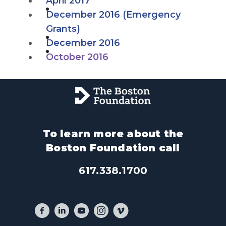
April 2017
December 2016 (Emergency
Grants)
December 2016
October 2016
To learn more about the
Boston Foundation call
617.338.1700