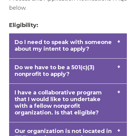
below.
Eligibility:
Do I need to speak with someone
about my intent to apply?
Do we have to be a 501(c)(3)
A pre-conversation is not necessary to
nonprofit to apply?
apply for an Open Door Grant; however, if
you have questions please email
I have a collaborative program
An eligible organization has a 501(c)(3)
opendoor@tbf.org
and a member of our
that I would like to undertake
tax-exempt nonprofit designation from
team will be happy to assist you.
with a fellow nonprofit
the IRS or operates under the
fiscal
organization. Is that eligible?
sponsorship
of a tax-exempt nonprofit. If
applying under a fiscal sponsor, your
Our organization is not located in
Absolutely. The Foundation encourages