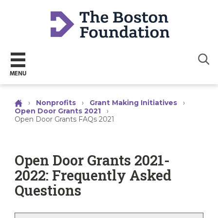
Sear
MENU
›
Nonprofits
›
Grant Making Initiatives
›
Open Door Grants 2021
›
Open Door Grants FAQs 2021
Open Door Grants 2021-
2022: Frequently Asked
Questions