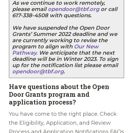
As we continue to work remotely,
please email
opendoor@tbf.org
or call
617-338-4508 with questions.
We have suspended the Open Door
Grants’ Summer 2022 deadline and we
are currently working to revise the
program to align with
Our New
Pathway.
We anticipate that the next
deadline will be in Winter 2023. To sign
up for the notification list please email
opendoor@tbf.org
.
Have questions about the Open
Door Grants program and
application process?
You have come to the right place. Check
the Eligibility, Application, and Review
Process and Application Notifications FAQs