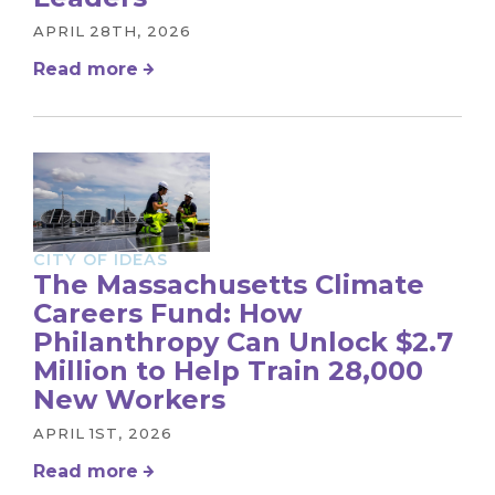
APRIL 28TH, 2026
Read more
CITY OF IDEAS
The Massachusetts Climate
Careers Fund: How
Philanthropy Can Unlock $2.7
Million to Help Train 28,000
New Workers
APRIL 1ST, 2026
Read more