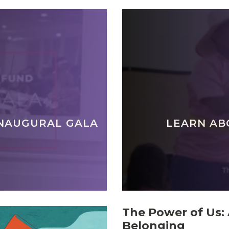
INAUGURAL GALA
LEARN AB
The Power of Us: 
Belonging