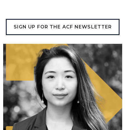
SIGN UP FOR THE ACF NEWSLETTER