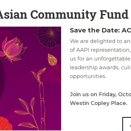
 Asian Community Fund
Save the Date: AC
We are delighted to an
of AAPI representation,
us for an unforgettable
leadership awards, cul
opportunities.
Join us on Friday, Oc
Westin Copley Place.