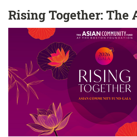
Rising Together: The