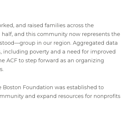
rked, and raised families across the
half, and this community now represents the
rstood—group in our region. Aggregated data
 including poverty and a need for improved
the ACF to step forward as an organizing
s.
 Boston Foundation was established to
 community and expand resources for nonprofits