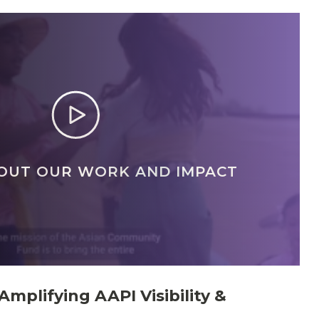
OUT OUR WORK AND IMPACT
Amplifying AAPI Visibility &