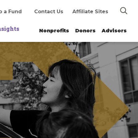
Search
o a Fund
Contact Us
Affiliate Sites
nsights
Nonprofits
Donors
Advisors