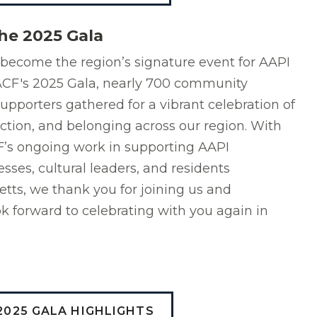
he 2025 Gala
become the region’s signature event for AAPI
r ACF's 2025 Gala, nearly 700 community
supporters gathered for a vibrant celebration of
ction, and belonging across our region. With
F’s ongoing work in supporting AAPI
esses, cultural leaders, and residents
ts, we thank you for joining us and
k forward to celebrating with you again in
2025 GALA HIGHLIGHTS