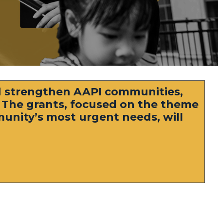
 strengthen AAPI communities,
. The grants, focused on the theme
mmunity’s most urgent needs, will