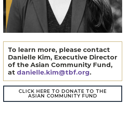
To learn more, please contact
Danielle Kim, Executive Director
of the Asian Community Fund,
at
danielle.kim@tbf.org
.
CLICK HERE TO DONATE TO THE
ASIAN COMMUNITY FUND