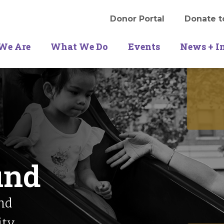
Donor Portal
Donate t
We Are
What We Do
Events
News + I
und
nd
ity