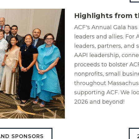
Highlights from t
ACF's Annual Gala has 
leaders and allies. Fo
leaders, partners, and 
AAPI leadership, conne
proceeds to bolster AC
nonprofits, small busin
throughout Massachuset
supporting ACF. We loo
2026 and beyond!
 AND SPONSORS