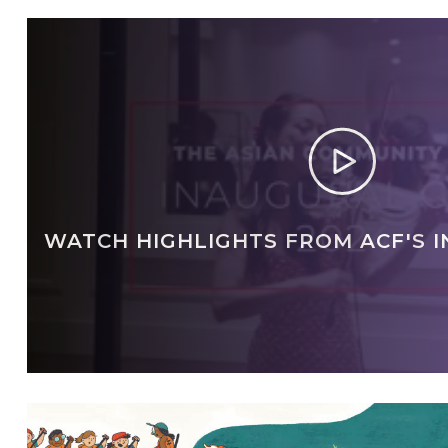
WATCH HIGHLIGHTS FROM ACF'S 