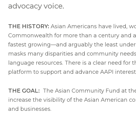
advocacy voice.
THE HISTORY:
Asian Americans have lived, wo
Commonwealth for more than a century and a 
fastest growing—and arguably the least unde
masks many disparities and community needs,
language resources. There is a clear need for 
platform to support and advance AAPI interest
THE GOAL:
The Asian Community Fund at the
increase the visibility of the Asian American
and businesses.