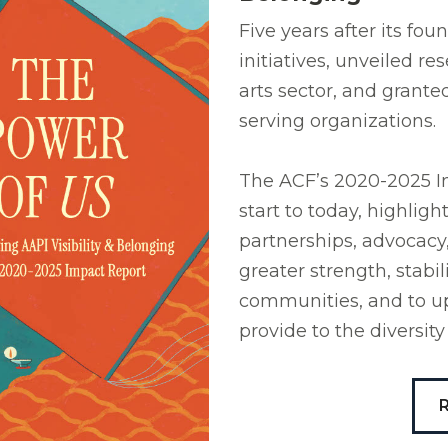
Five years after its fo
initiatives, unveiled r
arts sector, and grante
serving organizations.
The ACF’s 2020-2025 Im
start to today, highlig
partnerships, advocacy
greater strength, stabi
communities, and to up
provide to the diversi