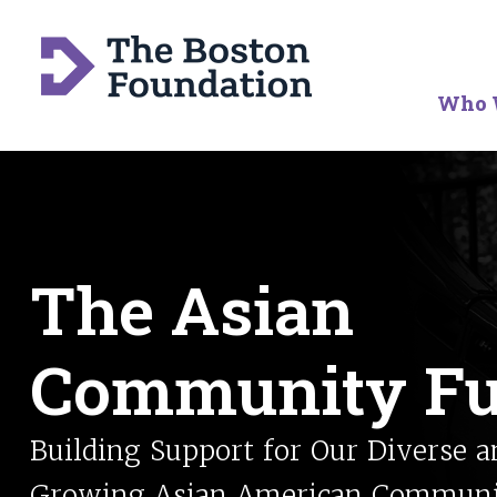
Who 
The Asian
Community F
Building Support for Our Diverse a
Growing Asian American Commun