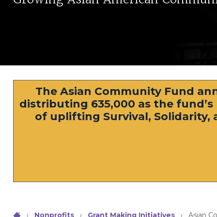
The Asian Community Fund ann
distributing 635,000 as the fund’
of uplifting Survival, Solidarit
›
Nonprofits
›
Grant Making Initiatives
›
Asian C