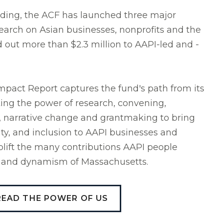
unding, the ACF has launched three major
esearch on Asian businesses, nonprofits and the
d out more than $2.3 million to AAPI-led and -
pact Report captures the fund's path from its
hting the power of research, convening,
, narrative change and grantmaking to bring
lity, and inclusion to AAPI businesses and
lift the many contributions AAPI people
ty and dynamism of Massachusetts.
READ THE POWER OF US