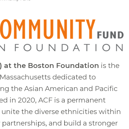
 at the Boston Foundation
is the
n Massachusetts dedicated to
ing the Asian American and Pacific
ed in 2020, ACF is a permanent
unite the diverse ethnicities within
partnerships, and build a stronger