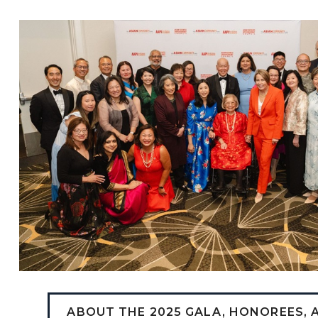
ABOUT THE 2025 GALA, HONOREES,