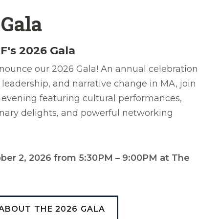
 Gala
F's 2026 Gala
nounce our 2026 Gala! An annual celebration
 leadership, and narrative change in MA, join
 evening featuring cultural performances,
inary delights, and powerful networking
tober 2, 2026 from 5:30PM – 9:00PM at The
ABOUT THE 2026 GALA