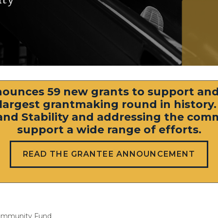
ounces 59 new grants to support and
s largest grantmaking round in history
y, and Stability and addressing the co
support a wide range of efforts.
READ THE GRANTEE ANNOUNCEMENT
ommunity Fund