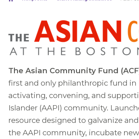
The Asian Community Fund (ACF)
first and only philanthropic fund i
activating, convening, and support
Islander (AAPI) community. Launch
resource designed to galvanize and 
the AAPI community, incubate new 