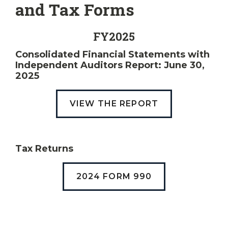
and Tax Forms
FY2025
Consolidated Financial Statements with
Independent Auditors Report: June 30,
2025
VIEW THE REPORT
Tax Returns
2024 FORM 990