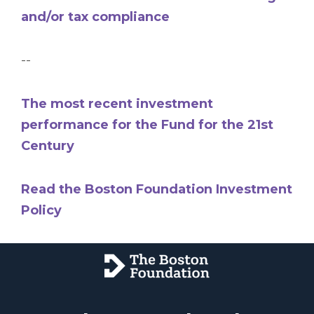
and/or tax compliance
--
The most recent investment
performance for the Fund for the 21st
Century
Read the Boston Foundation Investment
Policy