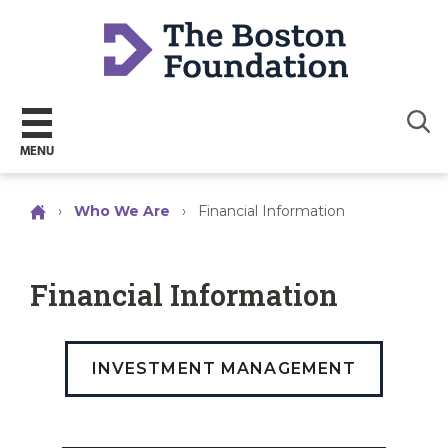
Sear
MENU
›
Who We Are
›
Financial Information
Financial Information
INVESTMENT MANAGEMENT