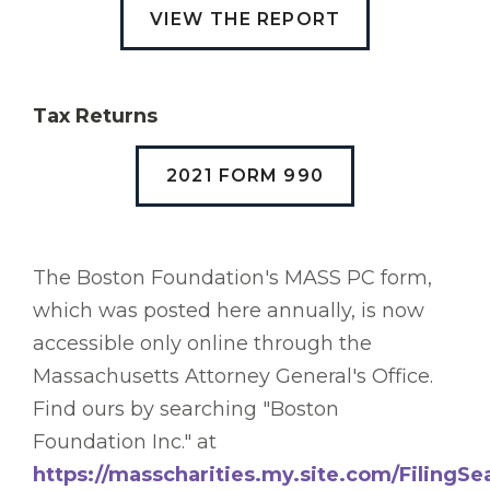
VIEW THE REPORT
Tax Returns
2021 FORM 990
The Boston Foundation's MASS PC form,
which was posted here annually, is now
accessible only online through the
Massachusetts Attorney General's Office.
Find ours by searching "Boston
Foundation Inc." at
https://masscharities.my.site.com/FilingSe