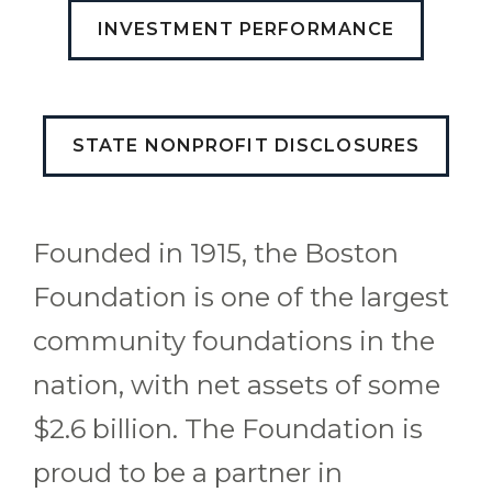
INVESTMENT PERFORMANCE
STATE NONPROFIT DISCLOSURES
Founded in 1915, the Boston
Foundation is one of the largest
community foundations in the
nation, with net assets of some
$2.6 billion. The Foundation is
proud to be a partner in