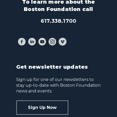
To learn more about the
Boston Foundation call
617.338.1700
Get newsletter updates
Sign up for one of our newsletters to
stay up-to-date with Boston Foundation
news and events.
Sign Up Now