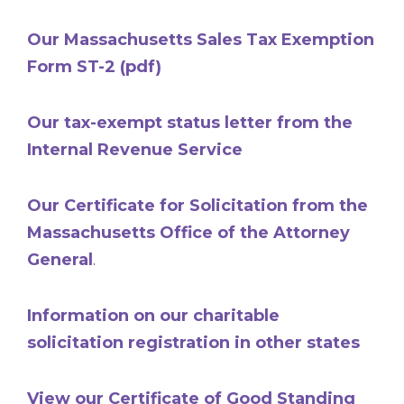
Our Massachusetts Sales Tax Exemption
Form ST-2 (pdf)
Our tax-exempt status letter from the
Internal Revenue Service
Our Certificate for Solicitation from the
Massachusetts Office of the Attorney
General
.
Information on our charitable
solicitation registration in other states
View our Certificate of Good Standing