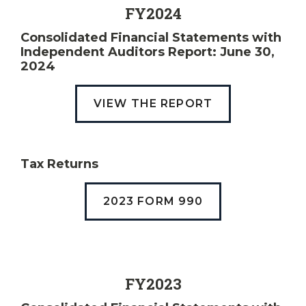
FY2024
Consolidated Financial Statements with
Independent Auditors Report: June 30,
2024
VIEW THE REPORT
Tax Returns
2023 FORM 990
FY2023