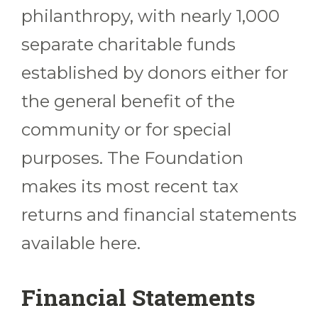
philanthropy, with nearly 1,000
separate charitable funds
established by donors either for
the general benefit of the
community or for special
purposes. The Foundation
makes its most recent tax
returns and financial statements
available here.
Financial Statements