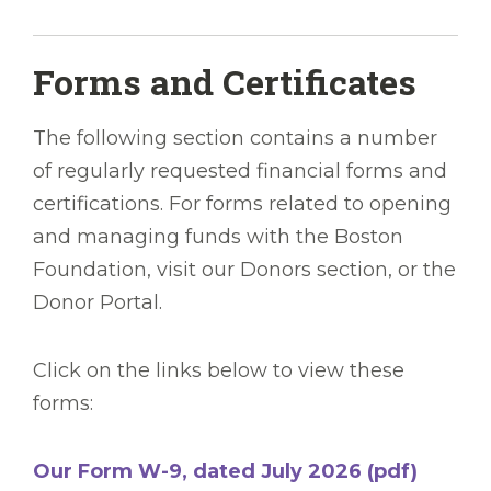
Forms and Certificates
The following section contains a number
of regularly requested financial forms and
certifications. For forms related to opening
and managing funds with the Boston
Foundation, visit our Donors section, or the
Donor Portal.
Click on the links below to view these
forms:
Our Form W-9, dated July 2026 (pdf)