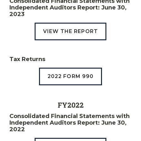
Consolidated Financial Statements with
Independent Auditors Report: June 30,
2023
VIEW THE REPORT
Tax Returns
2022 FORM 990
FY2022
Consolidated Financial Statements with
Independent Auditors Report: June 30,
2022