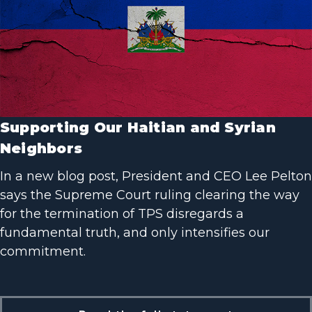
Supporting Our Haitian and Syrian
Neighbors
In a new blog post, President and CEO Lee Pelton
says the Supreme Court ruling clearing the way
for the termination of TPS disregards a
fundamental truth, and only intensifies our
commitment.