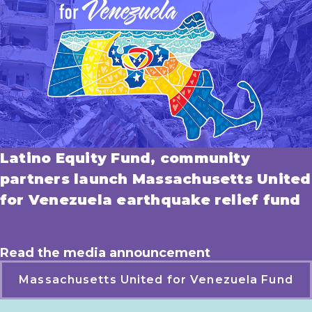
Latino Equity Fund, community
partners launch Massachusetts United
for Venezuela earthquake relief fund
Read the media announcement
Massachusetts United for Venezuela Fund