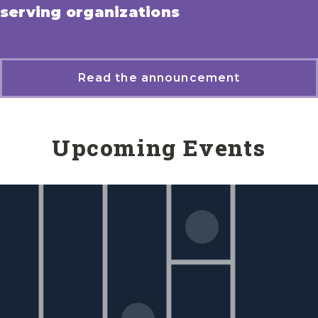
serving organizations
Read the announcement
Upcoming Events