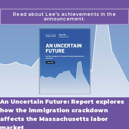
Read about Lee's achievements in the
announcement.
An Uncertain Future: Report explores
how the immigration crackdown
affects the Massachusetts labor
market