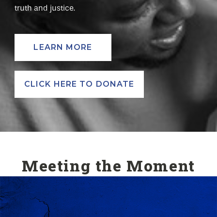
truth and justice.
LEARN MORE
CLICK HERE TO DONATE
Meeting the Moment