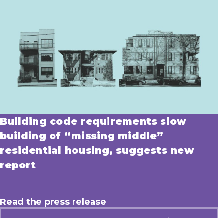
Building code requirements slow
building of “missing middle”
residential housing, suggests new
report
Read the press release