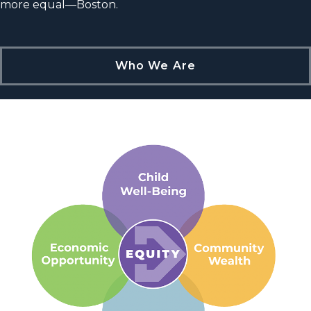
more equal—Boston.
Who We Are