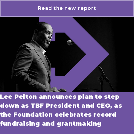
Read the new report
Lee Pelton announces plan to step
down as TBF President and CEO, as
the Foundation celebrates record
fundraising and grantmaking