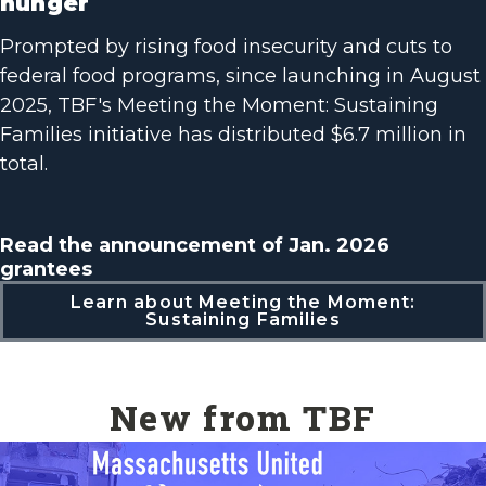
hunger
Prompted by rising food insecurity and cuts to
federal food programs, since launching in August
2025, TBF's Meeting the Moment: Sustaining
Families initiative has distributed $6.7 million in
total.
Read the announcement of Jan. 2026
grantees
Learn about Meeting the Moment:
Sustaining Families
New from TBF