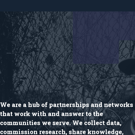
We are a hub of partnerships and networks
that work with and answer to the
communities we serve. We collect data,
commission research, share knowledge,