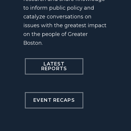
to inform public policy and
catalyze conversations on
issues with the greatest impact
on the people of Greater
Boston.
LATEST
REPORTS
EVENT RECAPS