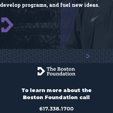
develop programs, and fuel new ideas.
To learn more about the
Boston Foundation call
617.338.1700