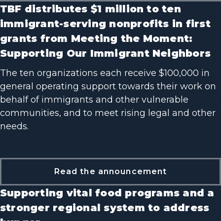
TBF distributes $1 million to ten
immigrant-serving nonprofits in first
grants from Meeting the Moment:
Supporting Our Immigrant Neighbors
The ten organizations each receive $100,000 in
general operating support towards their work on
behalf of immigrants and other vulnerable
communities, and to meet rising legal and other
needs.
Read the announcement
Supporting vital food programs and a
stronger regional system to address