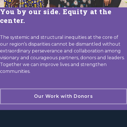
You by our side. Equity at the
center.
The systemic and structural inequities at the core of
our region’s disparities cannot be dismantled without
extraordinary perseverance and collaboration among
visionary and courageous partners, donors and leaders.
Together we can improve lives and strengthen
communities.
Our Work with Donors