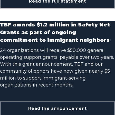
Read the full statement
TBF awards $1.2 million in Safety Net
Grants as part of ongoing
commitment to immigrant neighbors
24 organizations will receive $50,000 general
operating support grants, payable over two years.
With this grant announcement, TBF and our
community of donors have now given nearly $5
million to support immigrant-serving
organizations in recent months.
Read the announcement