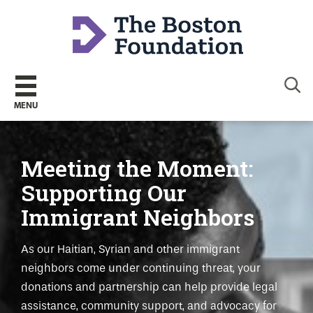
Sear
MENU
Meeting the Moment:
Supporting Our
Immigrant Neighbors
As our Haitian, Syrian and other immigrant
neighbors come under continuing threat, your
donations and partnership can help provide legal
assistance, community support, and advocacy for