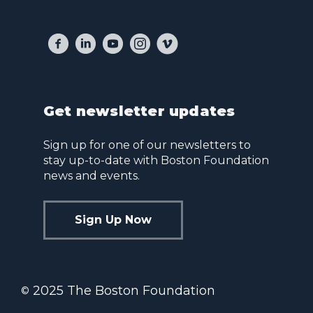
Get newsletter updates
Sign up for one of our newsletters to
stay up-to-date with Boston Foundation
news and events.
Sign Up Now
2025 The Boston Foundation
©