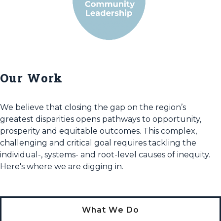
Our Work
We believe that closing the gap on the region’s
greatest disparities opens pathways to opportunity,
prosperity and equitable outcomes. This complex,
challenging and critical goal requires tackling the
individual-, systems- and root-level causes of inequity.
Here's where we are digging in.
What We Do