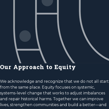
Our Approach to Equity
We acknowledge and recognize that we do not all start
from the same place. Equity focuses on systemic,
systems-level change that works to adjust imbalances
and repair historical harms. Together we can improve
lives, strengthen communities and build a better—and