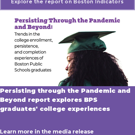
Explore the report on Boston Indicators
Persisting through the Pandemic and
Beyond report explores BPS
graduates' college experiences
Learn more in the media release