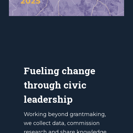
Fueling change
through civic
leadership
Working beyond grantmaking,
we collect data, commission
research and share knowledge