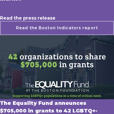
Read the press release
Read the Boston Indicators report
The Equality Fund announces
$705,000 in grants to 42 LGBTQ+-