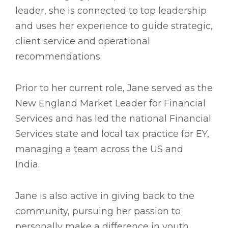
leader, she is connected to top leadership
and uses her experience to guide strategic,
client service and operational
recommendations.
Prior to her current role, Jane served as the
New England Market Leader for Financial
Services and has led the national Financial
Services state and local tax practice for EY,
managing a team across the US and
India.
Jane is also active in giving back to the
community, pursuing her passion to
personally make a difference in youth