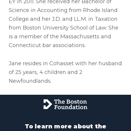
EY in 2011. She received her Bachelor of
Science in Accounting from Rhode Island
College and her J.D. and LL.M. in Taxation
from Boston University School of Law. She
is a member of the Massachusetts and
Connecticut bar associations.
Jane resides in Cohasset with her husband
of 25 years, 4 children and 2
Newfoundlands.
To learn more about the