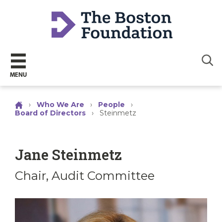
Sear
MENU
›
Who We Are
›
People
›
Board of Directors
›
Steinmetz
Jane Steinmetz
Chair, Audit Committee