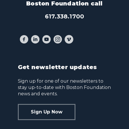
Boston Foundation call
617.338.1700
Get newsletter updates
Sign up for one of our newsletters to
stay up-to-date with Boston Foundation
news and events.
Sign Up Now