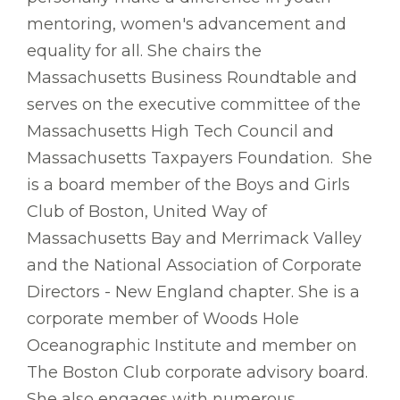
mentoring, women's advancement and
equality for all. She chairs the
Massachusetts Business Roundtable and
serves on the executive committee of the
Massachusetts High Tech Council and
Massachusetts Taxpayers Foundation. She
is a board member of the Boys and Girls
Club of Boston, United Way of
Massachusetts Bay and Merrimack Valley
and the National Association of Corporate
Directors - New England chapter. She is a
corporate member of Woods Hole
Oceanographic Institute and member on
The Boston Club corporate advisory board.
She also engages with numerous