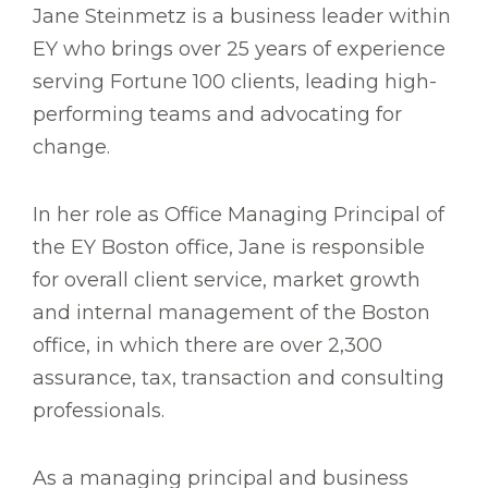
Jane Steinmetz is a business leader within
EY who brings over 25 years of experience
serving Fortune 100 clients, leading high-
performing teams and advocating for
change.
In her role as Office Managing Principal of
the EY Boston office, Jane is responsible
for overall client service, market growth
and internal management of the Boston
office, in which there are over 2,300
assurance, tax, transaction and consulting
professionals.
As a managing principal and business