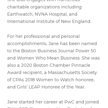
charitable organizations including
Earthwatch, NVNA Hospital, and
International Institute of New England.
For her professional and personal
accomplishments, Jane has been named
to the Boston Business Journal Power 50
and Women Who Mean Business. She was
also a 2020 Boston Chamber Pinnacle
Award recipient, a Massachusetts Society
of CPAs 2018 Women to Watch honoree,
and Girls’ LEAP Honoree of the Year.
Jane started her career at PwC and joined