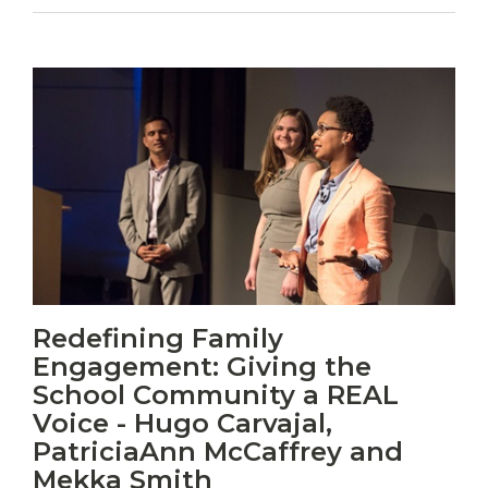
Vitas
Redefining Family
mori.
Engagement: Giving the
Albus
orexiss
School Community a REAL
ducunt
Voice - Hugo Carvajal,
ad
PatriciaAnn McCaffrey and
gabalium.
Mekka Smith
Ubi