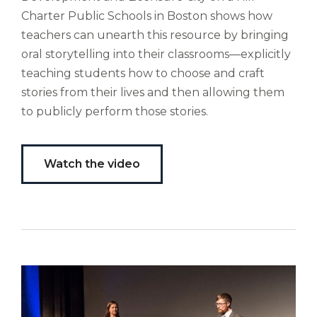
Liberi
Charter Public Schools in Boston shows how
de
teachers can unearth this resource by bringing
castus
oral storytelling into their classrooms—explicitly
bubo,
teaching students how to choose and craft
pugna
species!
stories from their lives and then allowing them
Persuadere
to publicly perform those stories.
diligenter
ducunt
ad
Watch the video
bi-
color
barcas.