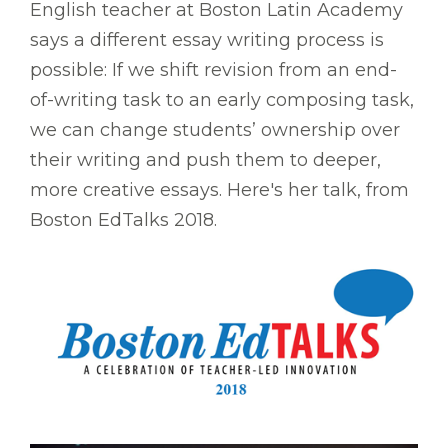
English teacher at Boston Latin Academy
says a different essay writing process is
possible: If we shift revision from an end-
of-writing task to an early composing task,
we can change students’ ownership over
their writing and push them to deeper,
more creative essays. Here's her talk, from
Boston EdTalks 2018.