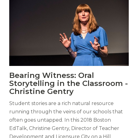
Vitas
Bearing Witness: Oral
mori.
Storytelling in the Classroom -
Albus
orexiss
Christine Gentry
ducunt
ad
Student stories are a rich natural resource
gabalium.
running through the veins of our schools that
Ubi
often goes untapped. In this 2018 Boston
est
EdTalk, Christine Gentry, Director of Teacher
altus
nomen?
Development and Licensure City on a Hill