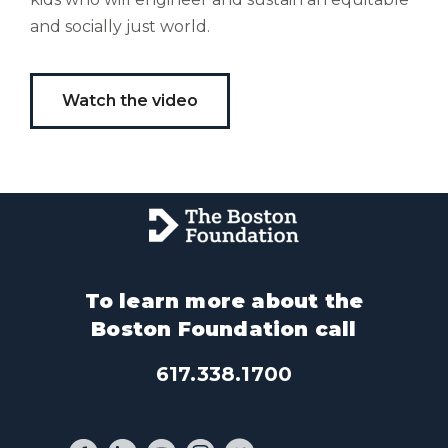
and socially just world.
Watch the video
To learn more about the
Boston Foundation call
617.338.1700