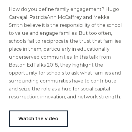
est
How do you define family engagement? Hugo
altus
Carvajal, PatriciaAnn McCaffrey and Mekka
nomen?
Liberi
Smith believe it is the responsibility of the school
de
to value and engage families. But too often,
castus
schools fail to reciprocate the trust that families
bubo,
place in them, particularly in educationally
pugna
species!
underserved communities. In this talk from
Persuadere
Boston EdTalks 2018, they highlight the
diligenter
opportunity for schools to ask what families and
ducunt
surrounding communities have to contribute,
ad
and seize the role as a hub for social capital
bi-
color
resurrection, innovation, and network strength.
barcas.
Watch the video