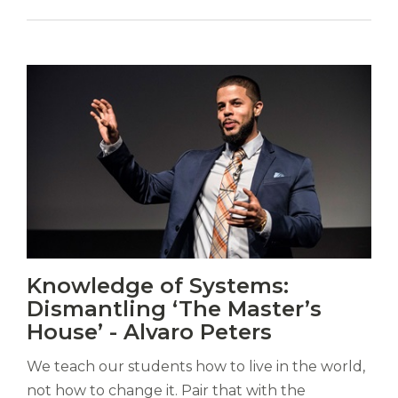
Vitas
Knowledge of Systems:
mori.
Dismantling ‘The Master’s
Albus
orexiss
House’ - Alvaro Peters
ducunt
ad
We teach our students how to live in the world,
gabalium.
not how to change it. Pair that with the