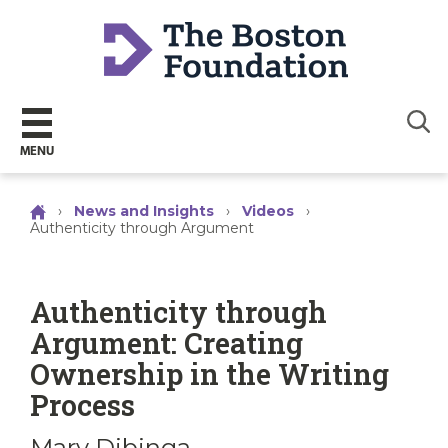
Sear
MENU
›
News and Insights
›
Videos
›
Authenticity through Argument
Authenticity through
Argument: Creating
Ownership in the Writing
Process
Mary Dibinga