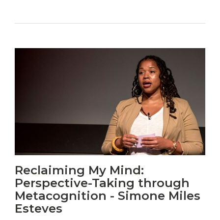
Vitas
Reclaiming My Mind:
mori.
Perspective-Taking through
Albus
orexiss
Metacognition - Simone Miles
ducunt
Esteves
ad