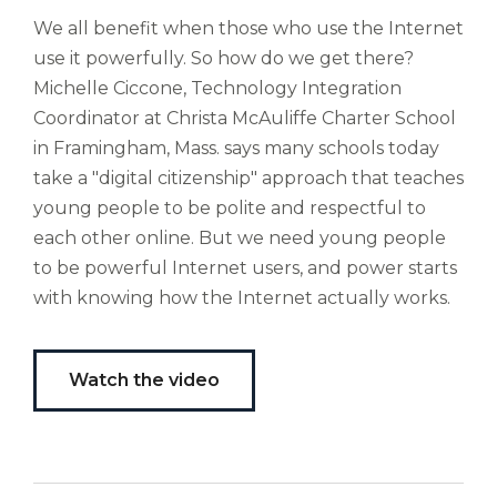
gabalium.
We all benefit when those who use the Internet
Ubi
use it powerfully. So how do we get there?
est
Michelle Ciccone, Technology Integration
altus
nomen?
Coordinator at Christa McAuliffe Charter School
Liberi
in Framingham, Mass. says many schools today
de
take a "digital citizenship" approach that teaches
castus
young people to be polite and respectful to
bubo,
each other online. But we need young people
pugna
species!
to be powerful Internet users, and power starts
Persuadere
with knowing how the Internet actually works.
diligenter
ducunt
ad
Watch the video
bi-
color
barcas.