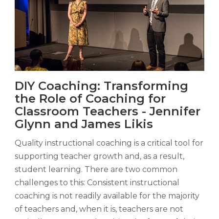
Vitas
DIY Coaching: Transforming
mori.
the Role of Coaching for
Albus
orexiss
Classroom Teachers - Jennifer
ducunt
Glynn and James Likis
ad
gabalium.
Quality instructional coaching is a critical tool for
Ubi
supporting teacher growth and, as a result,
est
student learning. There are two common
altus
nomen?
challenges to this: Consistent instructional
Liberi
coaching is not readily available for the majority
de
of teachers and, when it is, teachers are not
castus