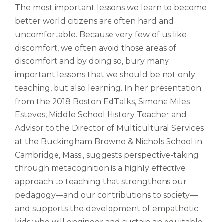
gabalium.
The most important lessons we learn to become
Ubi
better world citizens are often hard and
est
uncomfortable. Because very few of us like
altus
nomen?
discomfort, we often avoid those areas of
Liberi
discomfort and by doing so, bury many
de
important lessons that we should be not only
castus
teaching, but also learning. In her presentation
bubo,
from the 2018 Boston EdTalks, Simone Miles
pugna
species!
Esteves, Middle School History Teacher and
Persuadere
Advisor to the Director of Multicultural Services
diligenter
at the Buckingham Browne & Nichols School in
ducunt
Cambridge, Mass., suggests perspective-taking
ad
bi-
through metacognition is a highly effective
color
approach to teaching that strengthens our
barcas.
pedagogy—and our contributions to society—
and supports the development of empathetic
kids who will engineer and sustain an equitable