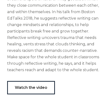
altus
nomen?
they close communication between each other,
Liberi
and within themselves. In his talk from Boston
de
EdTalks 2018, he suggests reflective writing can
castus
change mindsets and relationships, to help
bubo,
participants break free and grow together.
pugna
species!
Reflective writing uncovers trauma that needs
Persuadere
healing, vents stress that clouds thinking, and
diligenter
reveals racism that demands counter-narrative.
ducunt
Make space for the whole student in classrooms
ad
bi-
through reflective writing, he says, and it helps
color
teachers reach and adapt to the whole student.
barcas.
Watch the video