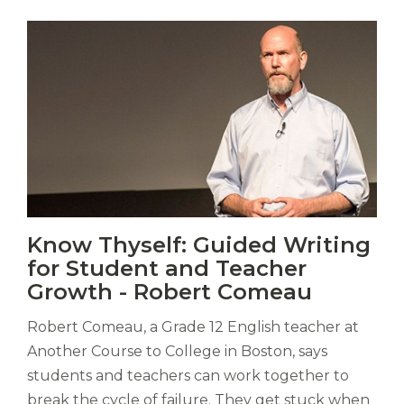
Vitas
Know Thyself: Guided Writing
mori.
for Student and Teacher
Albus
orexiss
Growth - Robert Comeau
ducunt
ad
Robert Comeau, a Grade 12 English teacher at
gabalium.
Another Course to College in Boston, says
Ubi
students and teachers can work together to
est
break the cycle of failure. They get stuck when