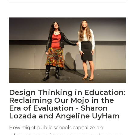
Vitas
Design Thinking in Education:
mori.
Reclaiming Our Mojo in the
Albus
orexiss
Era of Evaluation - Sharon
ducunt
Lozada and Angeline UyHam
ad
gabalium.
How might public schools capitalize on
Ubi