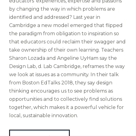
educators' experiences, expertise and passions
est
by changing the way in which problems are
altus
nomen?
identified and addressed? Last year in
Liberi
Cambridge a new model emerged that flipped
de
the paradigm from obligation to inspiration so
castus
that educators could reclaim their swagger and
bubo,
take ownership of their own learning. Teachers
pugna
species!
Sharon Lozada and Angeline UyHam say the
Persuadere
Design Lab, d. Lab Cambridge, reframes the way
diligenter
we look at issues as a community. In their talk
ducunt
from Boston EdTalks 2018, they say design
ad
bi-
thinking encourages us to see problems as
color
opportunities and to collectively find solutions
barcas.
together, which makes it a powerful vehicle for
local, sustainable innovation.