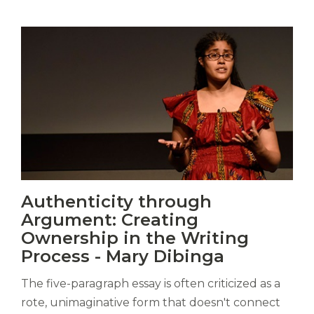
Vitas
Authenticity through
mori.
Argument: Creating
Albus
orexiss
Ownership in the Writing
ducunt
Process - Mary Dibinga
ad
gabalium.
The five-paragraph essay is often criticized as a
Ubi
rote, unimaginative form that doesn't connect
est