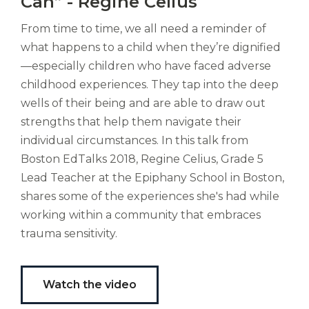
Can” - Regine Celius
ducunt
ad
From time to time, we all need a reminder of
gabalium.
what happens to a child when they’re dignified
Ubi
—especially children who have faced adverse
est
childhood experiences. They tap into the deep
altus
nomen?
wells of their being and are able to draw out
Liberi
strengths that help them navigate their
de
individual circumstances. In this talk from
castus
Boston EdTalks 2018, Regine Celius, Grade 5
bubo,
Lead Teacher at the Epiphany School in Boston,
pugna
species!
shares some of the experiences she's had while
Persuadere
working within a community that embraces
diligenter
trauma sensitivity.
ducunt
ad
bi-
color
Watch the video
barcas.