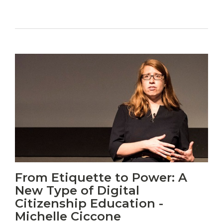
Vitas
From Etiquette to Power: A
mori.
New Type of Digital
Albus
orexiss
Citizenship Education -
ducunt
Michelle Ciccone
ad