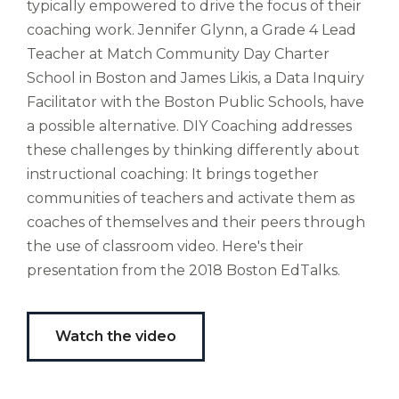
typically empowered to drive the focus of their
bubo,
coaching work. Jennifer Glynn, a Grade 4 Lead
pugna
species!
Teacher at Match Community Day Charter
Persuadere
School in Boston and James Likis, a Data Inquiry
diligenter
Facilitator with the Boston Public Schools, have
ducunt
a possible alternative. DIY Coaching addresses
ad
bi-
these challenges by thinking differently about
color
instructional coaching: It brings together
barcas.
communities of teachers and activate them as
coaches of themselves and their peers through
the use of classroom video. Here's their
presentation from the 2018 Boston EdTalks.
Watch the video