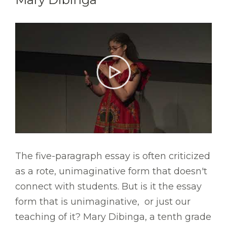
The five-paragraph essay is often criticized
as a rote, unimaginative form that doesn't
connect with students. But is it the essay
form that is unimaginative, or just our
teaching of it? Mary Dibinga, a tenth grade