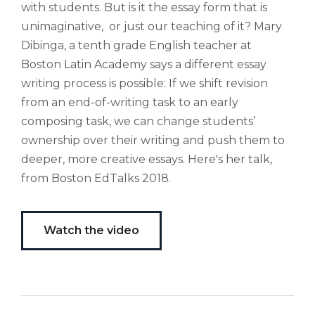
with students. But is it the essay form that is
altus
nomen?
unimaginative, or just our teaching of it? Mary
Liberi
Dibinga, a tenth grade English teacher at
de
Boston Latin Academy says a different essay
castus
writing process is possible: If we shift revision
bubo,
from an end-of-writing task to an early
pugna
species!
composing task, we can change students’
Persuadere
ownership over their writing and push them to
diligenter
deeper, more creative essays. Here's her talk,
ducunt
from Boston EdTalks 2018.
ad
bi-
color
barcas.
Watch the video