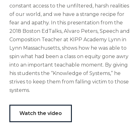
Ubi
constant access to the unfiltered, harsh realities
est
of our world, and we have a strange recipe for
altus
nomen?
fear and apathy. In this presentation from the
Liberi
2018 Boston EdTalks, Alvaro Peters, Speech and
de
Composition Teacher at KIPP Academy Lynn in
castus
Lynn Massachusetts, shows how he was able to
bubo,
spin what had been a class on equity gone awry
pugna
species!
into an important teachable moment. By giving
Persuadere
his students the “Knowledge of Systems,” he
diligenter
strives to keep them from falling victim to those
ducunt
systems.
ad
bi-
color
barcas.
Watch the video