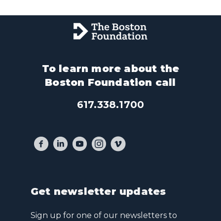
To learn more about the
Boston Foundation call
617.338.1700
Get newsletter updates
Sign up for one of our newsletters to