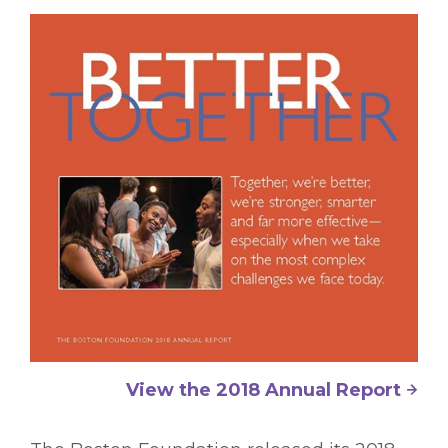
View the 2018 Annual Report