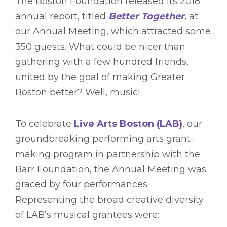
The Boston Foundation released its 2018
annual report, titled
Better Together
, at
our Annual Meeting, which attracted some
350 guests. What could be nicer than
gathering with a few hundred friends,
united by the goal of making Greater
Boston better? Well, music!
To celebrate
Live Arts Boston (LAB)
, our
groundbreaking performing arts grant-
making program in partnership with the
Barr Foundation, the Annual Meeting was
graced by four performances.
Representing the broad creative diversity
of LAB’s musical grantees were: