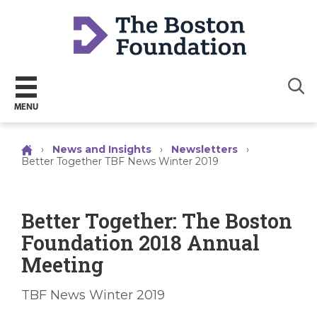
Sear
MENU
›
News and Insights
›
Newsletters
›
Better Together TBF News Winter 2019
Better Together: The Boston
Foundation 2018 Annual
Meeting
TBF News Winter 2019