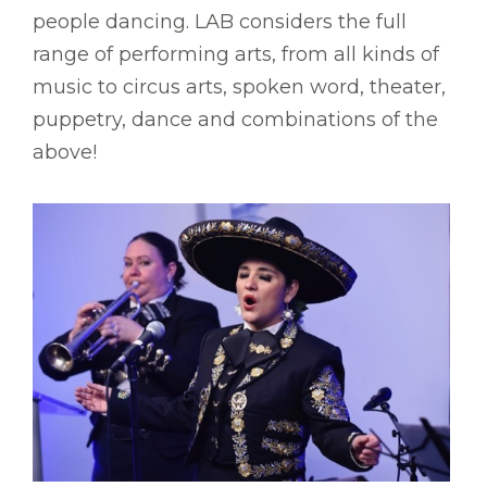
people dancing. LAB considers the full
range of performing arts, from all kinds of
music to circus arts, spoken word, theater,
puppetry, dance and combinations of the
above!