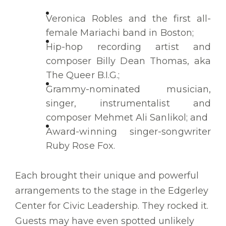
Veronica Robles and the first all-
female Mariachi band in Boston;
Hip-hop recording artist and
composer Billy Dean Thomas, aka
The Queer B.I.G.;
Grammy-nominated musician,
singer, instrumentalist and
composer Mehmet Ali Sanlikol; and
Award-winning singer-songwriter
Ruby Rose Fox.
Each brought their unique and powerful
arrangements to the stage in the Edgerley
Center for Civic Leadership. They rocked it.
Guests may have even spotted unlikely