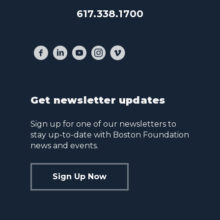
617.338.1700
Get newsletter updates
Sign up for one of our newsletters to
stay up-to-date with Boston Foundation
news and events.
Sign Up Now