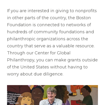
If you are interested in giving to nonprofits
in other parts of the country, the Boston
Foundation is connected to networks of
hundreds of community foundations and
philanthropic organizations across the
country that serve as a valuable resource.
Through our Center for Global
Philanthropy, you can make grants outside
of the United States without having to
worry about due diligence.