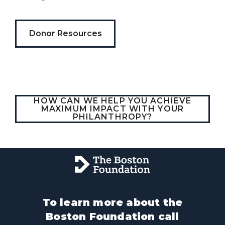
gabalium.
Ubi
est
Donor Resources
altus
nomen?
Liberi
de
castus
bubo,
HOW CAN WE HELP YOU ACHIEVE
pugna
MAXIMUM IMPACT WITH YOUR
species!
PHILANTHROPY?
Persuadere
diligenter
ducunt
ad
bi-
color
barcas.
To learn more about the
Boston Foundation call