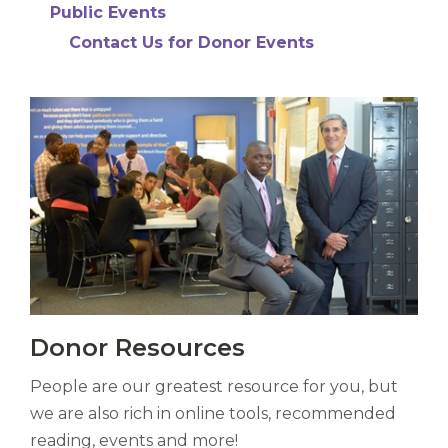
Liberi
Public Events
de
Contact Us for Donor Events
castus
bubo,
pugna
species!
Persuadere
diligenter
ducunt
ad
bi-
color
barcas.
Vitas
Donor Resources
mori.
Albus
People are our greatest resource for you, but
orexiss
ducunt
we are also rich in online tools, recommended
ad
reading, events and more!