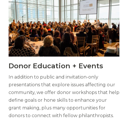
bubo,
pugna
species!
Persuadere
diligenter
ducunt
ad
bi-
color
barcas.
Vitas
Donor Education + Events
mori.
Albus
In addition to public and invitation-only
orexiss
ducunt
presentations that explore issues affecting our
ad
community, we offer donor workshops that help
gabalium.
define goals or hone skills to enhance your
Ubi
grant making, plus many opportunities for
est
altus
donors to connect with fellow philanthropists.
nomen?