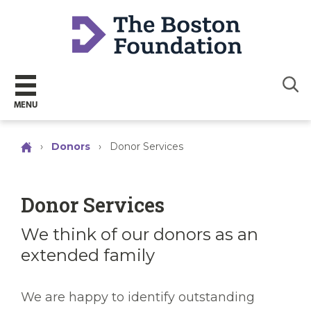
Sear
MENU
›
Donors
›
Donor Services
Donor Services
We think of our donors as an
extended family
We are happy to identify outstanding