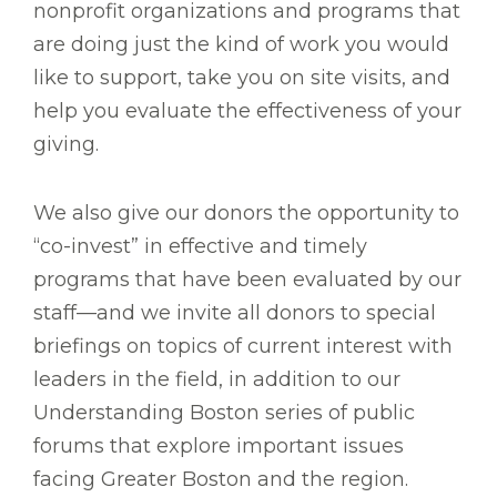
nonprofit organizations and programs that
are doing just the kind of work you would
like to support, take you on site visits, and
help you evaluate the effectiveness of your
giving.
We also give our donors the opportunity to
“co-invest” in effective and timely
programs that have been evaluated by our
staff—and we invite all donors to special
briefings on topics of current interest with
leaders in the field, in addition to our
Understanding Boston series of public
forums that explore important issues
facing Greater Boston and the region.