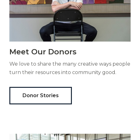
Vitas
Meet Our Donors
mori.
Albus
We love to share the many creative ways people
orexiss
ducunt
turn their resources into community good.
ad
gabalium.
Ubi
Donor Stories
est
altus
nomen?
Liberi
de
castus