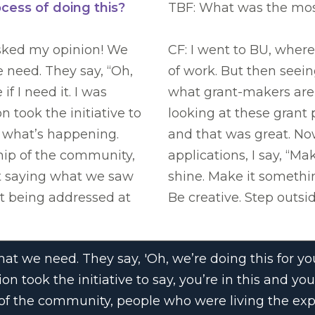
ocess of doing this?
TBF: What was the most
sked my opinion! We
CF: I went to BU, where
e need. They say, “Oh,
of work. But then seei
if I need it. I was
what grant-makers are 
 took the initiative to
looking at these grant p
e what’s happening.
and that was great. No
ship of the community,
applications, I say, “Ma
rt saying what we saw
shine. Make it somethi
ot being addressed at
Be creative. Step outsid
t we need. They say, 'Oh, we’re doing this for you,
on took the initiative to say, you’re in this and 
p of the community, people who were living the ex