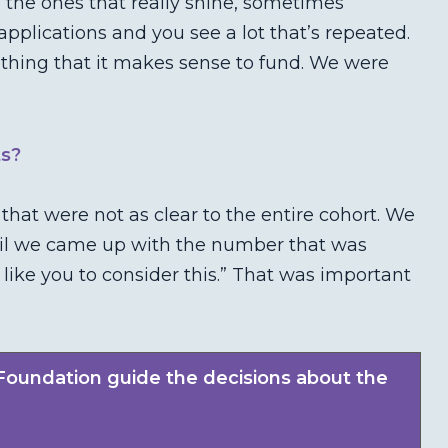
 the ones that really shine, sometimes
applications and you see a lot that’s repeated.
thing that it makes sense to fund. We were
ts?
at were not as clear to the entire cohort. We
ntil we came up with the number that was
 like you to consider this.” That was important
Foundation guide the decisions about the