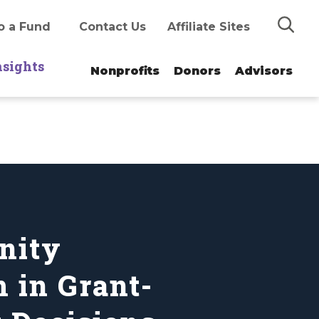
Search
o a Fund
Contact Us
Affiliate Sites
nsights
Nonprofits
Donors
Advisors
nity
 in Grant-