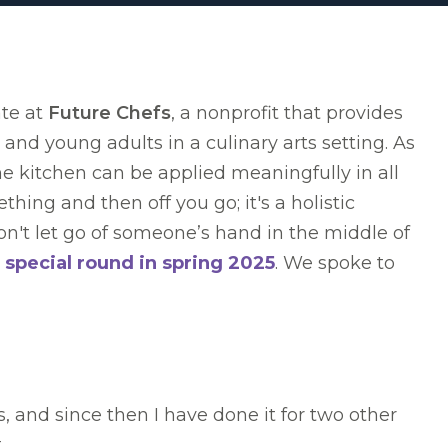
ate at
Future Chefs
, a nonprofit that provides
and young adults in a culinary arts setting. As
 the kitchen can be applied meaningfully in all
thing and then off you go; it's a holistic
't let go of someone’s hand in the middle of
 special round in spring 2025
. We spoke to
 and since then I have done it for two other
.