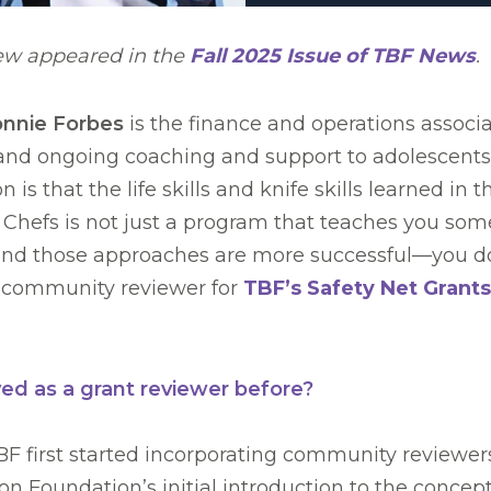
iew appeared in the
Fall 2025 Issue of TBF News
.
nnie Forbes
is the finance and operations associ
, and ongoing coaching and support to adolescents 
 is that the life skills and knife skills learned in
re Chefs is not just a program that teaches you some
ind those approaches are more successful—you don
 a community reviewer for
TBF’s Safety Net Grants
ed as a grant reviewer before?
 first started incorporating community reviewers,
on Foundation’s initial introduction to the concept