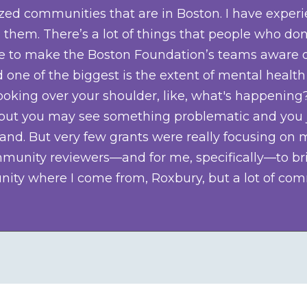
ized communities that are in Boston. I have expe
hem. There’s a lot of things that people who don
ilege to make the Boston Foundation’s teams aware 
 one of the biggest is the extent of mental health
 looking over your shoulder, like, what's happen
e, but you may see something problematic and you j
and. But very few grants were really focusing on m
nity reviewers—and for me, specifically—to bring
ty where I come from, Roxbury, but a lot of com