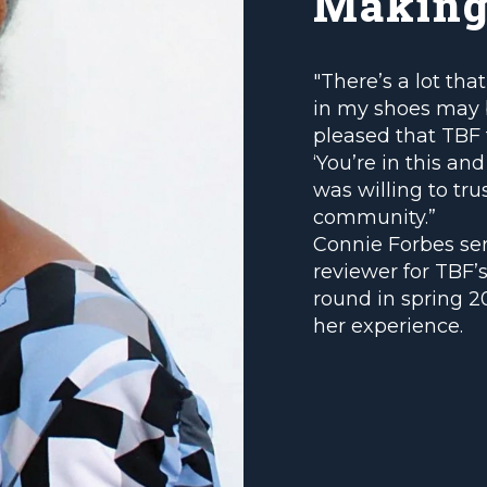
Making
"There’s a lot th
in my shoes may 
pleased that TBF t
‘You’re in this a
was willing to tru
community.”
Connie Forbes se
reviewer for TBF’s
round in spring 2
her experience.