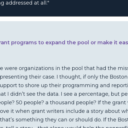
g addressed at all."
rant programs to expand the pool or make it eas
re were organizations in the pool that had the mis
resenting their case. I thought, if only the Bost
pport to shore up their programming and reportin
hat I didn’t see the data. I see a percentage, but 
eople? 50 people? a thousand people? If the grant
 love it when grant writers include a story about 
that’s something they can or should do. If the Bo