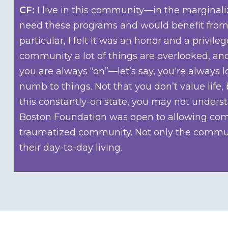
CF:
I live in this community—in the marginal
need these programs and would benefit from t
particular, I felt it was an honor and a priv
community a lot of things are overlooked, and
you are always “on”—let’s say, you're always
numb to things. Not that you don’t value lif
this constantly-on state, you may not underst
Boston Foundation was open to allowing commu
traumatized community. Not only the communi
their day-to-day living.