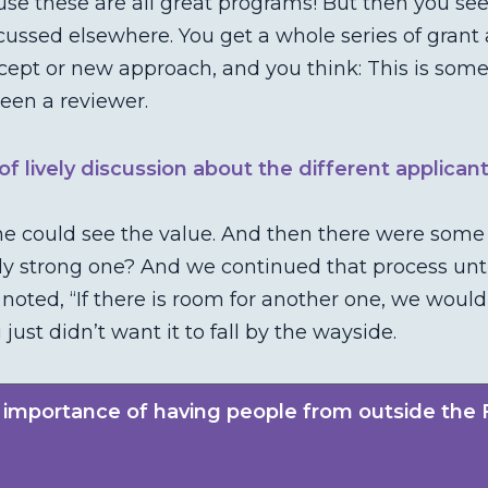
use these are all great programs! But then you see
cussed elsewhere. You get a whole series of grant 
ept or new approach, and you think: This is some
een a reviewer.
f lively discussion about the different applican
 could see the value. And then there were some th
ally strong one? And we continued that process u
 noted, “If there is room for another one, we would
st didn’t want it to fall by the wayside.
 importance of having people from outside the 