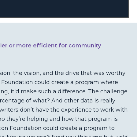
ier or more efficient for community
sion, the vision, and the drive that was worthy
on Foundation could create a program where
g, it'd make such a difference. The challenge
percentage of what? And other data is really
 writers don’t have the experience to work with
who they’re helping and how that program is
ston Foundation could create a program to