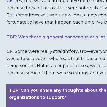
CF:
Yes, that was a learning curve for me beca
because they hit areas that were not really dis
But sometimes you see a new idea, a new conc
fortunate to have that happen each time I've b
TBF: Was there a general consensus or a lot o
CF:
Some were really straightforward—everyone
would take a vote—who feels that this is a re
being sought. But in a couple of cases, we also
because some of them were so strong and you ju
TBF: Can you share any thoughts about the
organizations to support?