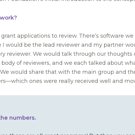
 work?
 grant applications to review. There’s software
 I would be the lead reviewer and my partner wou
ry reviewer. We would talk through our thoughts o
r body of reviewers, and we each talked about wha
 We would share that with the main group and th
ewers—which ones were really received well and m
 the numbers.