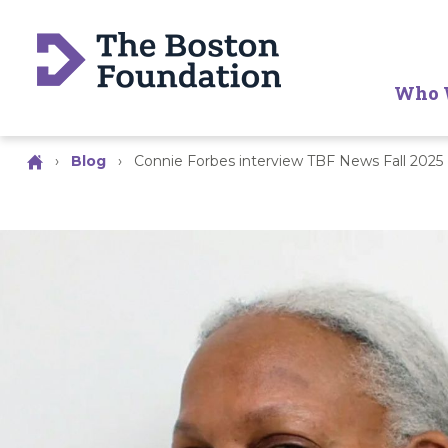
Who 
›
Blog
›
Connie Forbes interview TBF News Fall 2025