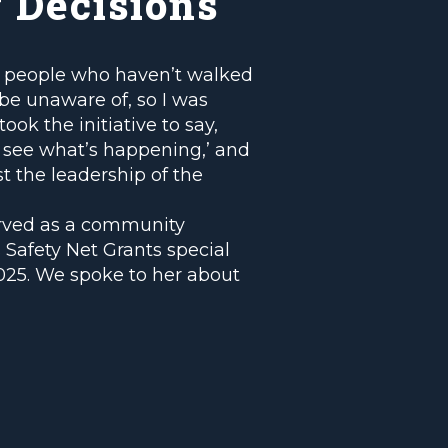
 Decisions
at people who haven’t walked
be unaware of, so I was
ook the initiative to say,
nd see what’s happening,’ and
st the leadership of the
rved as a community
 Safety Net Grants special
025. We spoke to her about