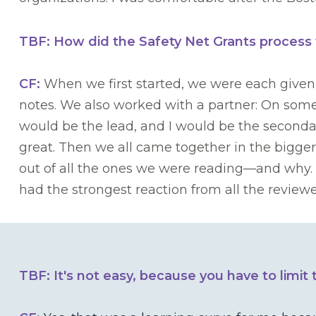
TBF: How did the Safety Net Grants process
CF:
When we first started, we were each given
notes. We also worked with a partner: On some
would be the lead, and I would be the seconda
great. Then we all came together in the bigge
out of all the ones we were reading—and why.
had the strongest reaction from all the revi
TBF: It's not easy, because you have to limit