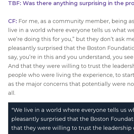
TBF: Was there anything surprising in the pr
CF:
For me, as a community member, being a
live in a world where everyone tells us what w
we’re doing this for you,” but they don’t ask me 
pleasantly surprised that the Boston Foundation
say, you’re in this and you understand, you se
And that they were willing to trust the leader
people who were living the experience, to sta
as the major concerns that potentially were n
all.
"We live in a world where everyone tells us wha
pleasantly surprised that the Boston Foundati
that they were willing to trust the leadershi