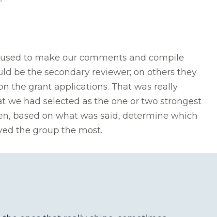
 we used to make our comments and compile
ld be the secondary reviewer; on others they
n the grant applications. That was really
t we had selected as the one or two strongest
en, based on what was said, determine which
oved the group the most.