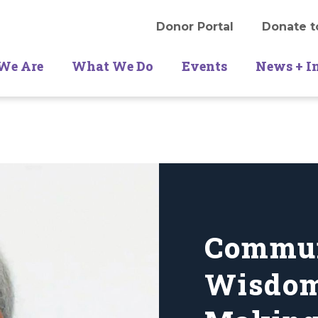
Donor Portal
Donate t
We Are
What We Do
Events
News + I
Commu
Wisdom