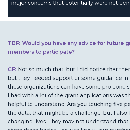
major concerns that potentially were not bein
TBF: Would you have any advice for future g
members to participate?
CF:
Not so much that, but I did notice that the
but they needed support or some guidance in p
these organizations can have some pro bono su
I had with a lot of the grant applications was t
helpful to understand: Are you touching five p
the data, that might be a challenge. But I also
changing lives. They may not understand that 