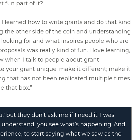
 fun part of it?
 I learned how to write grants and do that kind
ng the other side of the coin and understanding
looking for and what inspires people who are
roposals was really kind of fun. I love learning,
w when I talk to people about grant
ke your grant unique; make it different; make it
ng that has not been replicated multiple times.
e that box.”
' but they don’t ask me if I need it. I was
you understand, you see what’s happening. And
perience, to start saying what we saw as the