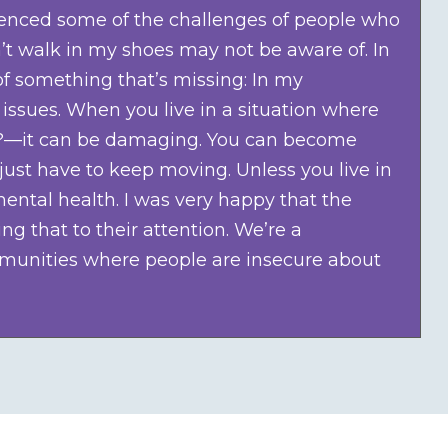
rienced some of the challenges of people who
’t walk in my shoes may not be aware of. In
of something that’s missing: In my
 issues. When you live in a situation where
ing?—it can be damaging. You can become
ust have to keep moving. Unless you live in
ental health. I was very happy that the
 that to their attention. We’re a
munities where people are insecure about