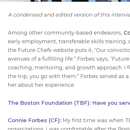
A condensed and edited version of this interv
Among other community-based endeavors,
Co
early employment, transferable skills training
the Future Chefs website puts it, “Our conviction
avenues of a fulfilling life.” Forbes says, “Futu
coaching, mentoring, and growth approach. I f
the trip, you go with them.” Forbes served as
her about her experience.
The Boston Foundation (TBF): Have you serv
Connie Forbes (CF):
My first time was when TBF
organizations. I was comfortable after the Bost