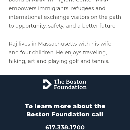
empowers immigrants, refugees and
international exchange visitors on the path
to opportunity, safety, and a better future.
Raj lives in Massachusetts with his wife
and four children. He enjoys traveling,
hiking, art and playing golf and tennis.
To learn more about the
Boston Foundation call
617.338.1700