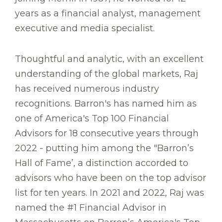
years as a financial analyst, management
executive and media specialist.
Thoughtful and analytic, with an excellent
understanding of the global markets, Raj
has received numerous industry
recognitions. Barron's has named him as
one of America's Top 100 Financial
Advisors for 18 consecutive years through
2022 - putting him among the "Barron’s
Hall of Fame’, a distinction accorded to
advisors who have been on the top advisor
list for ten years. In 2021 and 2022, Raj was
named the #1 Financial Advisor in