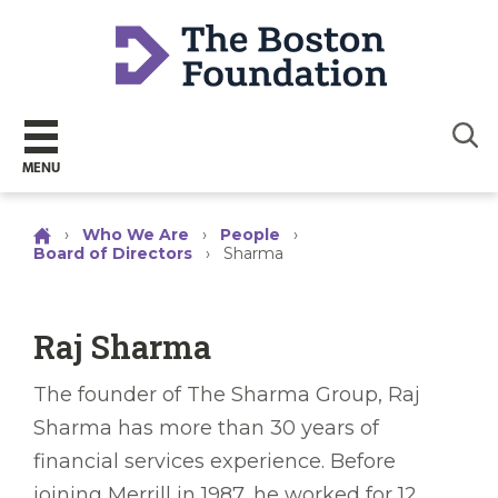
Sear
MENU
›
Who We Are
›
People
›
Board of Directors
›
Sharma
Raj Sharma
The founder of The Sharma Group, Raj
Sharma has more than 30 years of
financial services experience. Before
joining Merrill in 1987, he worked for 12