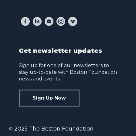
Get newsletter updates
Sign up for one of our newsletters to
stay up-to-date with Boston Foundation
news and events.
Sign Up Now
2025 The Boston Foundation
©