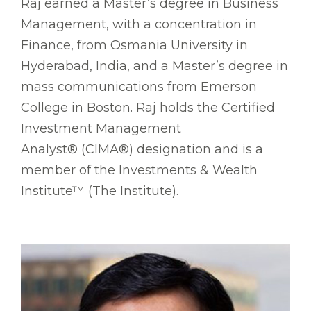
Raj earned a Master’s degree in Business
Management, with a concentration in
Finance, from Osmania University in
Hyderabad, India, and a Master’s degree in
mass communications from Emerson
College in Boston. Raj holds the Certified
Investment Management
Analyst® (CIMA®) designation and is a
member of the Investments & Wealth
Institute™ (The Institute).