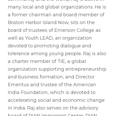
many local and global organizations. He is
a former chairman and board member of
Boston Harbor Island Now, sits on the
board of trustees of Emerson College as
well as Youth LEAD, an organization
devoted to promoting dialogue and
tolerance among young people. Raj is also
a charter member of TIE, a global
organization supporting entrepreneurship
and business formation, and Director
Emeritus and trustee of the American
India Foundation, which is devoted to
accelerating social and economic change
in India. Raj also serves on the advisory
board of RIAN Immigrant Center. RIAN