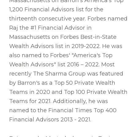
Massachusetts on Barron’s America's Top
1,200 Financial Advisors list for the
thirteenth consecutive year. Forbes named
Raj the #1 Financial Advisor in
Massachusetts on Forbes Best-in-State
Wealth Advisors list in 2019-2022. He was
also named to Forbes' "America's Top
Wealth Advisors" list 2016 – 2022. Most
recently The Sharma Group was featured
by Barron's as a Top 50 Private Wealth
Teams in 2020 and Top 100 Private Wealth
Teams for 2021. Additionally, he was
named to the Financial Times Top 400
Financial Advisors 2013 - 2021.