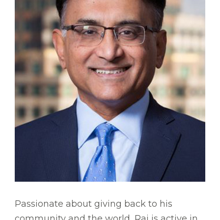
Passionate about giving back to his
community and the world, Raj is active in