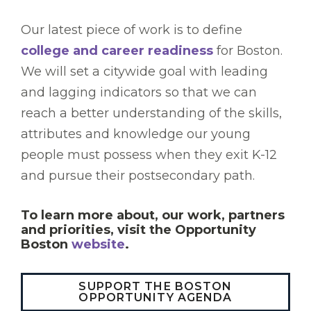
Our latest piece of work is to define
college and career readiness
for Boston.
We will set a citywide goal with leading
and lagging indicators so that we can
reach a better understanding of the skills,
attributes and knowledge our young
people must possess when they exit K-12
and pursue their postsecondary path.
To learn more about, our work, partners
and priorities, visit the Opportunity
Boston
website
.
SUPPORT THE BOSTON
OPPORTUNITY AGENDA