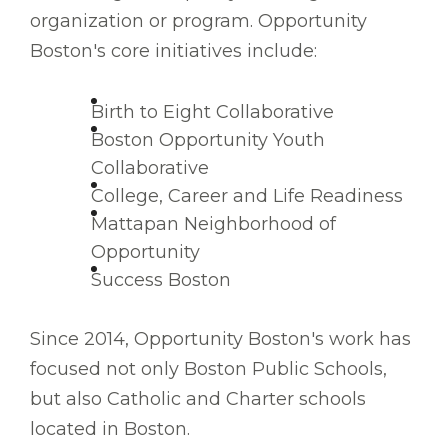
organization or program. Opportunity
Boston's core initiatives include:
Birth to Eight Collaborative
Boston Opportunity Youth
Collaborative
College, Career and Life Readiness
Mattapan Neighborhood of
Opportunity
Success Boston
Since 2014, Opportunity Boston's work has
focused not only Boston Public Schools,
but also Catholic and Charter schools
located in Boston.