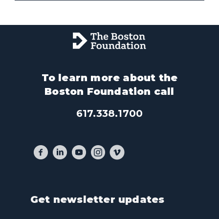
To learn more about the
Boston Foundation call
617.338.1700
Get newsletter updates