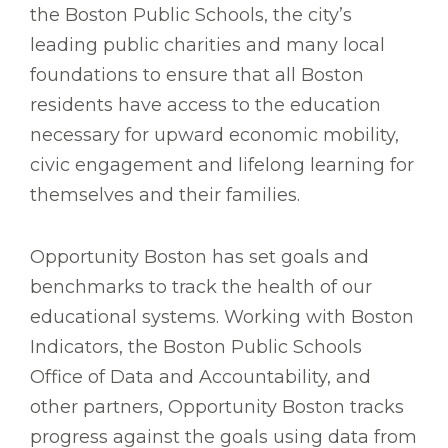
the Boston Public Schools, the city’s
leading public charities and many local
foundations to ensure that all Boston
residents have access to the education
necessary for upward economic mobility,
civic engagement and lifelong learning for
themselves and their families.
Opportunity Boston has set goals and
benchmarks to track the health of our
educational systems. Working with Boston
Indicators, the Boston Public Schools
Office of Data and Accountability, and
other partners, Opportunity Boston tracks
progress against the goals using data from