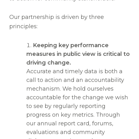
Our partnership is driven by three
principles:
Keeping key performance
measures in public view is critical to
driving change.
Accurate and timely data is both a
call to action and an accountability
mechanism. We hold ourselves
accountable for the change we wish
to see by regularly reporting
progress on key metrics. Through
our annual report card, forums,
evaluations and community