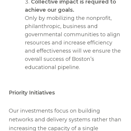
Collective impact is required to
achieve our goals.
Only by mobilizing the nonprofit,
philanthropic, business and
governmental communities to align
resources and increase efficiency
and effectiveness will we ensure the
overall success of Boston’s
educational pipeline.
Priority Initiatives
Our investments focus on building
networks and delivery systems rather than
increasing the capacity of a single