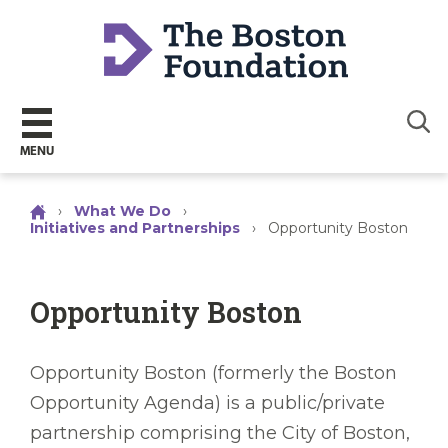
Sear
MENU
›
What We Do
›
Initiatives and Partnerships
›
Opportunity Boston
Opportunity Boston
Opportunity Boston (formerly the Boston
Opportunity Agenda) is a public/private
partnership comprising the City of Boston,