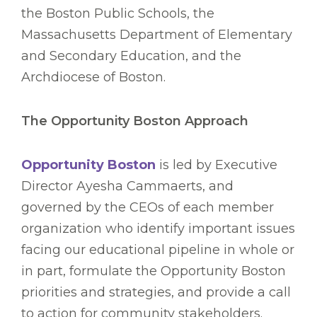
the Boston Public Schools, the
Massachusetts Department of Elementary
and Secondary Education, and the
Archdiocese of Boston.
The Opportunity Boston Approach
Opportunity Boston
is led by Executive
Director Ayesha Cammaerts, and
governed by the CEOs of each member
organization who identify important issues
facing our educational pipeline in whole or
in part, formulate the Opportunity Boston
priorities and strategies, and provide a call
to action for community stakeholders.