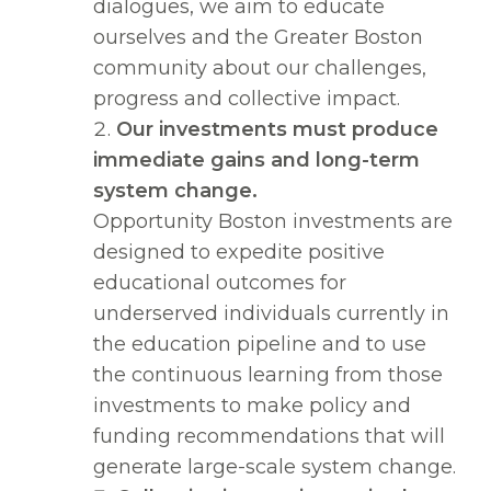
dialogues, we aim to educate
ourselves and the Greater Boston
community about our challenges,
progress and collective impact.
Our investments must produce
immediate gains and long-term
system change.
Opportunity Boston investments are
designed to expedite positive
educational outcomes for
underserved individuals currently in
the education pipeline and to use
the continuous learning from those
investments to make policy and
funding recommendations that will
generate large-scale system change.