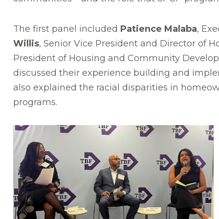
The first panel included
Patience Malaba
, Ex
Willis
, Senior Vice President and Director o
President of Housing and Community Developme
discussed their experience building and impl
also explained the racial disparities in home
programs.