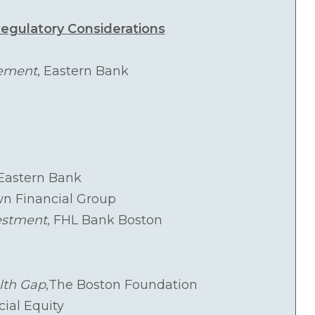
egulatory Considerations
gement
, Eastern Bank
 Eastern Bank
wn Financial Group
estment
, FHL Bank Boston
lth Gap,
The Boston Foundation
cial Equity