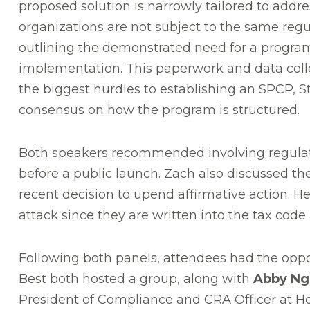
proposed solution is narrowly tailored to addre
organizations are not subject to the same regul
outlining the demonstrated need for a progra
implementation. This paperwork and data coll
the biggest hurdles to establishing an SPCP, S
consensus on how the program is structured.
Both speakers recommended involving regulat
before a public launch. Zach also discussed th
recent decision to upend affirmative action. He
attack since they are written into the tax code
Following both panels, attendees had the oppo
Best both hosted a group, along with
Abby Ng
President of Compliance and CRA Officer at 