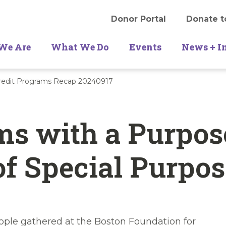
Donor Portal
Donate t
We Are
What We Do
Events
News + I
Credit Programs Recap 20240917
s with a Purpos
f Special Purpos
ple gathered at the Boston Foundation for