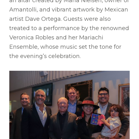
an altar created by Maria Nielsen, owner of
Amantolli, and vibrant artwork by Mexican
artist Dave Ortega. Guests were also
treated to a performance by the renowned
Veronica Robles and her Mariachi
Ensemble, whose music set the tone for
the evening’s celebration.