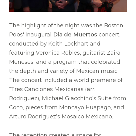
The highlight of the night was the Boston
Pops' inaugural
Día de Muertos
concert,
conducted by Keith Lockhart and
featuring Veronica Robles, guitarist Zaira
Meneses, and a program that celebrated
the depth and variety of Mexican music.
The concert included a world premiere of
“Tres Canciones Mexicanas (arr.
Rodriguez), Michael Giacchino’s Suite from
Coco, pieces from Moncayo Huapago, and
Arturo Rodriguez’s Mosaico Mexicano.
The reception created a space for