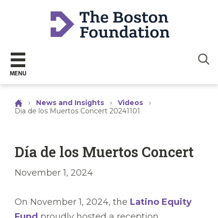
Sear
MENU
›
News and Insights
›
Videos
›
Dia de los Muertos Concert 20241101
Día de los Muertos Concert
November 1, 2024
On November 1, 2024, the
Latino Equity
Fund
proudly hosted a reception