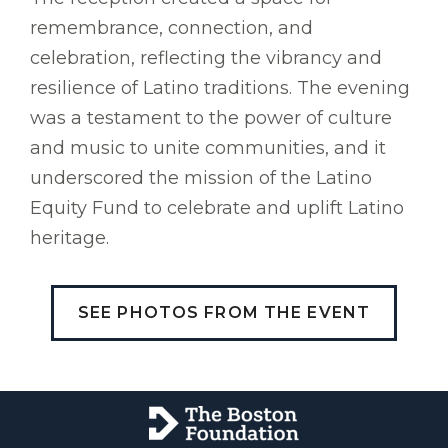
remembrance, connection, and
celebration, reflecting the vibrancy and
resilience of Latino traditions. The evening
was a testament to the power of culture
and music to unite communities, and it
underscored the mission of the Latino
Equity Fund to celebrate and uplift Latino
heritage.
SEE PHOTOS FROM THE EVENT