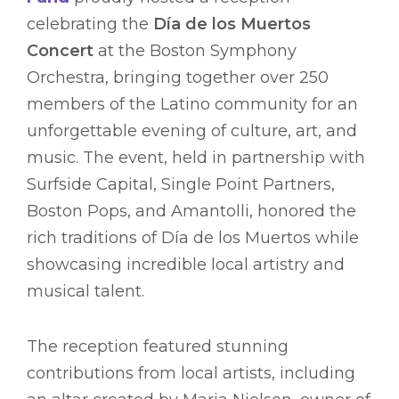
celebrating the
Día de los Muertos
Concert
at the Boston Symphony
Orchestra, bringing together over 250
members of the Latino community for an
unforgettable evening of culture, art, and
music. The event, held in partnership with
Surfside Capital, Single Point Partners,
Boston Pops, and Amantolli, honored the
rich traditions of Día de los Muertos while
showcasing incredible local artistry and
musical talent.
The reception featured stunning
contributions from local artists, including