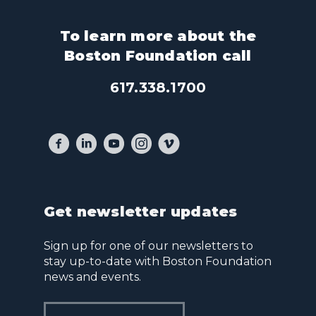
To learn more about the
Boston Foundation call
617.338.1700
Get newsletter updates
Sign up for one of our newsletters to
stay up-to-date with Boston Foundation
news and events.