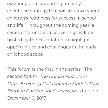
exploring and supporting an early
childhood strategy that will improve young
children's readiness for success in school
and life. Throughout the coming year, a
series of forums and convenings will be
hosted by the Foundation to highlight
opportunities and challenges in the early
childhood space.
This forum is the first in the series. The
second forum,
The Crucial First 1,000
Days: Exploring Collaborative Models That
Prepare Children for Success
, was held on
December 6, 2017.