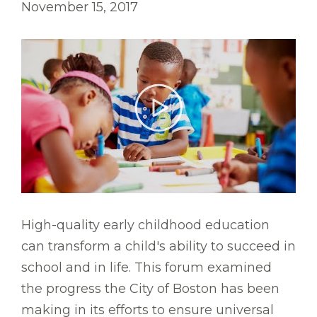
November 15, 2017
High-quality early childhood education
can transform a child's ability to succeed in
school and in life. This forum examined
the progress the City of Boston has been
making in its efforts to ensure universal