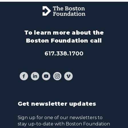
To learn more about the
Boston Foundation call
617.338.1700
Get newsletter updates
Sign up for one of our newsletters to
stay up-to-date with Boston Foundation