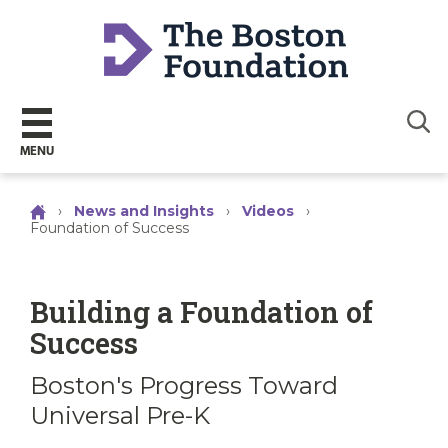
Sear
MENU
›
News and Insights
›
Videos
›
Foundation of Success
Building a Foundation of
Success
Boston's Progress Toward
Universal Pre-K