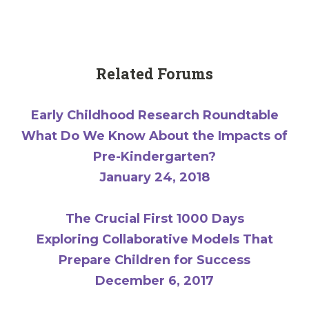
Related Forums
Early Childhood Research Roundtable
What Do We Know About the Impacts of
Pre-Kindergarten?
January 24, 2018
The Crucial First 1000 Days
Exploring Collaborative Models That
Prepare Children for Success
December 6, 2017