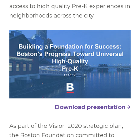
access to high quality Pre-K experiences in
neighborhoods across the city.
Download presentation
As part of the Vision 2020 strategic plan,
the Boston Foundation committed to