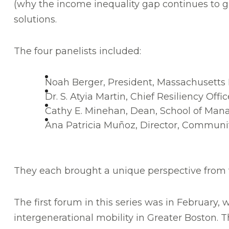
(why the income inequality gap continues to gro
solutions.
The four panelists included:
Noah Berger, President, Massachusetts
Dr. S. Atyia Martin, Chief Resiliency Offic
Cathy E. Minehan, Dean, School of Ma
Ana Patricia Muñoz, Director, Commun
They each brought a unique perspective from the
The first forum in this series was in February, 
intergenerational mobility in Greater Boston. 