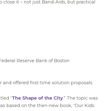
lose it – not just Band-Aids, but practical
ederal Reserve Bank of Boston
and offered first-time solution proposals.
tled “
The Shape of the City
.” The topic was
was based on the then-new book, “Our Kids: