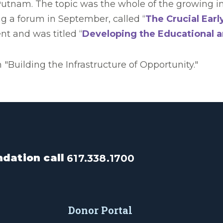
utnam. The topic was the whole of the growing ine
ing a forum in September, called “
The Crucial Earl
nt and was titled “
Developing the Educational a
"Building the Infrastructure of Opportunity."
dation call
617.338.1700
Donor Portal