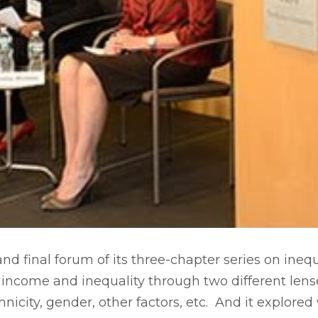
d final forum of its three-chapter series on inequa
income and inequality through two different lense
thnicity, gender, other factors, etc. And it explo