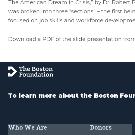
The American Dream in Crisis,” by Dr. Robert P
was broken into three “sections” – the first be
focused on job skills and workforce developme
Download a PDF of the slide presentation from 
To learn more about the Boston Foun
Who We Are
Donors