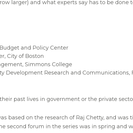
w larger) and what experts say has to be done to c
 Budget and Policy Center
er, City of Boston
nagement, Simmons College
ity Development Research and Communications, F
ir past lives in government or the private sector 
was based on the research of Raj Chetty, and was ti
The second forum in the series was in spring and 