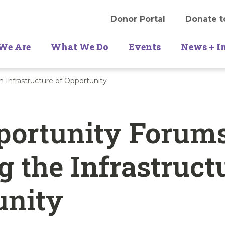
Donor Portal
Donate t
We Are
What We Do
Events
News + I
 Infrastructure of Opportunity
portunity Forums
g the Infrastruct
unity