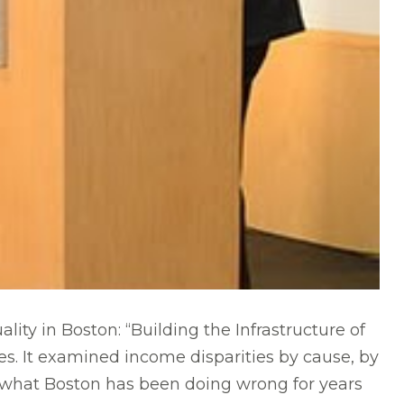
lity in Boston: “Building the Infrastructure of
s. It examined income disparities by cause, by
red what Boston has been doing wrong for years