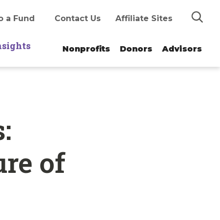
Search
o a Fund
Contact Us
Affiliate Sites
nsights
Nonprofits
Donors
Advisors
:
ure of