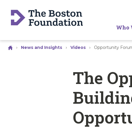
Who 
›
News and Insights
›
Videos
›
Opportunity Forum
The Op
Buildin
Opport