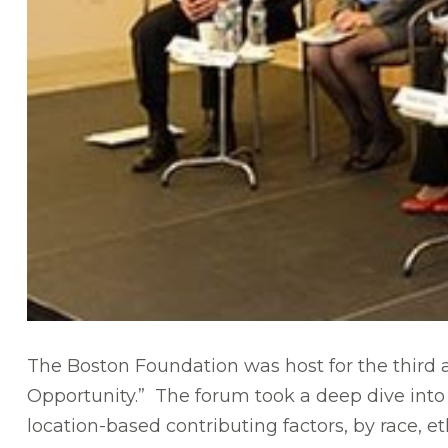
The Boston Foundation was host for the third an
Opportunity.” The forum took a deep dive into 
location-based contributing factors, by race, e