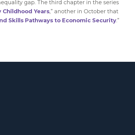
quality gap. The third chapter in the series
y Childhood Years
,” another in October that
nd Skills Pathways to Economic Security
.”