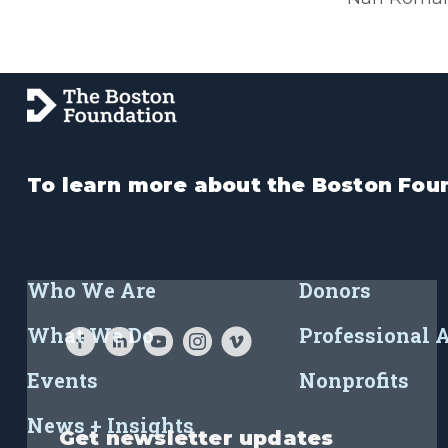
To learn more about the Boston Foun
Who We Are
Donors
What We Do
Professional 
Events
Nonprofits
News + Insights
Get newsletter updates