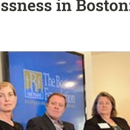
sness in Boston: