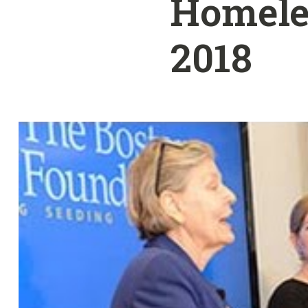
Homeles
2018