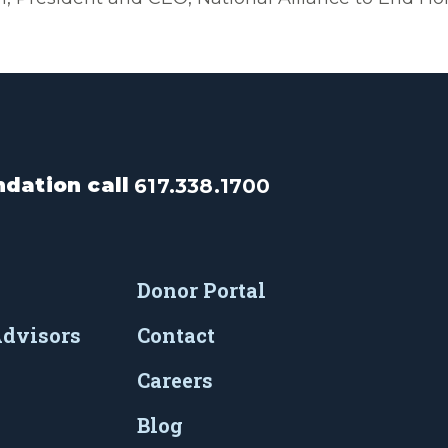
dation call
617.338.1700
Donor Portal
Advisors
Contact
Careers
Blog