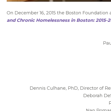
On December 16, 2015 the Boston Foundation a
and Chronic Homelessness in Boston: 2015-2
Pau
Dennis Culhane, PhD, Director of Re
Deborah DeS
Nan Roman,