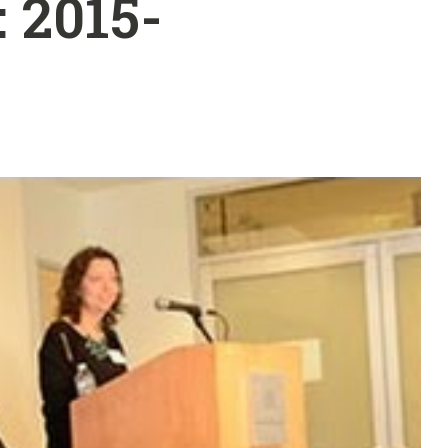
 2015-