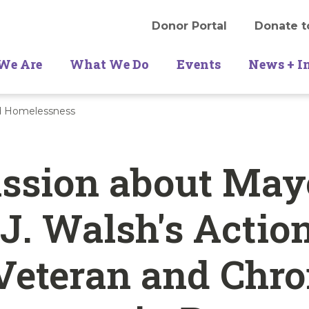
Donor Portal
Donate t
We Are
What We Do
Events
News + I
nd Homelessness
ussion about May
J. Walsh's Actio
Veteran and Chro