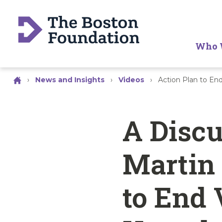
Who 
›
News and Insights
›
Videos
›
Action Plan to E
A Disc
Martin 
to End 