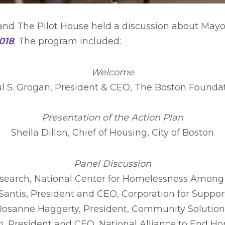
nd The Pilot House held a discussion about Mayor
018
. The program included:
Welcome
l S. Grogan, President & CEO, The Boston Founda
Presentation of the Action Plan
Sheila Dillon, Chief of Housing, City of Boston
Panel Discussion
search, National Center for Homelessness Among 
antis, President and CEO, Corporation for Suppor
Rosanne Haggerty, President, Community Solution
 President and CEO, National Alliance to End H