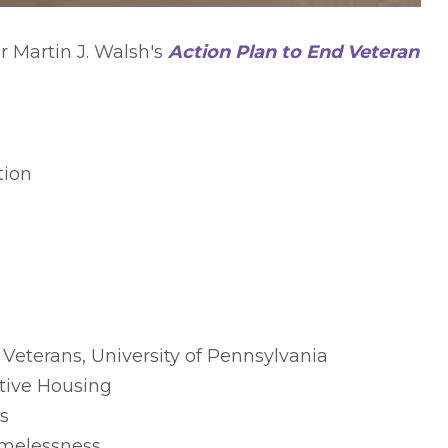
 Martin J. Walsh's
Action Plan to End Veteran
tion
Veterans, University of Pennsylvania
tive Housing
s
omelessness