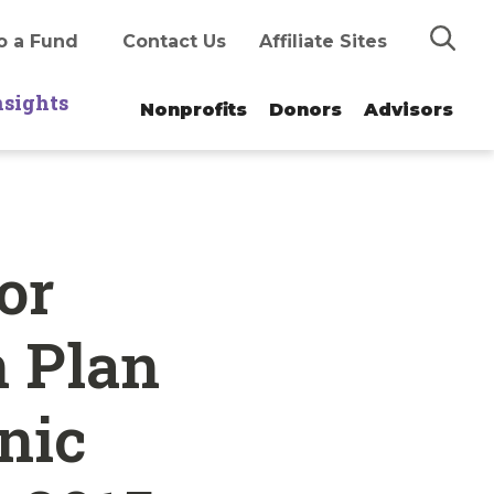
Search
o a Fund
Contact Us
Affiliate Sites
nsights
Nonprofits
Donors
Advisors
or
n Plan
nic