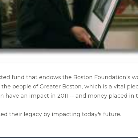
ted fund that endows the Boston Foundation's work
 the people of Greater Boston, which is a vital pi
an have an impact in 2011 -- and money placed in
ed their legacy by impacting today's future.