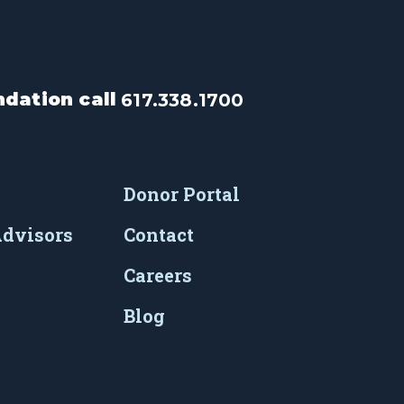
dation call
617.338.1700
Donor Portal
Advisors
Contact
Careers
Blog