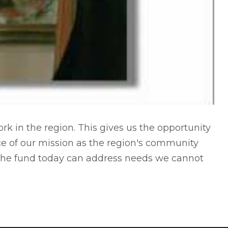
 in the region. This gives us the opportunity
ece of our mission as the region's community
 the fund today can address needs we cannot