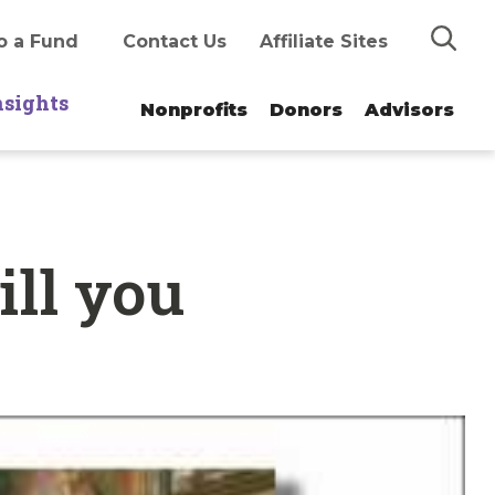
Search
o a Fund
Contact Us
Affiliate Sites
nsights
Nonprofits
Donors
Advisors
ll you