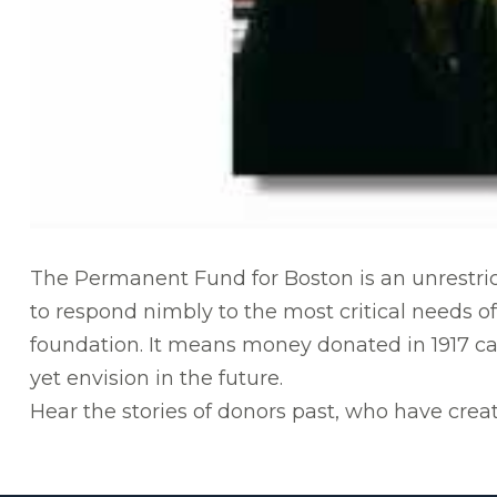
The Permanent Fund for Boston is an unrestric
to respond nimbly to the most critical needs of
foundation. It means money donated in 1917 c
yet envision in the future.
Hear the stories of donors past, who have creat