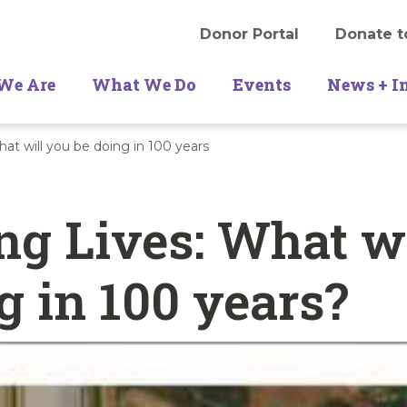
Donor Portal
Donate t
We Are
What We Do
Events
News + I
at will you be doing in 100 years
g Lives: What wi
g in 100 years?