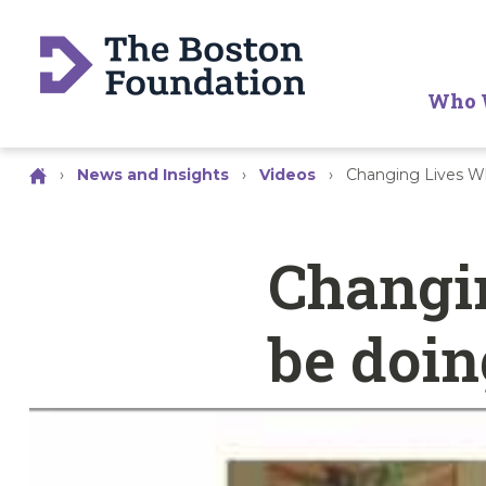
Who 
›
News and Insights
›
Videos
›
Changing Lives Wh
Changin
be doin