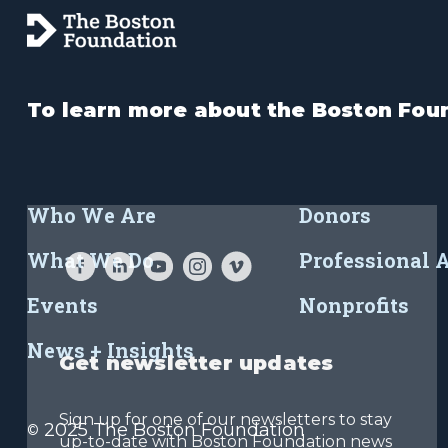
To learn more about the Boston Foun
Who We Are
Donors
What We Do
Professional 
Events
Nonprofits
News + Insights
Get newsletter updates
Sign up for one of our newsletters to stay
2025 The Boston Foundation
©
up-to-date with Boston Foundation news