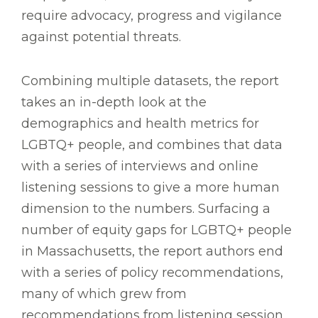
require advocacy, progress and vigilance
against potential threats.
Combining multiple datasets, the report
takes an in-depth look at the
demographics and health metrics for
LGBTQ+ people, and combines that data
with a series of interviews and online
listening sessions to give a more human
dimension to the numbers. Surfacing a
number of equity gaps for LGBTQ+ people
in Massachusetts, the report authors end
with a series of policy recommendations,
many of which grew from
recommendations from listening session