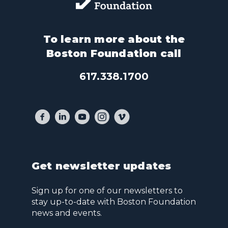
To learn more about the
Boston Foundation call
617.338.1700
Get newsletter updates
Sign up for one of our newsletters to
stay up-to-date with Boston Foundation
news and events.