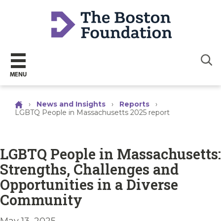
Sear
MENU
›
News and Insights
›
Reports
›
LGBTQ People in Massachusetts 2025 report
LGBTQ People in Massachusetts:
Strengths, Challenges and
Opportunities in a Diverse
Community