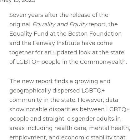
May 13, 2025
Seven years after the release of the
original
Equality and Equity
report, the
Equality Fund at the Boston Foundation
and the Fenway Institute have come
together for an updated look at the state
of LGBTQ+ people in the Commonwealth.
The new report finds a growing and
geographically dispersed LGBTQ+
community in the state. However, data
show notable disparities between LGBTQ+
people and straight, cisgender adults in
areas including health care, mental health,
employment, and economic stability that