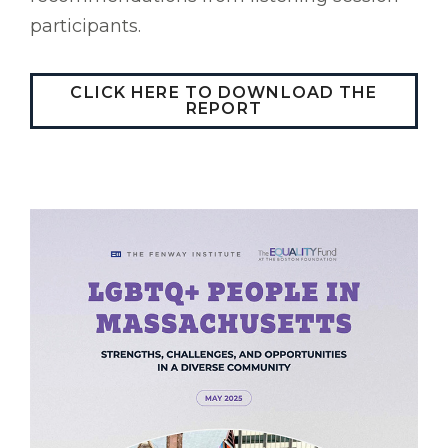
participants.
CLICK HERE TO DOWNLOAD THE
REPORT