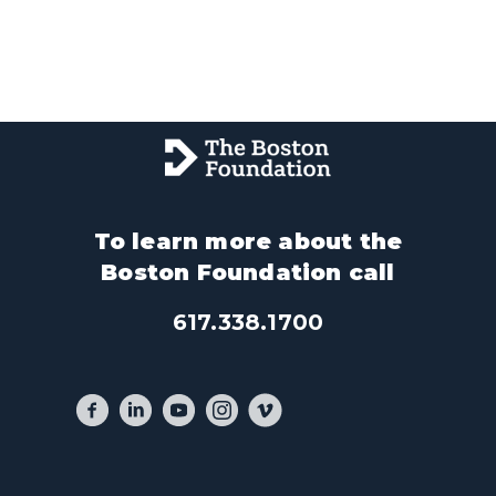
To learn more about the
Boston Foundation call
617.338.1700