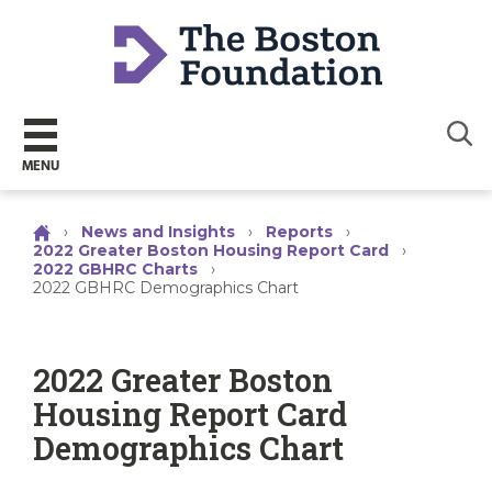
Sear
MENU
›
News and Insights
›
Reports
›
2022 Greater Boston Housing Report Card
›
2022 GBHRC Charts
›
2022 GBHRC Demographics Chart
2022 Greater Boston
Housing Report Card
Demographics Chart