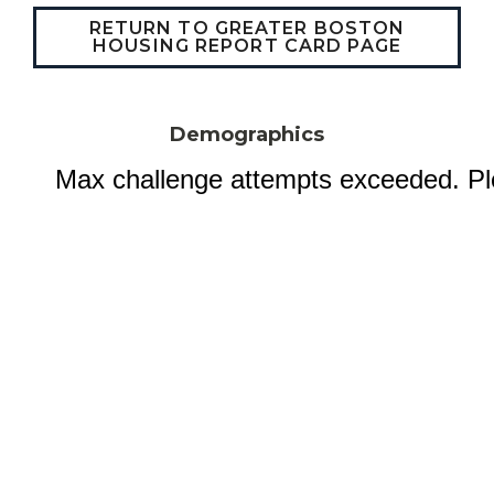
RETURN TO GREATER BOSTON
HOUSING REPORT CARD PAGE
Demographics