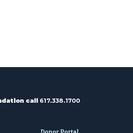
dation call
617.338.1700
Donor Portal