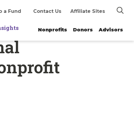
Search
o a Fund
Contact Us
Affiliate Sites
nsights
Nonprofits
Donors
Advisors
nal
onprofit