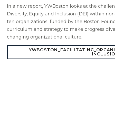
In a new report, YWBoston looks at the challe
Diversity, Equity and Inclusion (DEI) within no
ten organizations, funded by the Boston Found
curriculum and strategy to make progress diver
changing organizational culture.
YWBOSTON_FACILITATING_ORGAN
INCLUSI