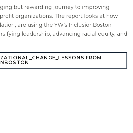
nging but rewarding journey to improving
nprofit organizations. The report looks at how
ation, are using the YW's InclusionBoston
sifying leadership, advancing racial equity, and
IZATIONAL_CHANGE_LESSONS FROM
ONBOSTON