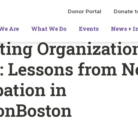
Donor Portal
Donate t
We Are
What We Do
Events
News + I
ating Organizatio
 Lessons from N
pation in
ionBoston