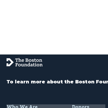
To learn more about the Boston Foun
Who We Are
Donors