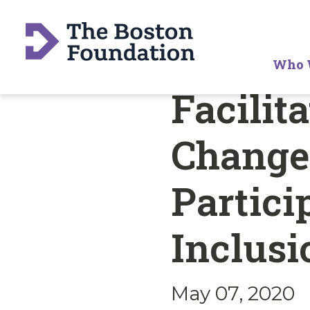
Who 
Facilit
Change:
Partici
Inclus
May 07, 2020