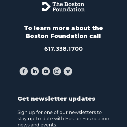
To learn more about the
Boston Foundation call
617.338.1700
Get newsletter updates
Sign up for one of our newsletters to
stay up-to-date with Boston Foundation
news and events.