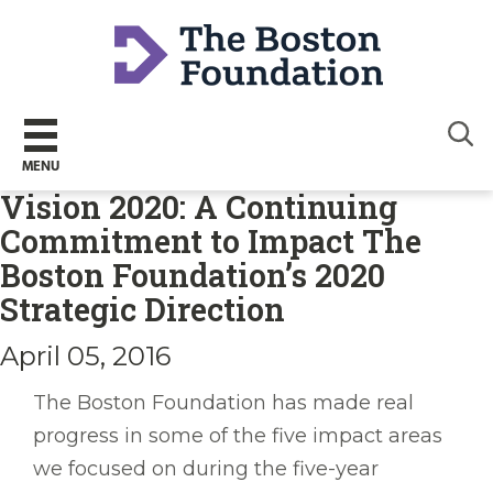
Sear
MENU
Vision 2020: A Continuing
Commitment to Impact The
Boston Foundation’s 2020
Strategic Direction
April 05, 2016
The Boston Foundation has made real
progress in some of the five impact areas
we focused on during the five-year