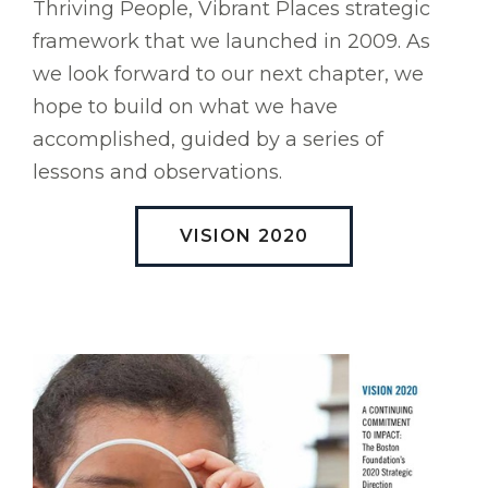
Thriving People, Vibrant Places strategic
framework that we launched in 2009. As
we look forward to our next chapter, we
hope to build on what we have
accomplished, guided by a series of
lessons and observations.
VISION 2020