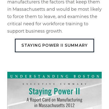
manufacturers the factors that keep them
in Massachusetts and would be most likely
to force them to leave, and examines the
critical need for workforce training to
support business growth.
STAYING POWER II SUMMARY