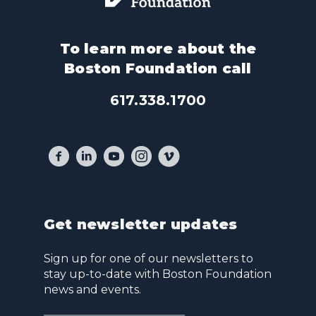
To learn more about the
Boston Foundation call
617.338.1700
Get newsletter updates
Sign up for one of our newsletters to
stay up-to-date with Boston Foundation
news and events.