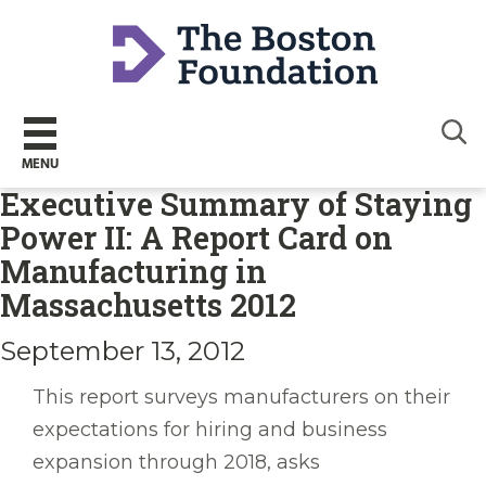
Sear
MENU
Executive Summary of Staying
Power II: A Report Card on
Manufacturing in
Massachusetts 2012
September 13, 2012
This report surveys manufacturers on their
expectations for hiring and business
expansion through 2018, asks