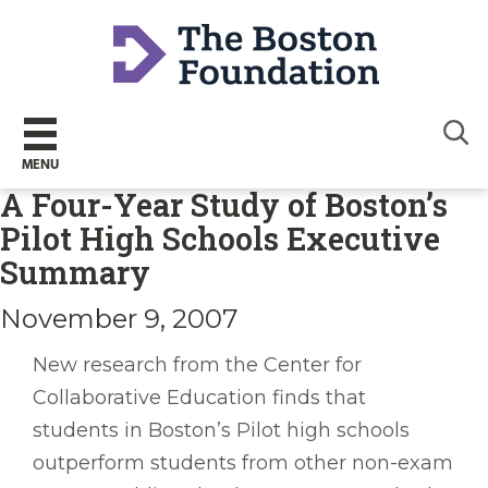
Sear
MENU
A Four-Year Study of Boston’s
Pilot High Schools Executive
Summary
November 9, 2007
New research from the Center for
Collaborative Education finds that
students in Boston’s Pilot high schools
outperform students from other non-exam