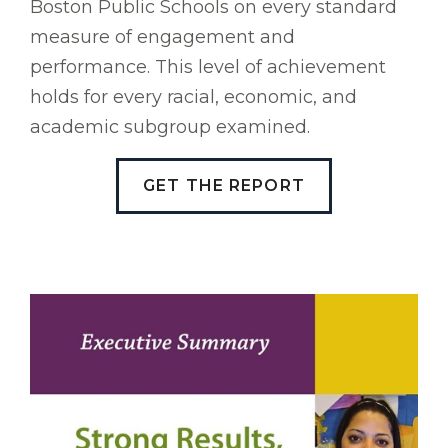
Boston Public Schools on every standard
measure of engagement and
performance. This level of achievement
holds for every racial, economic, and
academic subgroup examined.
GET THE REPORT