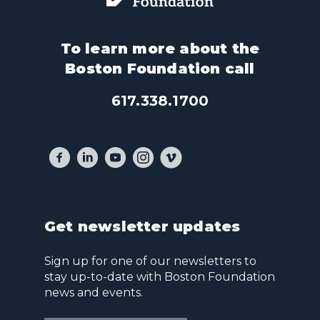
To learn more about the
Boston Foundation call
617.338.1700
Get newsletter updates
Sign up for one of our newsletters to
stay up-to-date with Boston Foundation
news and events.