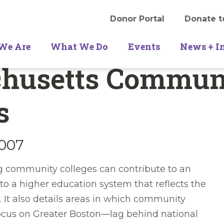
Donor Portal
Donate t
We Are
What We Do
Events
News + I
husetts Commun
s
2007
ng community colleges can contribute to an
to a higher education system that reflects the
 It also details areas in which community
focus on Greater Boston—lag behind national