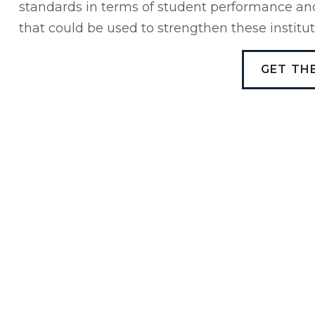
standards in terms of student performance and 
that could be used to strengthen these institut
GET TH