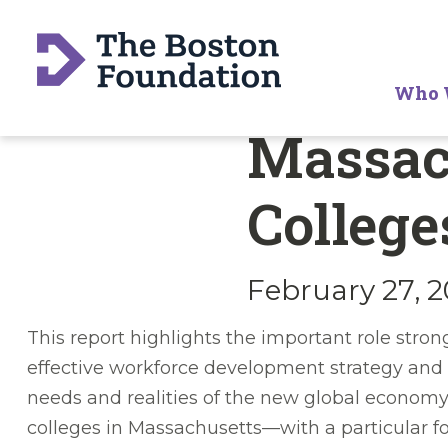
Who 
Massac
College
February 27, 
This report highlights the important role stro
effective workforce development strategy and 
needs and realities of the new global economy.
colleges in Massachusetts—with a particular 