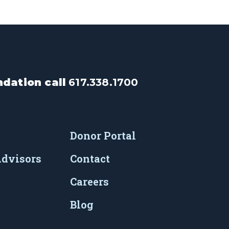
dation call
617.338.1700
Donor Portal
Advisors
Contact
Careers
Blog