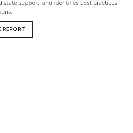
state support, and identifies best practices
ions.
E REPORT