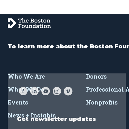
To learn more about the Boston Foun
Who We Are
Donors
What We Do
Professional 
Events
Nonprofits
News + Insights
Get newsletter updates