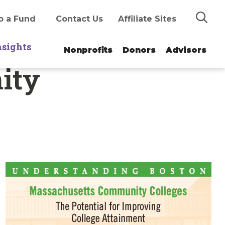
Search
o a Fund
Contact Us
Affiliate Sites
nsights
Nonprofits
Donors
Advisors
ity