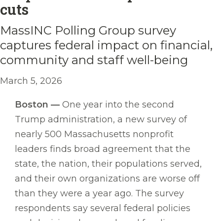
cuts
MassINC Polling Group survey
captures federal impact on financial,
community and staff well-being
March 5, 2026
Boston —
One year into the second
Trump administration, a new survey of
nearly 500 Massachusetts nonprofit
leaders finds broad agreement that the
state, the nation, their populations served,
and their own organizations are worse off
than they were a year ago. The survey
respondents say several federal policies