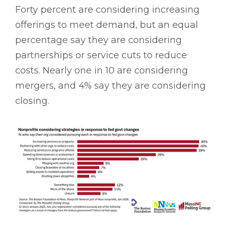
Forty percent are considering increasing
offerings to meet demand, but an equal
percentage say they are considering
partnerships or service cuts to reduce
costs. Nearly one in 10 are considering
mergers, and 4% say they are considering
closing.