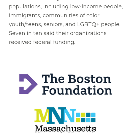
populations, including low-income people,
immigrants, communities of color,
youth/teens, seniors, and LGBTQ+ people.
Seven in ten said their organizations
received federal funding.