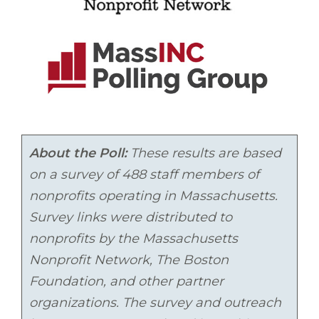
About the Poll:
These results are based
on a survey of 488 staff members of
nonprofits operating in Massachusetts.
Survey links were distributed to
nonprofits by
the Massachusetts
Nonprofit Network, The Boston
Foundation, and other partner
organizations. The survey and outreach