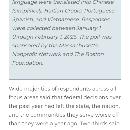
language were translated into Chinese
(simplified), Haitian Creole, Portuguese,
Spanish, and Vietnamese. Responses
were collected between January 1
through February 1, 2026. The poll was
sponsored by the Massachusetts
Nonprofit Network and The Boston
Foundation.
Wide majorities of respondents across all
focus areas said that federal decisions over
the past year had left the state, the nation,
and the communities they serve worse off
than they were a year ago. Two-thirds said