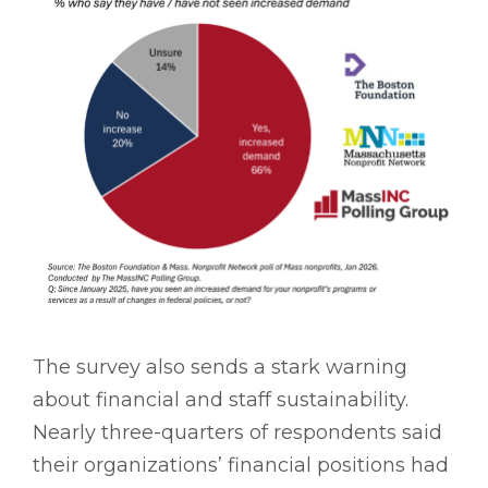
The survey also sends a stark warning
about financial and staff sustainability.
Nearly three-quarters of respondents said
their organizations’ financial positions had