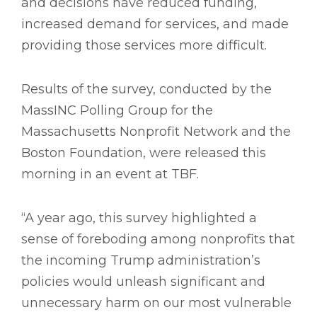
and decisions have reduced funding,
increased demand for services, and made
providing those services more difficult.
Results of the survey, conducted by the
MassINC Polling Group for the
Massachusetts Nonprofit Network and the
Boston Foundation, were released this
morning in an event at TBF.
“A year ago, this survey highlighted a
sense of foreboding among nonprofits that
the incoming Trump administration’s
policies would unleash significant and
unnecessary harm on our most vulnerable