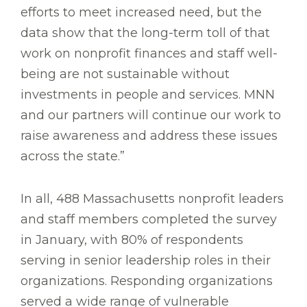
efforts to meet increased need, but the
data show that the long-term toll of that
work on nonprofit finances and staff well-
being are not sustainable without
investments in people and services. MNN
and our partners will continue our work to
raise awareness and address these issues
across the state.”
In all, 488 Massachusetts nonprofit leaders
and staff members completed the survey
in January, with 80% of respondents
serving in senior leadership roles in their
organizations. Responding organizations
served a wide range of vulnerable