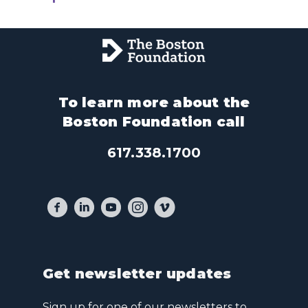
To learn more about the
Boston Foundation call
617.338.1700
Get newsletter updates
Sign up for one of our newsletters to