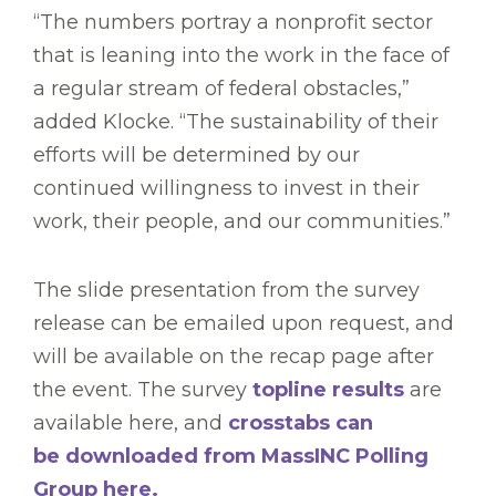
“The numbers portray a nonprofit sector
that is leaning into the work in the face of
a regular stream of federal obstacles,”
added Klocke. “The sustainability of their
efforts will be determined by our
continued willingness to invest in their
work, their people, and our communities.”
The slide presentation from the survey
release can be emailed upon request, and
will be available on the recap page after
the event. The survey
topline results
are
available here, and
crosstabs can
be downloaded from MassINC Polling
Group here.