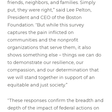
friends, neighbors, and families. Simply
put, they were right,” said Lee Pelton,
President and CEO of the Boston
Foundation. “But while this survey
captures the pain inflicted on
communities and the nonprofit
organizations that serve them, it also
shows something else – things we can do
to demonstrate our resilience, our
compassion, and our determination that
we will stand together in support of an
equitable and just society.”
“These responses confirm the breadth and
depth of the impact of federal actions on