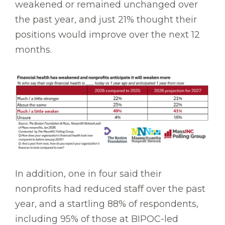
weakened or remained unchanged over
the past year, and just 21% thought their
positions would improve over the next 12
months.
In addition, one in four said their
nonprofits had reduced staff over the past
year, and a startling 88% of respondents,
including 95% of those at BIPOC-led