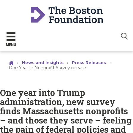
Sear
MENU
›
News and Insights
›
Press Releases
›
One Year In Nonprofit Survey release
One year into Trump
administration, new survey
finds Massachusetts nonprofits
– and those they serve – feeling
the pain of federal policies and