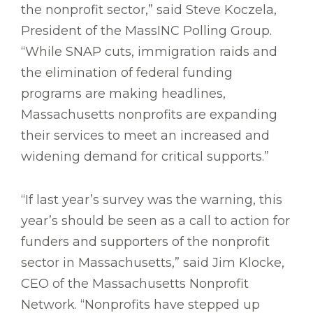
the nonprofit sector,” said Steve Koczela,
President of the MassINC Polling Group.
“While SNAP cuts, immigration raids and
the elimination of federal funding
programs are making headlines,
Massachusetts nonprofits are expanding
their services to meet an increased and
widening demand for critical supports.”
“If last year’s survey was the warning, this
year’s should be seen as a call to action for
funders and supporters of the nonprofit
sector in Massachusetts,” said Jim Klocke,
CEO of the Massachusetts Nonprofit
Network. “Nonprofits have stepped up