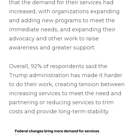
that the demand for their services had
increased, with organizations expanding
and adding new programs to meet the
immediate needs, and expanding their
advocacy and other work to raise
awareness and greater support.
Overall, 92% of respondents said the
Trump administration has made it harder
to do their work, creating tension between
increasing services to meet the need and
partnering or reducing services to trim
costs and provide long-term stability.