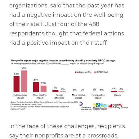
organizations, said that the past year has
had a negative impact on the well-being
of their staff. Just four of the 488
respondents thought that federal actions
had a positive impact on their staff.
In the face of these challenges, recipients
say their nonprofits are at a crossroads.