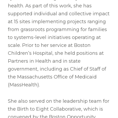
health. As part of this work, she has
supported individual and collective impact
at 15 sites implementing projects ranging
from grassroots programming for families
to systems-level initiatives operating at
scale. Prior to her service at Boston
Children’s Hospital, she held positions at
Partners in Health and in state
government, including as Chief of Staff of
the Massachusetts Office of Medicaid
(MassHealth).
She also served on the leadership team for
the Birth to Eight Collaborative, which is
convened by the Boston Opportunity