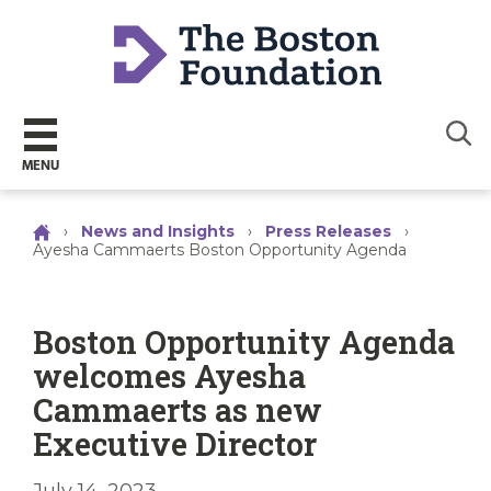
Sear
MENU
›
News and Insights
›
Press Releases
›
Ayesha Cammaerts Boston Opportunity Agenda
Boston Opportunity Agenda
welcomes Ayesha
Cammaerts as new
Executive Director