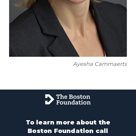
Ayesha Cammaerts
To learn more about the
Boston Foundation call