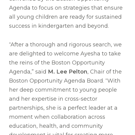
Agenda to focus on strategies that ensure
all young children are ready for sustained
success in kindergarten and beyond.
“After a thorough and rigorous search, we
are delighted to welcome Ayesha to take
the reins of the Boston Opportunity
Agenda,” said
M. Lee Pelton
, Chair of the
Boston Opportunity Agenda Board. “With
her deep commitment to young people
and her expertise in cross-sector
partnerships, she is a perfect leader at a
moment when collaboration across
education, health, and community