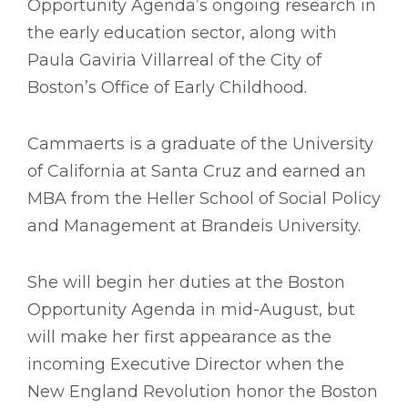
Opportunity Agenda’s ongoing research in
the early education sector, along with
Paula Gaviria Villarreal of the City of
Boston’s Office of Early Childhood.
Cammaerts is a graduate of the University
of California at Santa Cruz and earned an
MBA from the Heller School of Social Policy
and Management at Brandeis University.
She will begin her duties at the Boston
Opportunity Agenda in mid-August, but
will make her first appearance as the
incoming Executive Director when the
New England Revolution honor the Boston