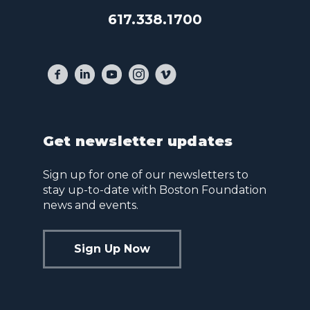
617.338.1700
Get newsletter updates
Sign up for one of our newsletters to
stay up-to-date with Boston Foundation
news and events.
Sign Up Now