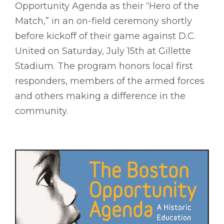
Opportunity Agenda as their “Hero of the
Match,” in an on-field ceremony shortly
before kickoff of their game against D.C.
United on Saturday, July 15th at Gillette
Stadium. The program honors local first
responders, members of the armed forces
and others making a difference in the
community.