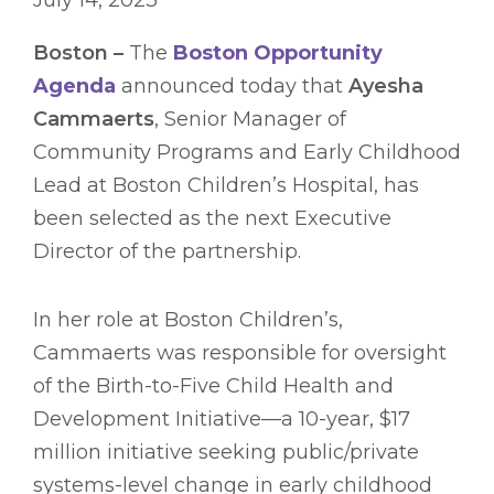
July 14, 2023
Boston –
The
Boston Opportunity
Agenda
announced today that
Ayesha
Cammaerts
, Senior Manager of
Community Programs and Early Childhood
Lead at Boston Children’s Hospital, has
been selected as the next Executive
Director of the partnership.
In her role at Boston Children’s,
Cammaerts was responsible for oversight
of the Birth-to-Five Child Health and
Development Initiative—a 10-year, $17
million initiative seeking public/private
systems-level change in early childhood