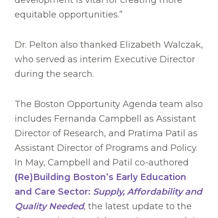
development is vital for creating more
equitable opportunities.”
Dr. Pelton also thanked Elizabeth Walczak,
who served as interim Executive Director
during the search.
The Boston Opportunity Agenda team also
includes Fernanda Campbell as Assistant
Director of Research, and Pratima Patil as
Assistant Director of Programs and Policy.
In May, Campbell and Patil co-authored
(
Re)Building Boston’s Early Education
and Care Sector:
Supply, Affordability and
Quality Needed
, the latest update to the