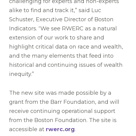
challenging for experts and non-experts
alike to find and track it,” said Luc
Schuster, Executive Director of Boston
Indicators. “We see RWERC as a natural
extension of our work to share and
highlight critical data on race and wealth,
and the many elements that feed into
historical and continuing issues of wealth
inequity.”
The new site was made possible by a
grant from the Barr Foundation, and will
receive continuing operational support
from the Boston Foundation. The site is
accessible at
rwerc.org
.