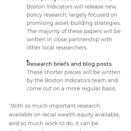
Boston Indicators will release new
policy research, largely focused on
promising asset-building strategies.
The majority of these papers will be
written in close partnership with
other local researchers.
Research briefs and blog posts
.
These shorter pieces will be written
by the Boston Indicators team and
come out on a more regular basis.
“With so much important research
available on racial wealth equity available,
and so much work to do, it can be