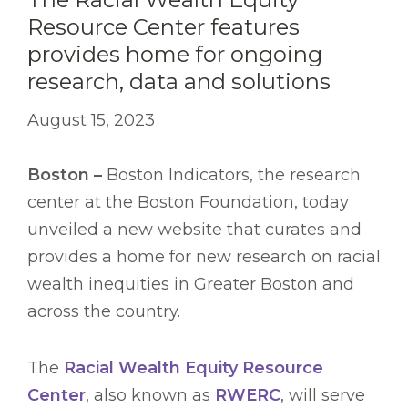
Resource Center features
provides home for ongoing
research, data and solutions
August 15, 2023
Boston –
Boston Indicators, the research
center at the Boston Foundation, today
unveiled a new website that curates and
provides a home for new research on racial
wealth inequities in Greater Boston and
across the country.
The
Racial Wealth Equity Resource
Center
, also known as
RWERC
, will serve