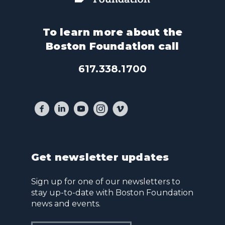
To learn more about the
Boston Foundation call
617.338.1700
Get newsletter updates
Sign up for one of our newsletters to
stay up-to-date with Boston Foundation
news and events.