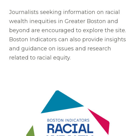
Journalists seeking information on racial
wealth inequities in Greater Boston and
beyond are encouraged to explore the site.
Boston Indicators can also provide insights
and guidance on issues and research
related to racial equity.