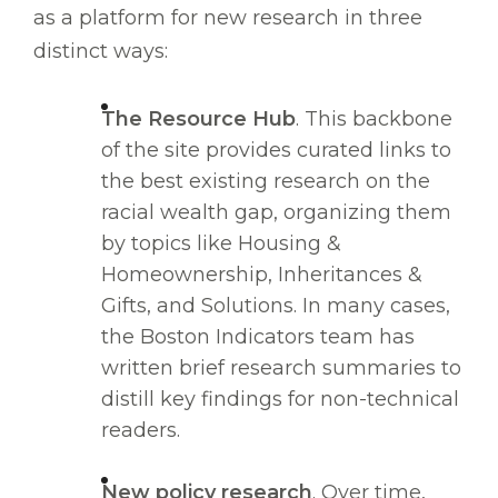
as a platform for new research in three
distinct ways:
The Resource Hub
. This backbone
of the site provides curated links to
the best existing research on the
racial wealth gap, organizing them
by topics like Housing &
Homeownership, Inheritances &
Gifts, and Solutions. In many cases,
the Boston Indicators team has
written brief research summaries to
distill key findings for non-technical
readers.
New policy research
. Over time,