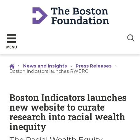
Sear
MENU
›
News and Insights
›
Press Releases
›
Boston Indicators launches RWERC
Boston Indicators launches
new website to curate
research into racial wealth
inequity
The Racial Wealth Equity