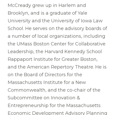
McCready grew up in Harlem and
Brooklyn, and is a graduate of Yale
University and the University of Iowa Law
School. He serves on the advisory boards of
a number of local organizations, including
the UMass Boston Center for Collaborative
Leadership, the Harvard Kennedy School
Rappaport Institute for Greater Boston,
and the American Repertory Theatre. He is
on the Board of Directors for the
Massachusetts Institute for a New
Commonwealth, and the co-chair of the
Subcommittee on Innovation &
Entrepreneurship for the Massachusetts
Economic Development Advisory Planning