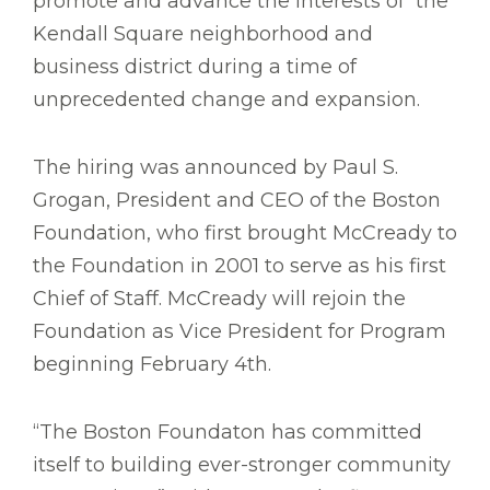
promote and advance the interests of the
Kendall Square neighborhood and
business district during a time of
unprecedented change and expansion.
The hiring was announced by Paul S.
Grogan, President and CEO of the Boston
Foundation, who first brought McCready to
the Foundation in 2001 to serve as his first
Chief of Staff. McCready will rejoin the
Foundation as Vice President for Program
beginning February 4th.
“The Boston Foundaton has committed
itself to building ever-stronger community