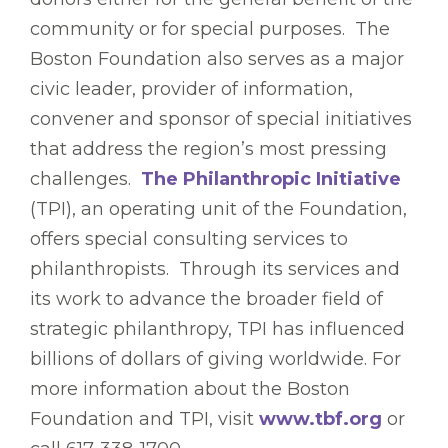
community or for special purposes. The
Boston Foundation also serves as a major
civic leader, provider of information,
convener and sponsor of special initiatives
that address the region’s most pressing
challenges.
The Philanthropic Initiative
(TPI), an operating unit of the Foundation,
offers special consulting services to
philanthropists. Through its services and
its work to advance the broader field of
strategic philanthropy, TPI has influenced
billions of dollars of giving worldwide. For
more information about the Boston
Foundation and TPI, visit
www.tbf.org
or