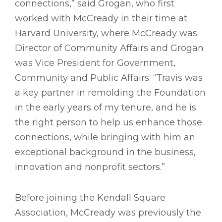
connections,” said Grogan, who first
worked with McCready in their time at
Harvard University, where McCready was
Director of Community Affairs and Grogan
was Vice President for Government,
Community and Public Affairs. “Travis was
a key partner in remolding the Foundation
in the early years of my tenure, and he is
the right person to help us enhance those
connections, while bringing with him an
exceptional background in the business,
innovation and nonprofit sectors.”
Before joining the Kendall Square
Association, McCready was previously the