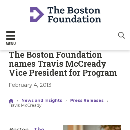
Sear
MENU
The Boston Foundation
names Travis McCready
Vice President for Program
February 4, 2013
›
News and Insights
›
Press Releases
›
Travis McCready
Boston
–
The