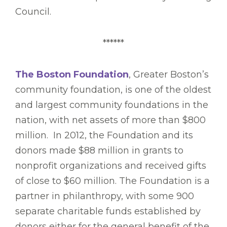
Council.
******
The Boston Foundation
, Greater Boston’s
community foundation, is one of the oldest
and largest community foundations in the
nation, with net assets of more than $800
million. In 2012, the Foundation and its
donors made $88 million in grants to
nonprofit organizations and received gifts
of close to $60 million. The Foundation is a
partner in philanthropy, with some 900
separate charitable funds established by
donors either for the general benefit of the