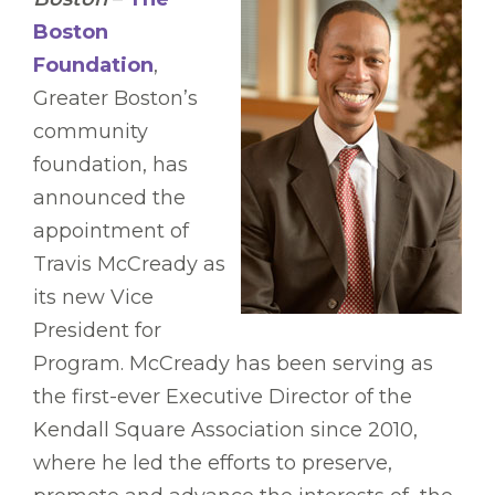
Boston
Foundation
,
Greater Boston’s
community
foundation, has
announced the
appointment of
Travis McCready as
its new Vice
President for
Program. McCready has been serving as
the first-ever Executive Director of the
Kendall Square Association since 2010,
where he led the efforts to preserve,