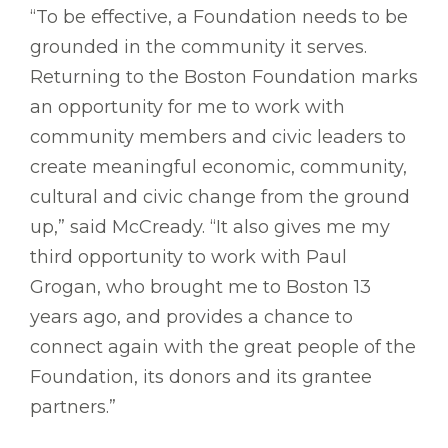
“To be effective, a Foundation needs to be
grounded in the community it serves.
Returning to the Boston Foundation marks
an opportunity for me to work with
community members and civic leaders to
create meaningful economic, community,
cultural and civic change from the ground
up,” said McCready. “It also gives me my
third opportunity to work with Paul
Grogan, who brought me to Boston 13
years ago, and provides a chance to
connect again with the great people of the
Foundation, its donors and its grantee
partners.”