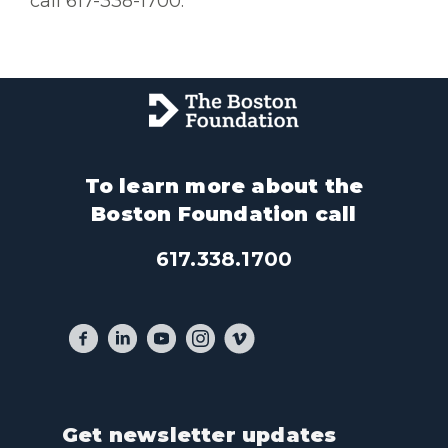
call 617-338-1700.
To learn more about the
Boston Foundation call
617.338.1700
Get newsletter updates