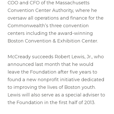
COO and CFO of the Massachusetts
Convention Center Authority, where he
oversaw all operations and finance for the
Commonwealth’s three convention
centers including the award-winning
Boston Convention & Exhibition Center.
McCready succeeds Robert Lewis, Jr., who
announced last month that he would
leave the Foundation after five years to
found a new nonprofit initiative dedicated
to improving the lives of Boston youth.
Lewis will also serve as a special adviser to
the Foundation in the first half of 2013.