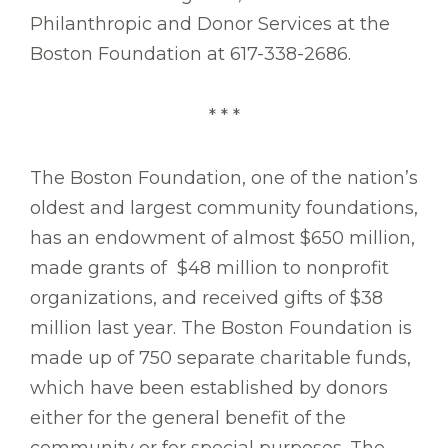
Philanthropic and Donor Services at the
Boston Foundation at 617-338-2686.
* * *
The Boston Foundation, one of the nation’s
oldest and largest community foundations,
has an endowment of almost $650 million,
made grants of $48 million to nonprofit
organizations, and received gifts of $38
million last year. The Boston Foundation is
made up of 750 separate charitable funds,
which have been established by donors
either for the general benefit of the