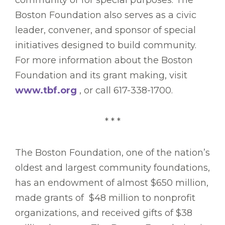
community or for special purposes. The
Boston Foundation also serves as a civic
leader, convener, and sponsor of special
initiatives designed to build community.
For more information about the Boston
Foundation and its grant making, visit
www.tbf.org
, or call 617-338-1700.
* * *
The Boston Foundation, one of the nation’s
oldest and largest community foundations,
has an endowment of almost $650 million,
made grants of $48 million to nonprofit
organizations, and received gifts of $38