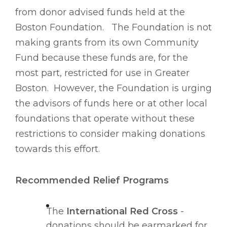
from donor advised funds held at the
Boston Foundation. The Foundation is not
making grants from its own Community
Fund because these funds are, for the
most part, restricted for use in Greater
Boston. However, the Foundation is urging
the advisors of funds here or at other local
foundations that operate without these
restrictions to consider making donations
towards this effort.
Recommended Relief Programs
The
International Red Cross
-
donations should be earmarked for