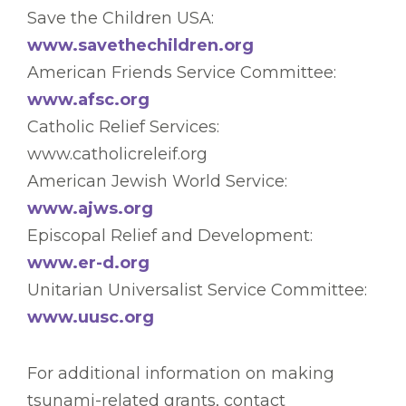
Save the Children USA:
www.savethechildren.org
American Friends Service Committee:
www.afsc.org
Catholic Relief Services:
www.catholicreleif.org
American Jewish World Service:
www.ajws.org
Episcopal Relief and Development:
www.er-d.org
Unitarian Universalist Service Committee:
www.uusc.org
For additional information on making
tsunami-related grants, contact