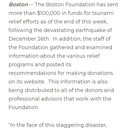
Boston
-- The Boston Foundation has sent
more than $100,000 in funds for tsunami
relief efforts as of the end of this week,
following the devastating earthquake of
December 26th. In addition, the staff of
the Foundation gathered and examined
information about the various relief
programs and posted its
recommendations for making donations
on its website. This information is also
being distributed to all of the donors and
professional advisors that work with the
Foundation.
“In the face of this staggering disaster,