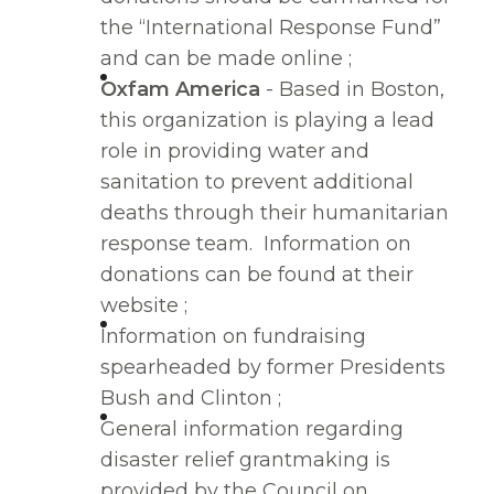
the “International Response Fund”
and can be made online ;
Oxfam America
- Based in Boston,
this organization is playing a lead
role in providing water and
sanitation to prevent additional
deaths through their humanitarian
response team. Information on
donations can be found at their
website ;
Information on fundraising
spearheaded by former Presidents
Bush and Clinton ;
General information regarding
disaster relief grantmaking is
provided by the Council on