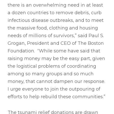
there is an overwhelming need in at least
a dozen countries to remove debris, curb
infectious disease outbreaks, and to meet
the massive food, clothing and housing
needs of millions of survivors,” said Paul S.
Grogan, President and CEO of The Boston
Foundation. “While some have said that
raising money may be the easy part, given
the logistical problems of coordinating
among so many groups and so much
money, that cannot dampen our response.
I urge everyone to join the outpouring of
efforts to help rebuild these communities.”
The tsunami relief donations are drawn