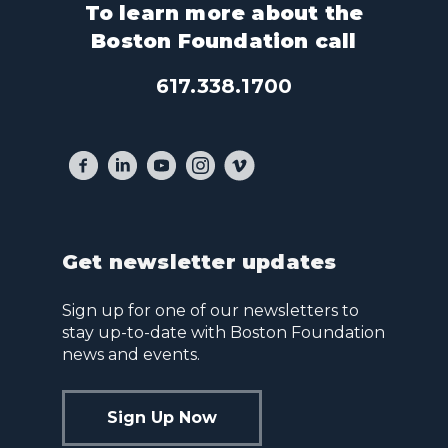
To learn more about the
Boston Foundation call
617.338.1700
Get newsletter updates
Sign up for one of our newsletters to
stay up-to-date with Boston Foundation
news and events.
Sign Up Now