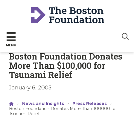
Sear
MENU
Boston Foundation Donates
More Than $100,000 for
Tsunami Relief
January 6, 2005
›
News and Insights
›
Press Releases
›
Boston Foundation Donates More Than 100000 for
Tsunami Relief