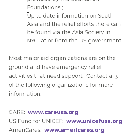
Foundations ;
Up to date information on South
Asia and the relief efforts there can
be found via the Asia Society in
NYC at or from the US government.
Most major aid organizations are on the
ground and have emergency relief
activities that need support. Contact any
of the following organizations for more
information:
CARE:
www.careusa.org
US Fund for UNICEF:
www.unicefusa.org
AmeriCares:
www.americares.org