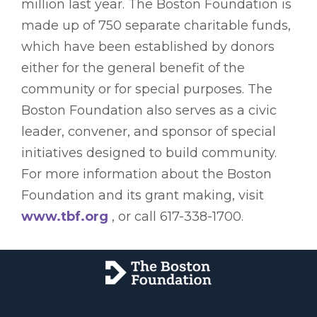
million last year. The Boston Foundation is
made up of 750 separate charitable funds,
which have been established by donors
either for the general benefit of the
community or for special purposes. The
Boston Foundation also serves as a civic
leader, convener, and sponsor of special
initiatives designed to build community.
For more information about the Boston
Foundation and its grant making, visit
www.tbf.org
, or call 617-338-1700.