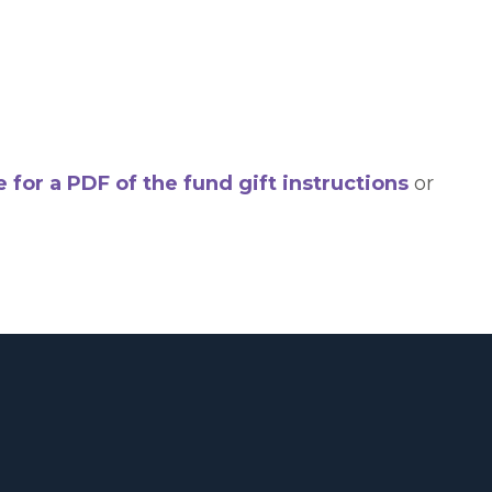
e for a PDF of the fund gift instructions
or