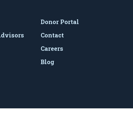
Donor Portal
Advisors
Contact
Careers
Blog