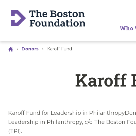
Who 
›
Donors
›
Karoff Fund
Karoff
Karoff Fund for Leadership in PhilanthropyDon
Leadership in Philanthropy, c/o The Boston F
(TPI).