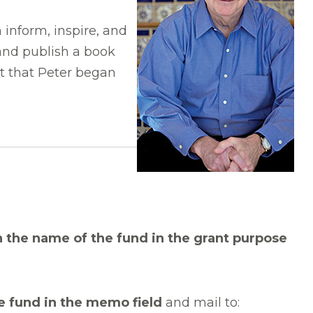
 inform, inspire, and
 and publish a book
ct that Peter began
h the name of the fund in the grant purpose
e fund in the memo field
and mail to: