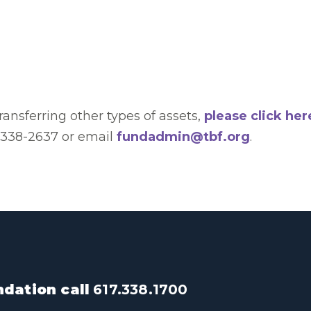
transferring other types of assets,
please click her
) 338-2637 or email
fundadmin@tbf.org
.
dation call
617.338.1700