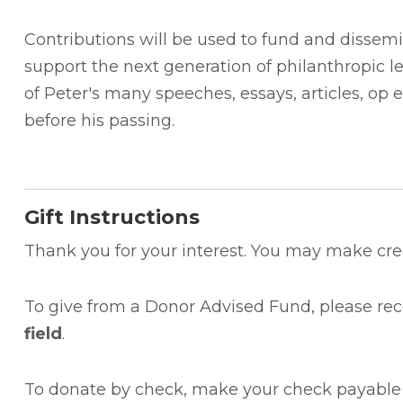
Contributions will be used to fund and dissemin
support the next generation of philanthropic le
of Peter's many speeches, essays, articles, op 
before his passing.
Gift Instructions
Thank you for your interest. You may make cre
To give from a Donor Advised Fund, please re
field
.
To donate by check, make your check payable 