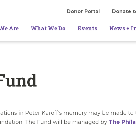
Donor Portal
Donate t
We Are
What We Do
Events
News + I
 Fund
ations in Peter Karoff's memory may be made to t
oundation. The Fund will be managed by
The Phila