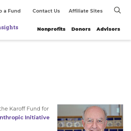
Search
o a Fund
Contact Us
Affiliate Sites
nsights
Nonprofits
Donors
Advisors
he Karoff Fund for
nthropic Initiative