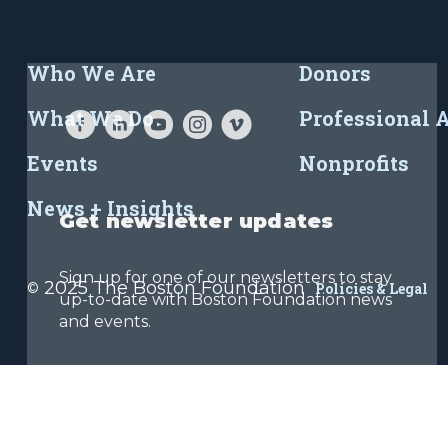
Who We Are
Donors
What We Do
Professional 
Events
Nonprofits
News + Insights
Get newsletter updates
Sign up for one of our newsletters to stay
2025 The Boston Foundation
©
Policies & Legal
up-to-date with Boston Foundation news
and events.
Sign Up Now