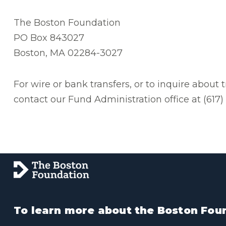
The Boston Foundation
PO Box 843027
Boston, MA 02284-3027
For wire or bank transfers, or to inquire about 
contact our Fund Administration office at (617
To learn more about the Boston Foun