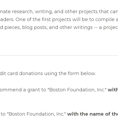
ate research, writing, and other projects that can
aders. One of the first projects will be to compile
ed pieces, blog posts, and other writings -- a proje
dit card donations using the form below.
commend a grant to "Boston Foundation, Inc."
wit
to "Boston Foundation, Inc."
with the name of th