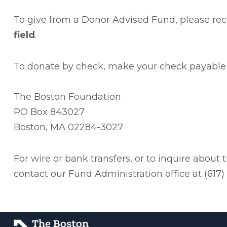
To give from a Donor Advised Fund, please re
field
.
To donate by check, make your check payable 
The Boston Foundation
PO Box 843027
Boston, MA 02284-3027
For wire or bank transfers, or to inquire about 
contact our Fund Administration office at (617