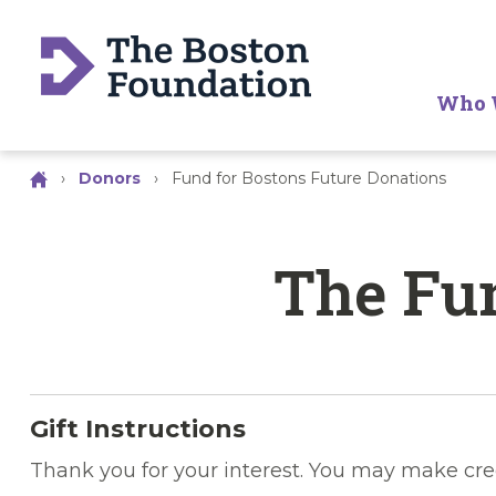
Who 
›
Donors
›
Fund for Bostons Future Donations
The Fun
Gift Instructions
Thank you for your interest. You may make cre