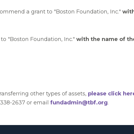
commend a grant to "Boston Foundation, Inc."
wit
to "Boston Foundation, Inc."
with the name of th
transferring other types of assets,
please click her
) 338-2637 or email
fundadmin@tbf.org
.