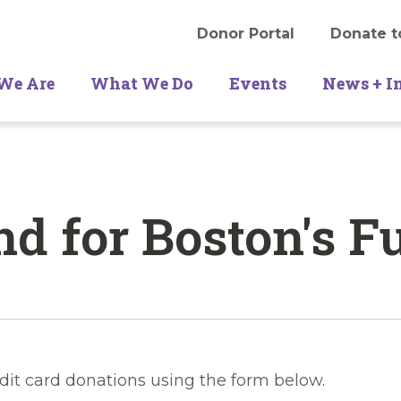
Donor Portal
Donate t
We Are
What We Do
Events
News + I
d for Boston's F
dit card donations using the form below.