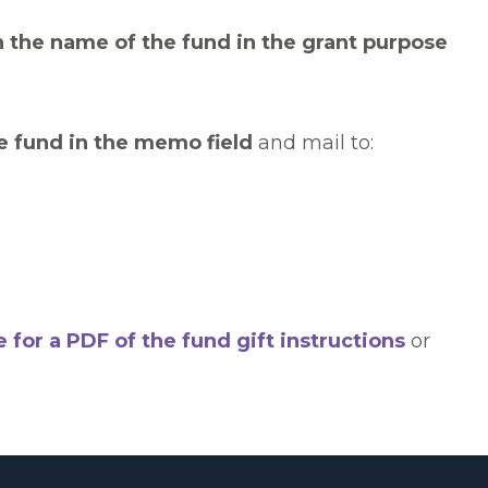
h the name of the fund in the grant purpose
e fund in the memo field
and mail to:
e for a PDF of the fund gift instructions
or