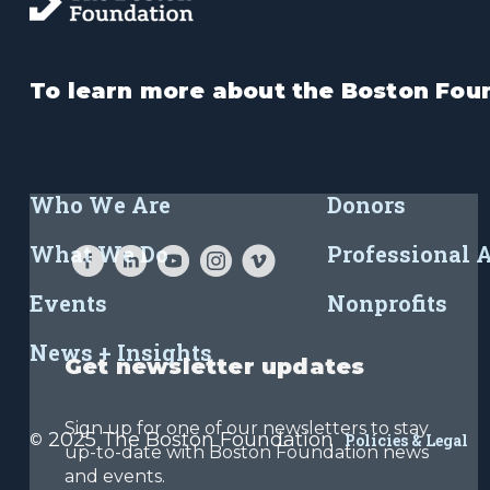
To learn more about the Boston Foun
Who We Are
Donors
What We Do
Professional 
Events
Nonprofits
News + Insights
Get newsletter updates
Sign up for one of our newsletters to stay
2025 The Boston Foundation
©
Policies & Legal
up-to-date with Boston Foundation news
and events.