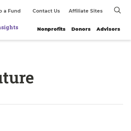
Search
o a Fund
Contact Us
Affiliate Sites
nsights
Nonprofits
Donors
Advisors
uture