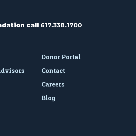
dation call
617.338.1700
Donor Portal
Advisors
Contact
Careers
Blog