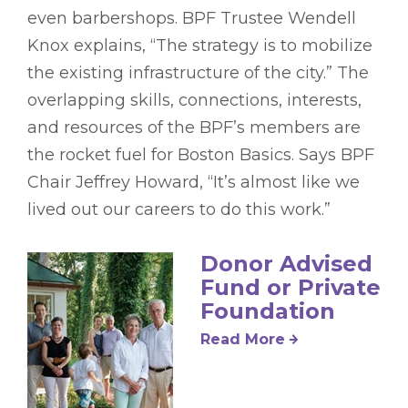
even barbershops. BPF Trustee Wendell
Knox explains, “The strategy is to mobilize
the existing infrastructure of the city.” The
overlapping skills, connections, interests,
and resources of the BPF’s members are
the rocket fuel for Boston Basics. Says BPF
Chair Jeffrey Howard, “It’s almost like we
lived out our careers to do this work.”
Donor Advised
Fund or Private
Foundation
Read More