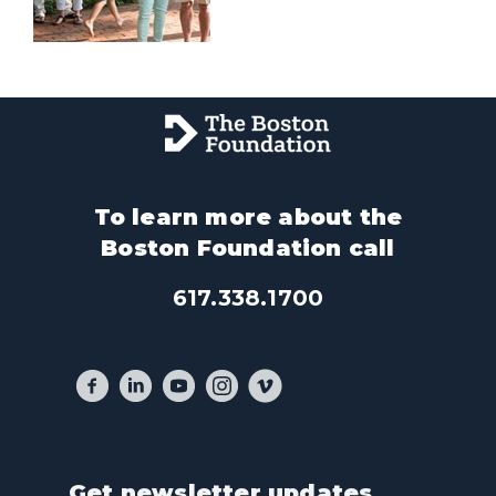
To learn more about the
Boston Foundation call
617.338.1700
Get newsletter updates