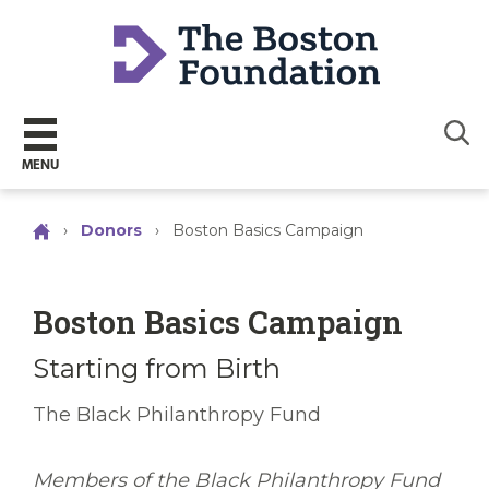
Sear
MENU
›
Donors
›
Boston Basics Campaign
Boston Basics Campaign
Starting from Birth
The Black Philanthropy Fund
Members of the Black Philanthropy Fund