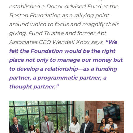
established a Donor Advised Fund at the
Boston Foundation as a rallying point
around which to focus and magnify their
giving. Fund Trustee and former Abt
Associates CEO Wendell Knox says,
“We
felt the Foundation would be the right
place not only to manage our money but
to develop a relationship—as a funding
partner, a programmatic partner, a
thought partner.”