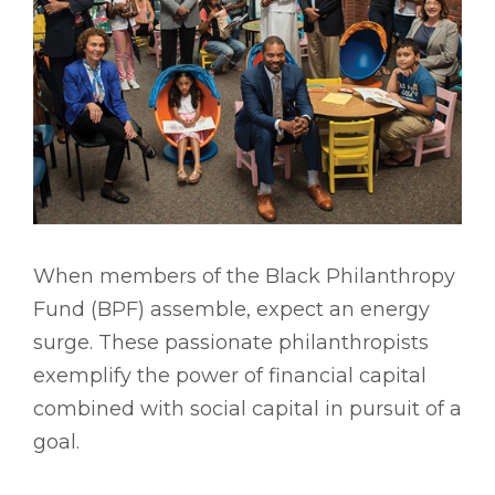
When members of the Black Philanthropy
Fund (BPF) assemble, expect an energy
surge. These passionate philanthropists
exemplify the power of financial capital
combined with social capital in pursuit of a
goal.