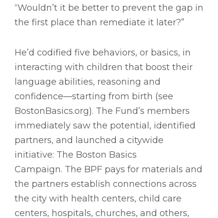
“Wouldn’t it be better to prevent the gap in
the first place than remediate it later?”
He’d codified five behaviors, or basics, in
interacting with children that boost their
language abilities, reasoning and
confidence—starting from birth (see
BostonBasics.org). The Fund’s members
immediately saw the potential, identified
partners, and launched a citywide
initiative: The Boston Basics
Campaign. The BPF pays for materials and
the partners establish connections across
the city with health centers, child care
centers, hospitals, churches, and others,