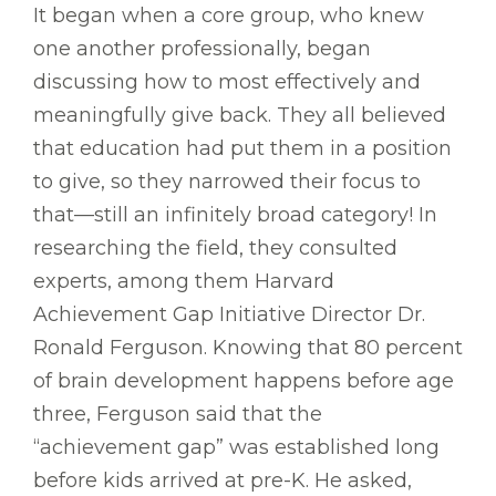
It began when a core group, who knew
one another professionally, began
discussing how to most effectively and
meaningfully give back. They all believed
that education had put them in a position
to give, so they narrowed their focus to
that—still an infinitely broad category! In
researching the field, they consulted
experts, among them Harvard
Achievement Gap Initiative Director Dr.
Ronald Ferguson. Knowing that 80 percent
of brain development happens before age
three, Ferguson said that the
“achievement gap” was established long
before kids arrived at pre-K. He asked,