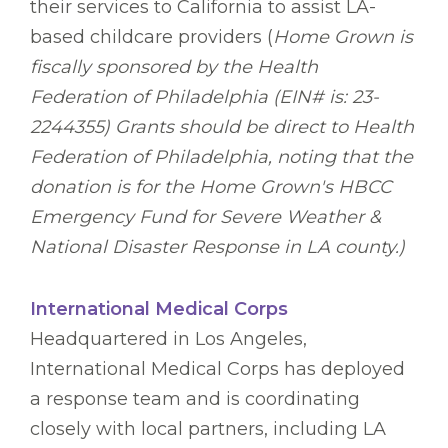
their services to California to assist LA-
based childcare providers (
Home Grown is
fiscally sponsored by the Health
Federation of Philadelphia (EIN# is: 23-
2244355) Grants should be direct to Health
Federation of Philadelphia, noting that the
donation is for the Home Grown's HBCC
Emergency Fund for Severe Weather &
National Disaster Response in LA county.)
International Medical Corps
Headquartered in Los Angeles,
International Medical Corps has deployed
a response team and is coordinating
closely with local partners, including LA