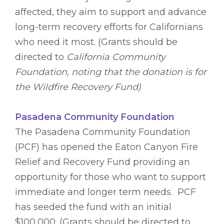
affected, they aim to support and advance
long-term recovery efforts for Californians
who need it most. (Grants should be
directed to
California Community
Foundation, noting that the donation is for
the Wildfire Recovery Fund)
Pasadena Community Foundation
The Pasadena Community Foundation
(PCF) has opened the Eaton Canyon Fire
Relief and Recovery Fund providing an
opportunity for those who want to support
immediate and longer term needs. PCF
has seeded the fund with an initial
$100,000. (Grants should be directed to