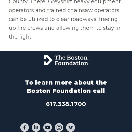
County. There, Greyshirt heavy equipment
operators and trained chainsaw operators
can be utilized to clear roadways, freeing
up fire crews and allowing them to stay in
the fight.
To learn more about the
Boston Foundation call
617.338.1700