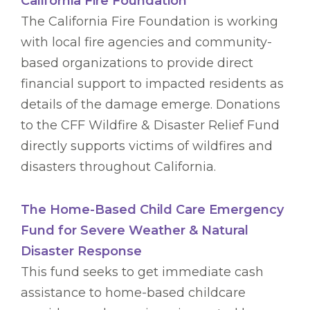
California Fire Foundation
The California Fire Foundation is working
with local fire agencies and community-
based organizations to provide direct
financial support to impacted residents as
details of the damage emerge. Donations
to the CFF Wildfire & Disaster Relief Fund
directly supports victims of wildfires and
disasters throughout California.
The Home-Based Child Care Emergency
Fund for Severe Weather & Natural
Disaster Response
This fund seeks to get immediate cash
assistance to home-based childcare