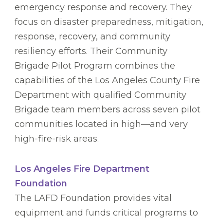
emergency response and recovery. They
focus on disaster preparedness, mitigation,
response, recovery, and community
resiliency efforts. Their Community
Brigade Pilot Program combines the
capabilities of the Los Angeles County Fire
Department with qualified Community
Brigade team members across seven pilot
communities located in high—and very
high-fire-risk areas.
Los Angeles Fire Department
Foundation
The LAFD Foundation provides vital
equipment and funds critical programs to