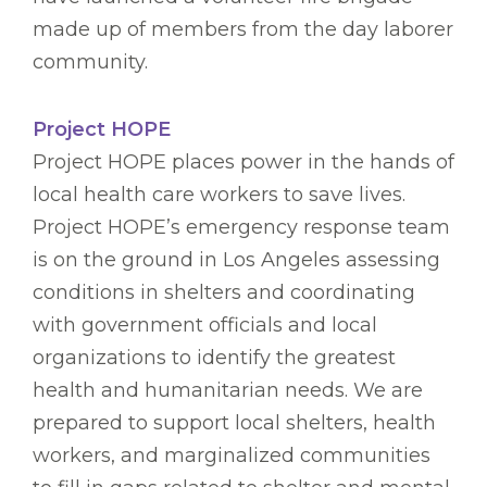
made up of members from the day laborer
community.
Project HOPE
Project HOPE places power in the hands of
local health care workers to save lives.
Project HOPE’s emergency response team
is on the ground in Los Angeles assessing
conditions in shelters and coordinating
with government officials and local
organizations to identify the greatest
health and humanitarian needs. We are
prepared to support local shelters, health
workers, and marginalized communities