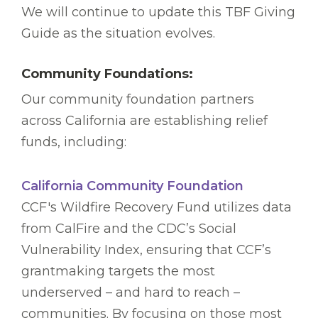
We will continue to update this TBF Giving
Guide as the situation evolves.
Community Foundations:
Our community foundation partners
across California are establishing relief
funds, including:
California Community Foundation
CCF's Wildfire Recovery Fund utilizes data
from CalFire and the CDC’s Social
Vulnerability Index, ensuring that CCF’s
grantmaking targets the most
underserved – and hard to reach –
communities. By focusing on those most