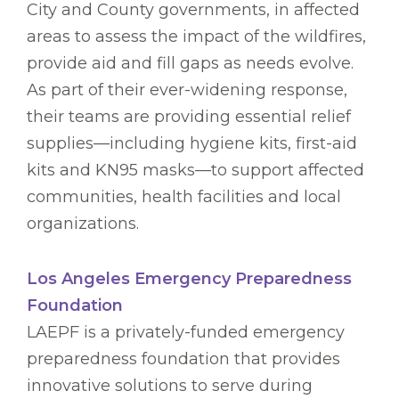
City and County governments, in affected
areas to assess the impact of the wildfires,
provide aid and fill gaps as needs evolve.
As part of their ever-widening response,
their teams are providing essential relief
supplies—including hygiene kits, first-aid
kits and KN95 masks—to support affected
communities, health facilities and local
organizations.
Los Angeles Emergency Preparedness
Foundation
LAEPF is a privately-funded emergency
preparedness foundation that provides
innovative solutions to serve during