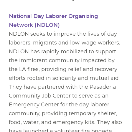
National Day Laborer Organizing
Network (NDLON)
NDLON seeks to improve the lives of day
laborers, migrants and low-wage workers.
NDLON has rapidly mobilized to support
the immigrant community impacted by
the LA fires, providing relief and recovery
efforts rooted in solidarity and mutual aid.
They have partnered with the Pasadena
Community Job Center to serve as an
Emergency Center for the day laborer
community, providing temporary shelter,
food, water, and emergency kits. They also
have launched a volunteer fire brigade