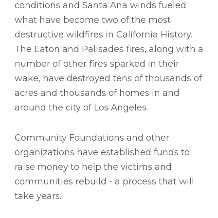
conditions and Santa Ana winds fueled
what have become two of the most
destructive wildfires in California History.
The Eaton and Palisades fires, along with a
number of other fires sparked in their
wake, have destroyed tens of thousands of
acres and thousands of homes in and
around the city of Los Angeles.
Community Foundations and other
organizations have established funds to
raise money to help the victims and
communities rebuild - a process that will
take years.