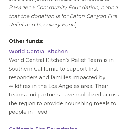
Pasadena Community Foundation, noting
that the donation is for Eaton Canyon Fire
Relief and Recovery Fund
)
Other funds:
World Central Kitchen
World Central Kitchen’s Relief Team is in
Southern California to support first
responders and families impacted by
wildfires in the Los Angeles area. Their
teams and partners have mobilized across
the region to provide nourishing meals to
people in need.