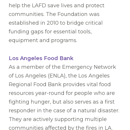
help the LAFD save lives and protect
communities. The Foundation was
established in 2010 to bridge critical
funding gaps for essential tools,
equipment and programs.
Los Angeles Food Bank
As a member of the Emergency Network
of Los Angeles (ENLA), the Los Angeles
Regional Food Bank provides vital food
resources year-round for people who are
fighting hunger, but also serves as a first
responder in the case of a natural disaster.
They are actively supporting multiple
communities affected by the fires in LA.