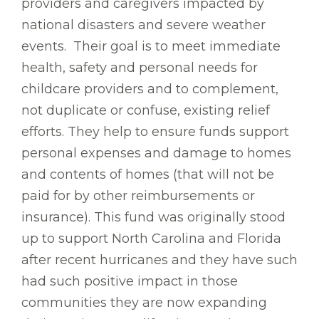
providers and caregivers impacted by
national disasters and severe weather
events. Their goal is to meet immediate
health, safety and personal needs for
childcare providers and to complement,
not duplicate or confuse, existing relief
efforts. They help to ensure funds support
personal expenses and damage to homes
and contents of homes (that will not be
paid for by other reimbursements or
insurance). This fund was originally stood
up to support North Carolina and Florida
after recent hurricanes and they have such
had such positive impact in those
communities they are now expanding