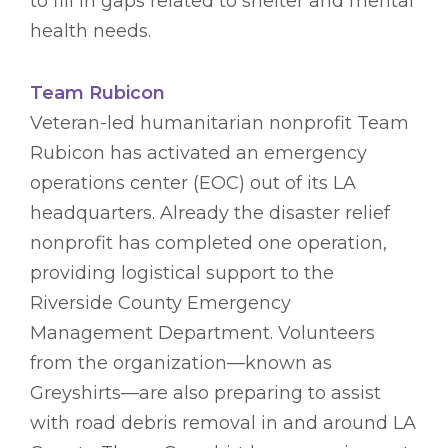
to fill in gaps related to shelter and mental
health needs.
Team Rubicon
Veteran-led humanitarian nonprofit Team
Rubicon has activated an emergency
operations center (EOC) out of its LA
headquarters. Already the disaster relief
nonprofit has completed one operation,
providing logistical support to the
Riverside County Emergency
Management Department. Volunteers
from the organization—known as
Greyshirts—are also preparing to assist
with road debris removal in and around LA