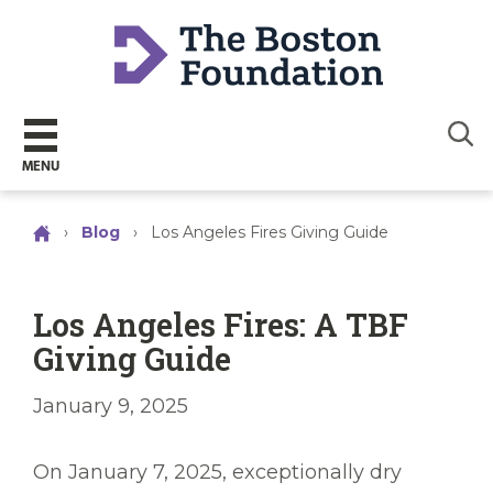
Sear
MENU
›
Blog
›
Los Angeles Fires Giving Guide
Los Angeles Fires: A TBF
Giving Guide
January 9, 2025
On January 7, 2025, exceptionally dry