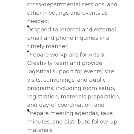
cross-departmental sessions, and
other meetings and events as
needed;
Respond to internal and external
email and phone inquiries in a
timely manner;
Prepare workplans for Arts &
Creativity team and provide
logistical support for events, site
visits, convenings, and public
programs, including room setup,
registration, materials preparation,
and day-of coordination; and
Prepare meeting agendas, take
minutes, and distribute follow-up
materials.