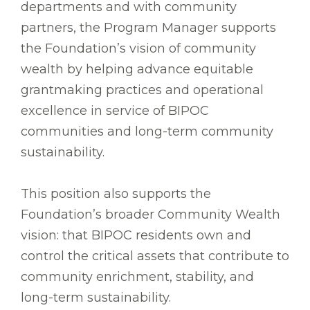
departments and with community
partners, the Program Manager supports
the Foundation’s vision of community
wealth by helping advance equitable
grantmaking practices and operational
excellence in service of BIPOC
communities and long-term community
sustainability.
This position also supports the
Foundation’s broader Community Wealth
vision: that BIPOC residents own and
control the critical assets that contribute to
community enrichment, stability, and
long-term sustainability.