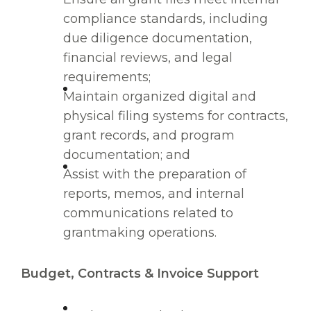
compliance standards, including
due diligence documentation,
financial reviews, and legal
requirements;
Maintain organized digital and
physical filing systems for contracts,
grant records, and program
documentation; and
Assist with the preparation of
reports, memos, and internal
communications related to
grantmaking operations.
Budget, Contracts & Invoice Support