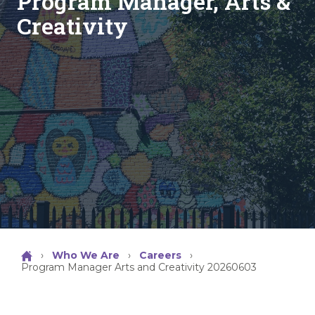
Program Manager, Arts &
Creativity
›
Who We Are
›
Careers
›
Program Manager Arts and Creativity 20260603