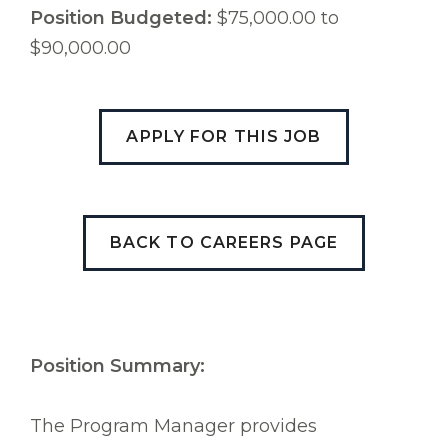
Position Budgeted:
$75,000.00 to
$90,000.00
APPLY FOR THIS JOB
BACK TO CAREERS PAGE
Position Summary:
The Program Manager provides