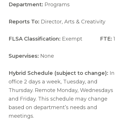
Department:
Programs
Reports To:
Director, Arts & Creativity
FLSA Classification:
Exempt
FTE:
1
Supervises:
None
Hybrid Schedule (subject to change):
In
office 2 days a week, Tuesday, and
Thursday. Remote Monday, Wednesdays
and Friday. This schedule may change
based on department’s needs and
meetings.