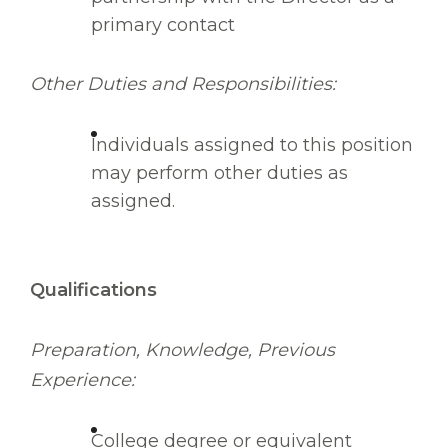
primary contact
Other Duties and Responsibilities:
Individuals assigned to this position
may perform other duties as
assigned.
Qualifications
Preparation, Knowledge, Previous
Experience:
College degree or equivalent