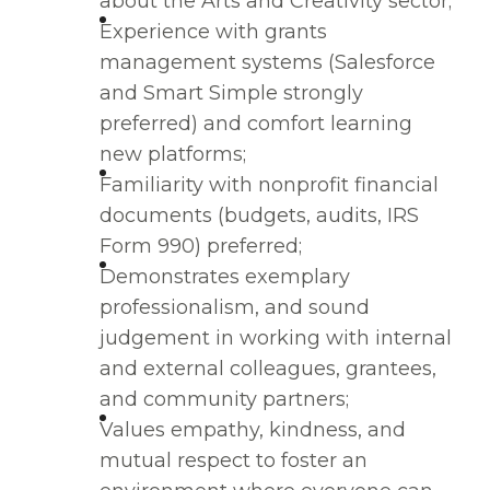
about the Arts and Creativity sector;
Experience with grants
management systems (Salesforce
and Smart Simple strongly
preferred) and comfort learning
new platforms;
Familiarity with nonprofit financial
documents (budgets, audits, IRS
Form 990) preferred;
Demonstrates exemplary
professionalism, and sound
judgement in working with internal
and external colleagues, grantees,
and community partners;
Values empathy, kindness, and
mutual respect to foster an