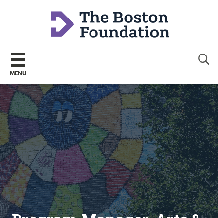
Sear
MENU