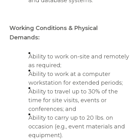
and database systems.
Working Conditions & Physical
Demands:
Ability to work on-site and remotely
as required;
Ability to work at a computer
workstation for extended periods;
Ability to travel up to 30% of the
time for site visits, events or
conferences; and
Ability to carry up to 20 lbs. on
occasion (e.g., event materials and
equipment).