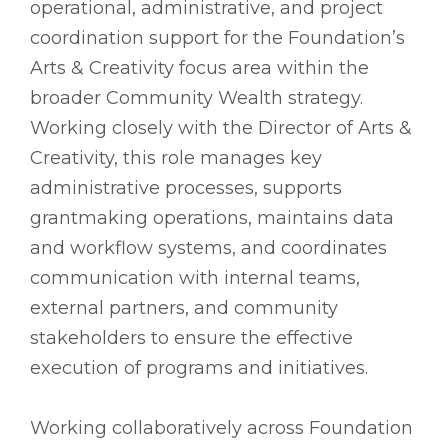
operational, administrative, and project
coordination support for the Foundation’s
Arts & Creativity focus area within the
broader Community Wealth strategy.
Working closely with the Director of Arts &
Creativity, this role manages key
administrative processes, supports
grantmaking operations, maintains data
and workflow systems, and coordinates
communication with internal teams,
external partners, and community
stakeholders to ensure the effective
execution of programs and initiatives.
Working collaboratively across Foundation