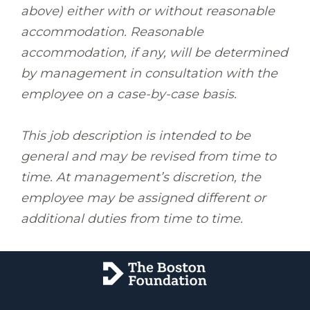
above) either with or without reasonable
accommodation. Reasonable
accommodation, if any, will be determined
by management in consultation with the
employee on a case-by-case basis.
This job description is intended to be
general and may be revised from time to
time. At management’s discretion, the
employee may be assigned different or
additional duties from time to time.