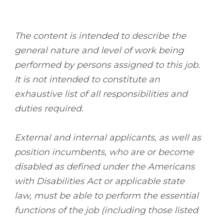
The content is intended to describe the
general nature and level of work being
performed by persons assigned to this job.
It is not intended to constitute an
exhaustive list of all responsibilities and
duties required.
External and internal applicants, as well as
position incumbents, who are or become
disabled as defined under the Americans
with Disabilities Act or applicable state
law, must be able to perform the essential
functions of the job (including those listed