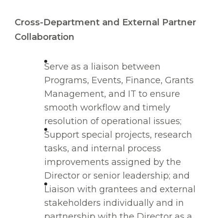
Cross-Department and External Partner
Collaboration
Serve as a liaison between
Programs, Events, Finance, Grants
Management, and IT to ensure
smooth workflow and timely
resolution of operational issues;
Support special projects, research
tasks, and internal process
improvements assigned by the
Director or senior leadership; and
Liaison with grantees and external
stakeholders individually and in
partnership with the Director as a