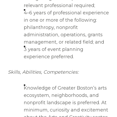
relevant professional required;
4–6 years of professional experience
in one or more of the following:
philanthropy, nonprofit
administration, operations, grants
management, or related field; and
3 years of event planning
experience preferred.
Skills, Abilities, Competencies:
Knowledge of Greater Boston’s arts
ecosystem, neighborhoods, and
nonprofit landscape is preferred. At
minimum, curiosity and excitement