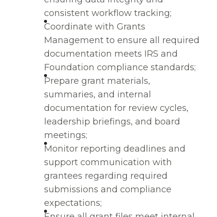
consistent workflow tracking;
Coordinate with Grants
Management to ensure all required
documentation meets IRS and
Foundation compliance standards;
Prepare grant materials,
summaries, and internal
documentation for review cycles,
leadership briefings, and board
meetings;
Monitor reporting deadlines and
support communication with
grantees regarding required
submissions and compliance
expectations;
Ensure all grant files meet internal