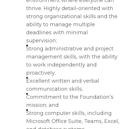
environment where everyone can
thrive. Highly detail-oriented with
strong organizational skills and the
ability to manage multiple
deadlines with minimal
supervision;
Strong administrative and project
management skills, with the ability
to work independently and
proactively;
Excellent written and verbal
communication skills;
Commitment to the Foundation’s
mission; and
Strong computer skills, including
Microsoft Office Suite, Teams, Excel,