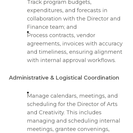
Track program budgets,
expenditures, and forecasts in
collaboration with the Director and
Finance team; and
Process contracts, vendor
agreements, invoices with accuracy
and timeliness, ensuring alignment
with internal approval workflows.
Administrative & Logistical Coordination
Manage calendars, meetings, and
scheduling for the Director of Arts
and Creativity. This includes
managing and scheduling internal
meetings, grantee convenings,