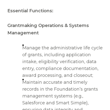
Essential Functions:
Grantmaking Operations & Systems
Management
Manage the administrative life cycle
of grants, including application
intake, eligibility verification, data
entry, compliance documentation,
award processing, and closeout;
Maintain accurate and timely
records in the Foundation’s grants
management systems (e.g.,
Salesforce and Smart Simple),
ensuring data integrity and