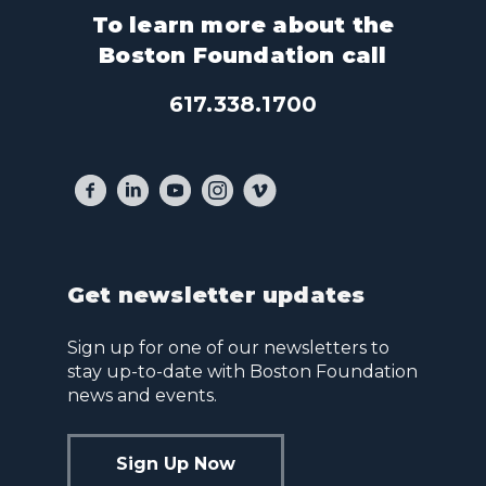
To learn more about the
Boston Foundation call
617.338.1700
Get newsletter updates
Sign up for one of our newsletters to
stay up-to-date with Boston Foundation
news and events.
Sign Up Now