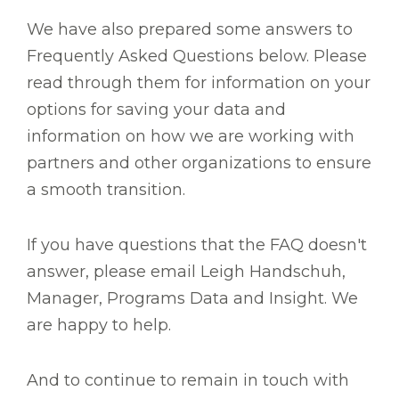
We have also prepared some answers to
Frequently Asked Questions below. Please
read through them for information on your
options for saving your data and
information on how we are working with
partners and other organizations to ensure
a smooth transition.
If you have questions that the FAQ doesn't
answer, please email Leigh Handschuh,
Manager, Programs Data and Insight. We
are happy to help.
And to continue to remain in touch with