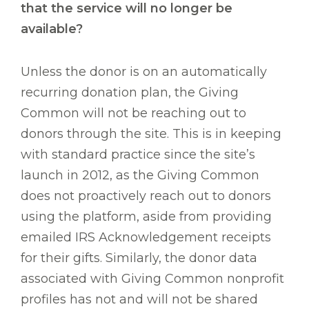
that the service will no longer be
available?
Unless the donor is on an automatically
recurring donation plan, the Giving
Common will not be reaching out to
donors through the site. This is in keeping
with standard practice since the site’s
launch in 2012, as the Giving Common
does not proactively reach out to donors
using the platform, aside from providing
emailed IRS Acknowledgement receipts
for their gifts. Similarly, the donor data
associated with Giving Common nonprofit
profiles has not and will not be shared