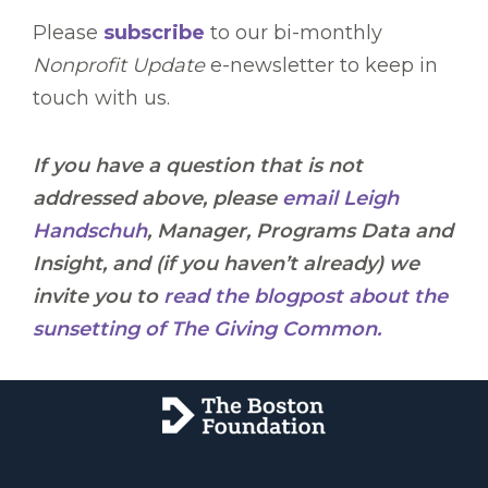
Please
subscribe
to our bi-monthly
Nonprofit Update
e-newsletter to keep in
touch with us.
If you have a question that is not
addressed above, please
email Leigh
Handschuh
, Manager, Programs Data and
Insight, and (if you haven’t already) we
invite you to
read the blogpost about the
sunsetting of The Giving Common.