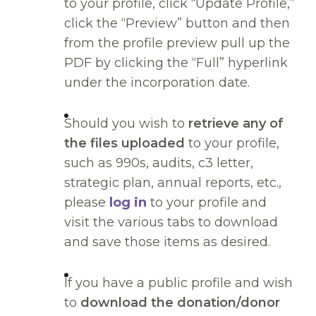
to your profile, click “Update Profile,”
click the “Preview” button and then
from the profile preview pull up the
PDF by clicking the “Full” hyperlink
under the incorporation date.
Should you wish to
retrieve any of
the files uploaded
to your profile,
such as 990s, audits, c3 letter,
strategic plan, annual reports, etc.,
please
log in
to your profile and
visit the various tabs to download
and save those items as desired.
If you have a public profile and wish
to
download the donation/donor