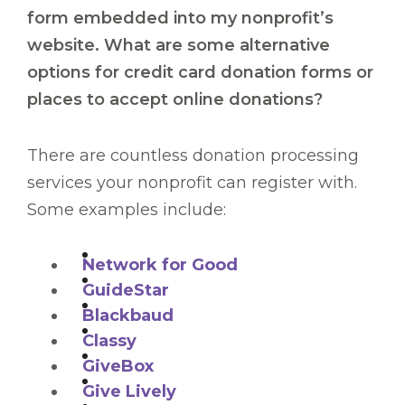
form embedded into my nonprofit’s
website. What are some alternative
options for credit card donation forms or
places to accept online donations?
There are countless donation processing
services your nonprofit can register with.
Some examples include:
Network for Good
GuideStar
Blackbaud
Classy
GiveBox
Give Lively