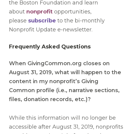
the Boston Foundation and learn
about
nonprofit
opportunities,
please
subscribe
to the bi-monthly
Nonprofit Update e-newsletter.
Frequently Asked Questions
When GivingCommon.org closes on
August 31, 2019, what will happen to the
content in my nonprofit’s Giving
Common profile (i.e., narrative sections,
files, donation records, etc.)?
While this information will no longer be
accessible after August 31, 2019, nonprofits