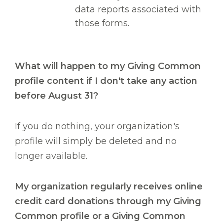
data reports associated with
those forms.
What will happen to my Giving Common
profile content if I don't take any action
before August 31?
If you do nothing, your organization's
profile will simply be deleted and no
longer available.
My organization regularly receives online
credit card donations through my Giving
Common profile or a Giving Common