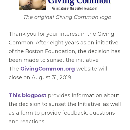
The original Giving Common logo
Thank you for your interest in the Giving
Common. After eight years as an initiative
of the Boston Foundation, the decision has
been made to sunset the initiative.
The
GivingCommon.org
website will
close on August 31, 2019.
This blogpost
provides information about
the decision to sunset the Initiative, as well
as a form to provide feedback, questions
and reactions.