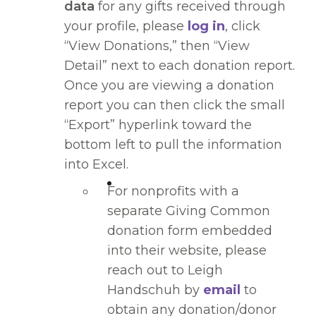
data
for any gifts received through
your profile, please
log in
, click
“View Donations,” then “View
Detail” next to each donation report.
Once you are viewing a donation
report you can then click the small
“Export” hyperlink toward the
bottom left to pull the information
into Excel.
For nonprofits with a
separate Giving Common
donation form embedded
into their website, please
reach out to Leigh
Handschuh by
email
to
obtain any donation/donor