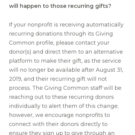
will happen to those recurring gifts?
If your nonprofit is receiving automatically
recurring donations through its Giving
Common profile, please contact your
donor(s) and direct them to an alternative
platform to make their gift, as the service
will no longer be available after August 31,
2019, and their recurring gift will not
process. The Giving Common staff will be
reaching out to these recurring donors
individually to alert them of this change;
however, we encourage nonprofits to
connect with their donors directly to
ensure they sign up to give through an