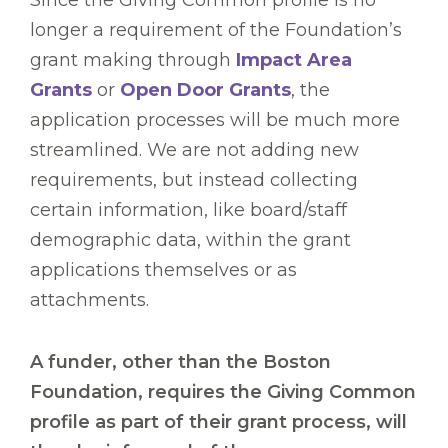
Since the Giving Common profile is no
longer a requirement of the Foundation’s
grant making through
Impact Area
Grants
or
Open Door Grants
, the
application processes will be much more
streamlined. We are not adding new
requirements, but instead collecting
certain information, like board/staff
demographic data, within the grant
applications themselves or as
attachments.
A funder, other than the Boston
Foundation, requires the Giving Common
profile as part of their grant process, will