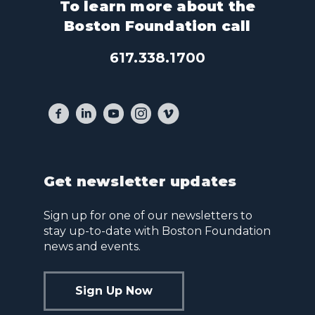
To learn more about the
Boston Foundation call
617.338.1700
Get newsletter updates
Sign up for one of our newsletters to
stay up-to-date with Boston Foundation
news and events.
Sign Up Now