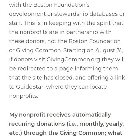
with the Boston Foundation’s
development or stewardship databases or
staff. This is in keeping with the spirit that
the nonprofits are in partnership with
these donors, not the Boston Foundation
or Giving Common. Starting on August 31,
if donors visit GivingCommon.org they will
be redirected to a page informing them
that the site has closed, and offering a link
to GuideStar, where they can locate
nonprofits.
My nonprofit receives automatically
recurring donations (i.e., monthly, yearly,
etc.) through the Giving Common; what