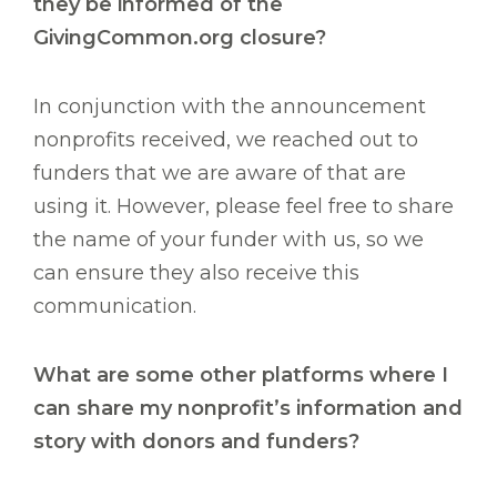
they be informed of the
GivingCommon.org closure?
In conjunction with the announcement
nonprofits received, we reached out to
funders that we are aware of that are
using it. However, please feel free to share
the name of your funder with us, so we
can ensure they also receive this
communication.
What are some other platforms where I
can share my nonprofit’s information and
story with donors and funders?