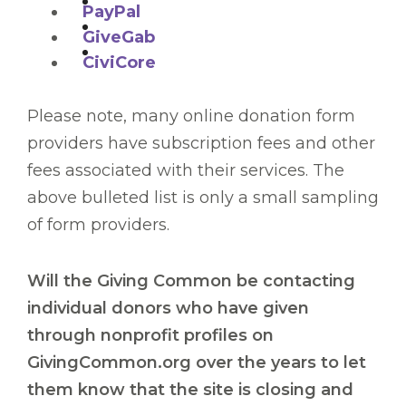
PayPal
GiveGab
CiviCore
Please note, many online donation form
providers have subscription fees and other
fees associated with their services. The
above bulleted list is only a small sampling
of form providers.
Will the Giving Common be contacting
individual donors who have given
through nonprofit profiles on
GivingCommon.org over the years to let
them know that the site is closing and