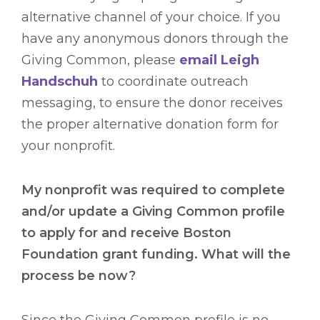
alternative channel of your choice. If you
have any anonymous donors through the
Giving Common, please
email Leigh
Handschuh
to coordinate outreach
messaging, to ensure the donor receives
the proper alternative donation form for
your nonprofit.
My nonprofit was required to complete
and/or update a Giving Common profile
to apply for and receive Boston
Foundation grant funding. What will the
process be now?