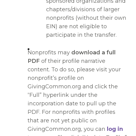
sponsored organizations and
chapters/divisions of larger
nonprofits (without their own
EIN) are not eligible to
participate in the transfer.
Nonprofits may
download a full
PDF
of their profile narrative
content. To do so, please visit your
nonprofit’s profile on
GivingCommon.org and click the
“Full” hyperlink under the
incorporation date to pull up the
PDF. For nonprofits with profiles
that are not yet public on
GivingCommon.org, you can
log in