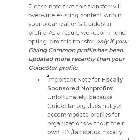
Please note that this transfer will
overwrite existing content within
your organization’s GuideStar
profile. As a result, we recommend
opting into this transfer
only if your
Giving Common profile has been
updated more recently than your
GuideStar profile.
Important Note for
Fiscally
Sponsored Nonprofits
:
Unfortunately, because
GuideStar.org does not yet
accommodate profiles for
organizations without their
own EIN/tax status, fiscally