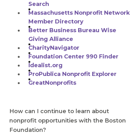
Search
Massachusetts Nonprofit Network
Member Directory
Better Business Bureau Wise
Giving Alliance
CharityNavigator
Foundation Center 990 Finder
Idealist.org
ProPublica Nonprofit Explorer
GreatNonprofits
How can I continue to learn about
nonprofit opportunities with the Boston
Foundation?