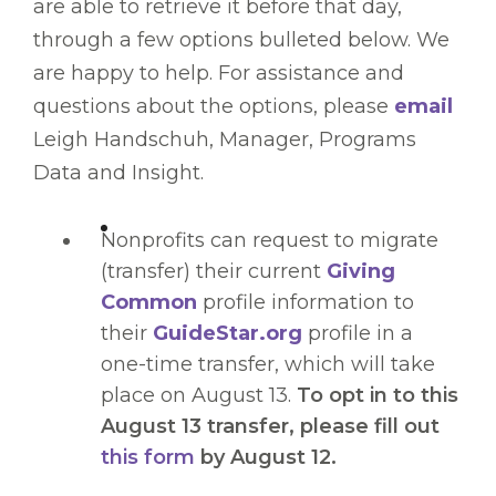
are able to retrieve it before that day,
through a few options bulleted below. We
are happy to help. For assistance and
questions about the options, please
email
Leigh Handschuh, Manager, Programs
Data and Insight.
Nonprofits can request to migrate
(transfer) their current
Giving
Common
profile information to
their
GuideStar.org
profile in a
one-time transfer, which will take
place on August 13.
To opt in to this
August 13 transfer, please fill out
this form
by August 12.