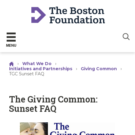
Sear
MENU
›
What We Do
›
Initiatives and Partnerships
›
Giving Common
›
TGC Sunset FAQ
The Giving Common:
Sunset FAQ