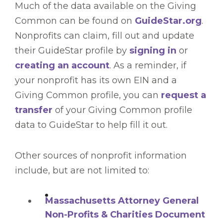
Much of the data available on the Giving
Common can be found on
GuideStar.org
.
Nonprofits can claim, fill out and update
their GuideStar profile by
signing in
or
creating an account
. As a reminder, if
your nonprofit has its own EIN and a
Giving Common profile, you can
request a
transfer
of your Giving Common profile
data to GuideStar to help fill it out.
Other sources of nonprofit information
include, but are not limited to:
Massachusetts Attorney General
Non-Profits & Charities Document