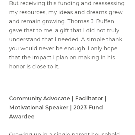
But receiving this funding and reassessing
my resources, my ideas and dreams grew,
and remain growing. Thomas J. Ruffen
gave that to me, a gift that I did not truly
understand that I needed. A simple thank
you would never be enough. I only hope
that the impact I plan on making in his
honor is close to it.
Community Advocate | Facilitator |
Motivational Speaker | 2023 Fund
Awardee
Growing up in a single parent household,