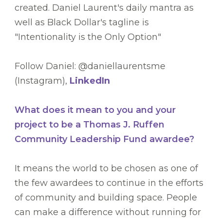
created. Daniel Laurent's daily mantra as
well as Black Dollar's tagline is
"Intentionality is the Only Option"
Follow Daniel: @daniellaurentsme
(Instagram),
LinkedIn
What does it mean to you and your
project to be a Thomas J. Ruffen
Community Leadership Fund awardee?
It means the world to be chosen as one of
the few awardees to continue in the efforts
of community and building space. People
can make a difference without running for