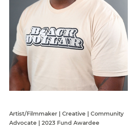
Artist/Filmmaker | Creative | Community
Advocate | 2023 Fund Awardee