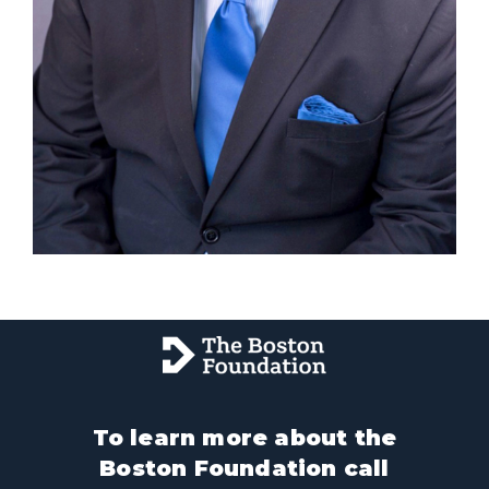
To learn more about the
Boston Foundation call