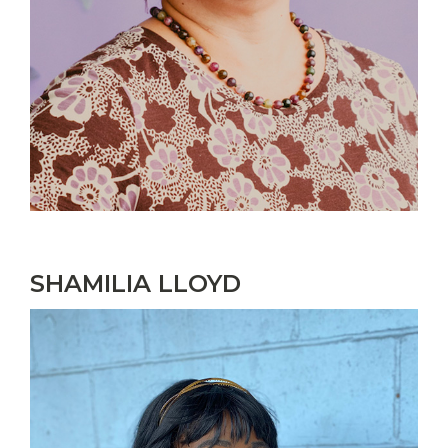
SHAMILIA LLOYD