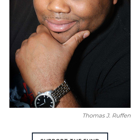
Thomas J. Ruffen