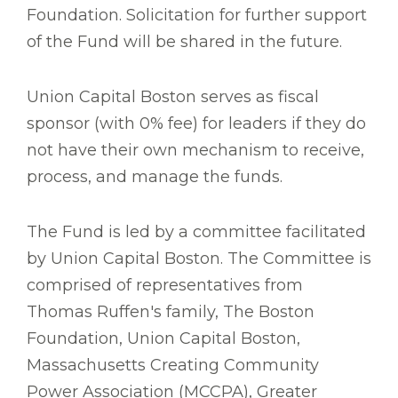
Foundation. Solicitation for further support
of the Fund will be shared in the future.
Union Capital Boston serves as fiscal
sponsor (with 0% fee) for leaders if they do
not have their own mechanism to receive,
process, and manage the funds.
The Fund is led by a committee facilitated
by Union Capital Boston. The Committee is
comprised of representatives from
Thomas Ruffen's family, The Boston
Foundation, Union Capital Boston,
Massachusetts Creating Community
Power Association (MCCPA), Greater