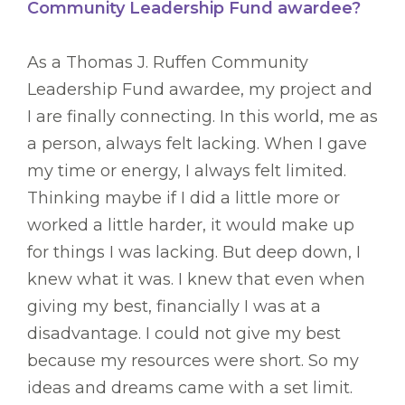
Community Leadership Fund awardee?
As a Thomas J. Ruffen Community
Leadership Fund awardee, my project and
I are finally connecting. In this world, me as
a person, always felt lacking. When I gave
my time or energy, I always felt limited.
Thinking maybe if I did a little more or
worked a little harder, it would make up
for things I was lacking. But deep down, I
knew what it was. I knew that even when
giving my best, financially I was at a
disadvantage. I could not give my best
because my resources were short. So my
ideas and dreams came with a set limit.