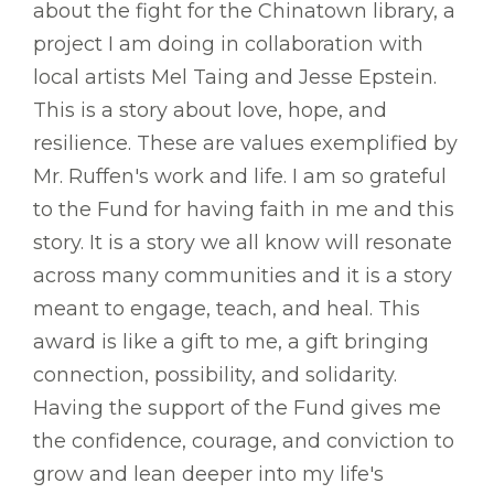
about the fight for the Chinatown library, a
project I am doing in collaboration with
local artists Mel Taing and Jesse Epstein.
This is a story about love, hope, and
resilience. These are values exemplified by
Mr. Ruffen's work and life. I am so grateful
to the Fund for having faith in me and this
story. It is a story we all know will resonate
across many communities and it is a story
meant to engage, teach, and heal. This
award is like a gift to me, a gift bringing
connection, possibility, and solidarity.
Having the support of the Fund gives me
the confidence, courage, and conviction to
grow and lean deeper into my life's