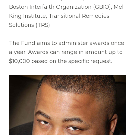
Boston Interfaith Organization (GBIO), Mel
King Institute, Transitional Remedies
Solutions (TRS)
The Fund aims to administer awards once
a year. Awards can range in amount up to
$10,000 based on the specific request.