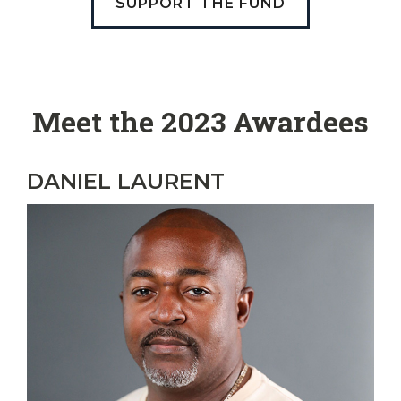
SUPPORT THE FUND
Meet the 2023 Awardees
DANIEL LAURENT