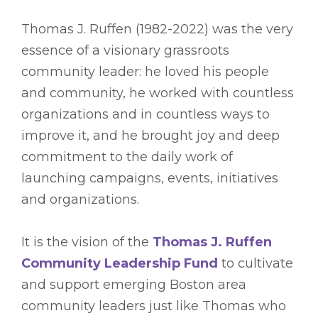
Thomas J. Ruffen (1982-2022) was the very
essence of a visionary grassroots
community leader: he loved his people
and community, he worked with countless
organizations and in countless ways to
improve it, and he brought joy and deep
commitment to the daily work of
launching campaigns, events, initiatives
and organizations.
It is the vision of the
Thomas J. Ruffen
Community Leadership Fund
to cultivate
and support emerging Boston area
community leaders just like Thomas who