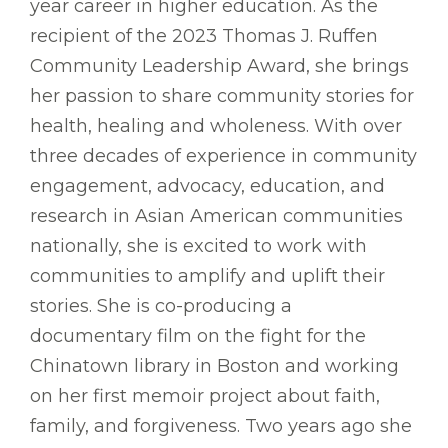
year career in higher education. As the
recipient of the 2023 Thomas J. Ruffen
Community Leadership Award, she brings
her passion to share community stories for
health, healing and wholeness. With over
three decades of experience in community
engagement, advocacy, education, and
research in Asian American communities
nationally, she is excited to work with
communities to amplify and uplift their
stories. She is co-producing a
documentary film on the fight for the
Chinatown library in Boston and working
on her first memoir project about faith,
family, and forgiveness. Two years ago she