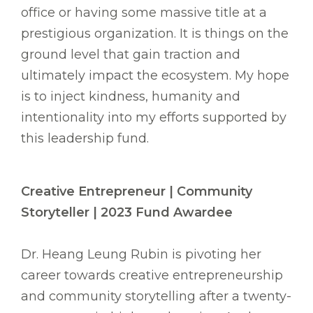
office or having some massive title at a
prestigious organization. It is things on the
ground level that gain traction and
ultimately impact the ecosystem. My hope
is to inject kindness, humanity and
intentionality into my efforts supported by
this leadership fund.
Creative Entrepreneur | Community
Storyteller | 2023 Fund Awardee
Dr. Heang Leung Rubin is pivoting her
career towards creative entrepreneurship
and community storytelling after a twenty-