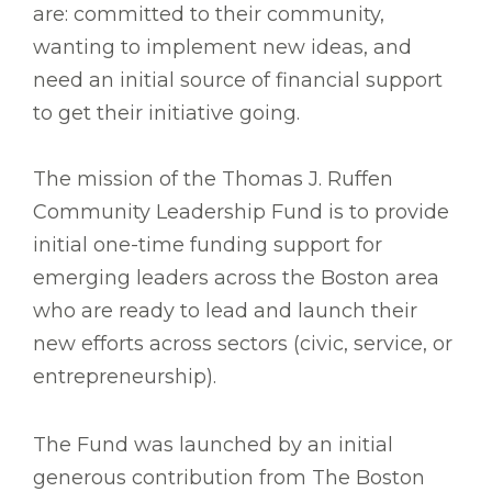
are: committed to their community,
wanting to implement new ideas, and
need an initial source of financial support
to get their initiative going.
The mission of the Thomas J. Ruffen
Community Leadership Fund is to provide
initial one-time funding support for
emerging leaders across the Boston area
who are ready to lead and launch their
new efforts across sectors (civic, service, or
entrepreneurship).
The Fund was launched by an initial
generous contribution from The Boston