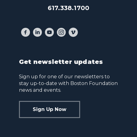
617.338.1700
Get newsletter updates
Sign up for one of our newsletters to
stay up-to-date with Boston Foundation
news and events.
Sign Up Now