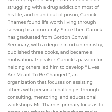
struggling with a drug addiction most of
his life, and in and out of prison, Garrick
Thames found life worth living through
serving his community. Since then Garrick
has graduated from Gordon Conwell
Seminary, with a degree in urban ministry,
published three books, and became a
motivational speaker. Garrick's passion for
helping others led him to develop " Lives
Are Meant To Be Changed ", an
organization that focuses on assisting
others with personal challenges through
consulting, mentoring, and educational
workshops. Mr. Thames primary focus is to