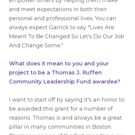
empower others by helping them make
and meet expectations in both their
personal and professional lives. You can
always expect Garrick to say "Lives Are
Meant To Be Changed So Let's Do Our Job
And Change Some."
What does it mean to you and your
project to be a Thomas J. Ruffen
Community Leadership Fund awardee?
I want to start off by saying it's an honor to
be awarded this grant for a number of
reasons. Thomas is and always be a great
pillar in many communities in Boston.