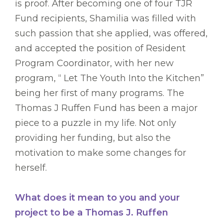
is proof. After becoming one of four TJR
Fund recipients, Shamilia was filled with
such passion that she applied, was offered,
and accepted the position of Resident
Program Coordinator, with her new
program, “ Let The Youth Into the Kitchen”
being her first of many programs. The
Thomas J Ruffen Fund has been a major
piece to a puzzle in my life. Not only
providing her funding, but also the
motivation to make some changes for
herself.
What does it mean to you and your
project to be a Thomas J. Ruffen