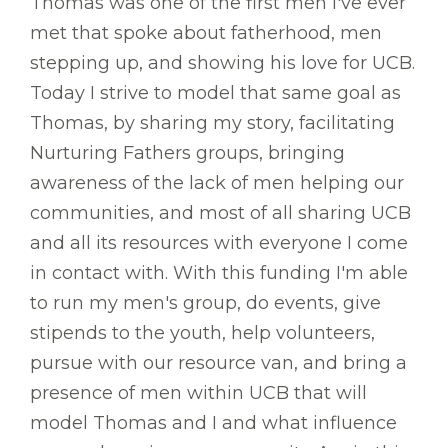
Thomas was one of the first men I've ever
met that spoke about fatherhood, men
stepping up, and showing his love for UCB.
Today I strive to model that same goal as
Thomas, by sharing my story, facilitating
Nurturing Fathers groups, bringing
awareness of the lack of men helping our
communities, and most of all sharing UCB
and all its resources with everyone I come
in contact with. With this funding I'm able
to run my men's group, do events, give
stipends to the youth, help volunteers,
pursue with our resource van, and bring a
presence of men within UCB that will
model Thomas and I and what influence