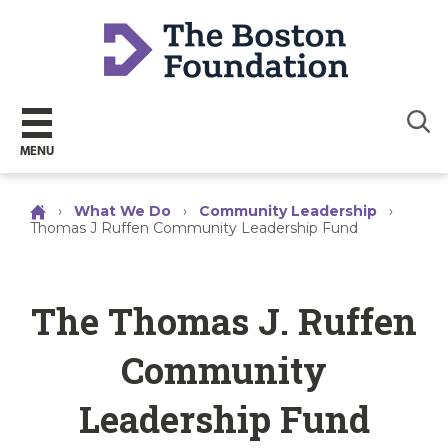
Sear
MENU
›
What We Do
›
Community Leadership
›
Thomas J Ruffen Community Leadership Fund
The Thomas J. Ruffen
Community
Leadership Fund