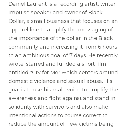
Daniel Laurent is a recording artist, writer,
impulse speaker and owner of Black
Dollar, a small business that focuses on an
apparel line to amplify the messaging of
the importance of the dollar in the Black
community and increasing it from 6 hours
to an ambitious goal of 7 days. He recently
wrote, starred and funded a short film
entitled "Cry for Me" which centers around
domestic violence and sexual abuse. His
goal is to use his male voice to amplify the
awareness and fight against and stand in
solidarity with survivors and also make
intentional actions to course correct to
reduce the amount of new victims being