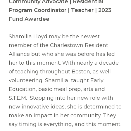
Community Advocate | Residential
Program Coordinator | Teacher | 2023
Fund Awardee
Shamilia Lloyd may be the newest
member of the Charlestown Resident
Alliance but who she was before has led
her to this moment. With nearly a decade
of teaching throughout Boston, as well
volunteering, Shamilia taught Early
Education, basic meal prep, arts and
S.T.E.M. Stepping into her new role with
new innovative ideas, she is determined to
make an impact in her community. They
say timing is everything, and this moment