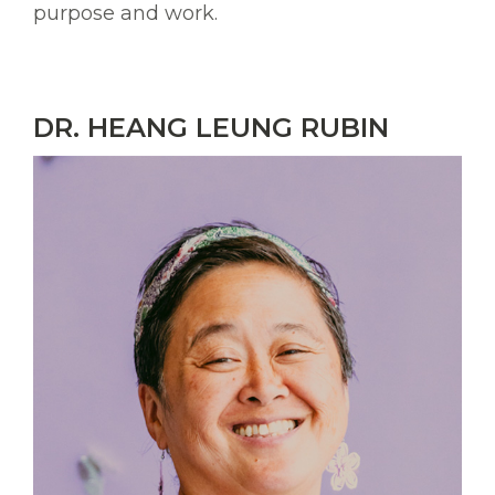
purpose and work.
DR. HEANG LEUNG RUBIN