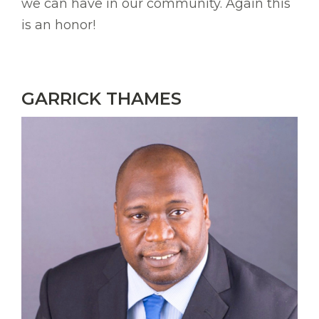
we can have in our community. Again this
is an honor!
GARRICK THAMES