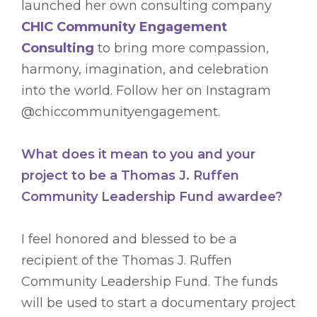
launched her own consulting company
CHIC Community Engagement
Consulting
to bring more compassion,
harmony, imagination, and celebration
into the world. Follow her on Instagram
@chiccommunityengagement.
What does it mean to you and your
project to be a Thomas J. Ruffen
Community Leadership Fund awardee?
I feel honored and blessed to be a
recipient of the Thomas J. Ruffen
Community Leadership Fund. The funds
will be used to start a documentary project