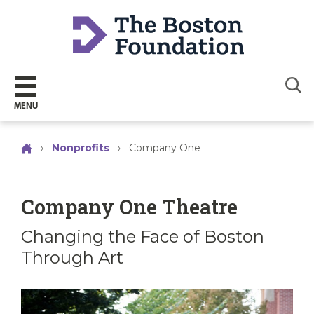
Sear
MENU
›
Nonprofits
›
Company One
Company One Theatre
Changing the Face of Boston
Through Art