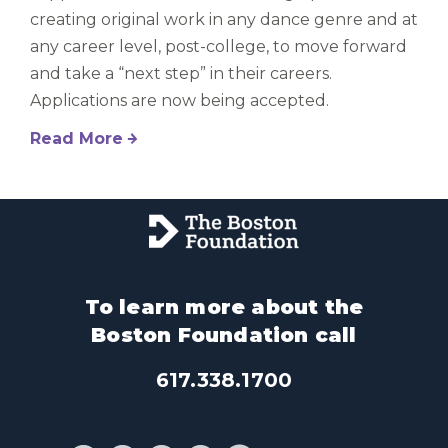
creating original work in any dance genre and at
any career level, post-college, to move forward
and take a “next step” in their careers.
Applications are now being accepted.
Read More
To learn more about the
Boston Foundation call
617.338.1700