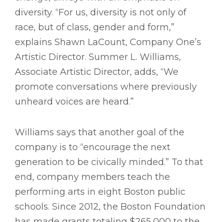
diversity. “For us, diversity is not only of
race, but of class, gender and form,”
explains Shawn LaCount, Company One’s
Artistic Director. Summer L. Williams,
Associate Artistic Director, adds, “We
promote conversations where previously
unheard voices are heard.”
Williams says that another goal of the
company is to “encourage the next
generation to be civically minded.” To that
end, company members teach the
performing arts in eight Boston public
schools. Since 2012, the Boston Foundation
has made grants totaling $265,000 to the