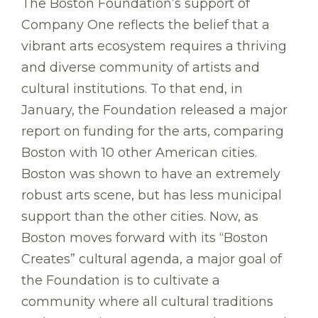
The Boston Foundation’s support of
Company One reflects the belief that a
vibrant arts ecosystem requires a thriving
and diverse community of artists and
cultural institutions. To that end, in
January, the Foundation released a major
report on funding for the arts, comparing
Boston with 10 other American cities.
Boston was shown to have an extremely
robust arts scene, but has less municipal
support than the other cities. Now, as
Boston moves forward with its “Boston
Creates” cultural agenda, a major goal of
the Foundation is to cultivate a
community where all cultural traditions