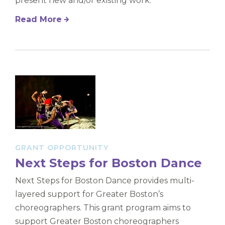
present new and/or existing work.
Read More
GRANT OPPORTUNITY
Next Steps for Boston Dance
Next Steps for Boston Dance provides multi-
layered support for Greater Boston’s
choreographers. This grant program aims to
support Greater Boston choreographers