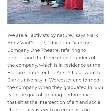
We are all activists by nature,” says Mark
Abby VanDerzee, Education Director of
Company One Theatre, referring to
himself and the three other founders of
the company, which is in residence at the
Boston Center for the Arts. All four went to
Clark University in Worcester and formed
the company when they graduated in 1998
with the goal of creating performances
that sit at the intersection of art and social
change, always with an emphasis on