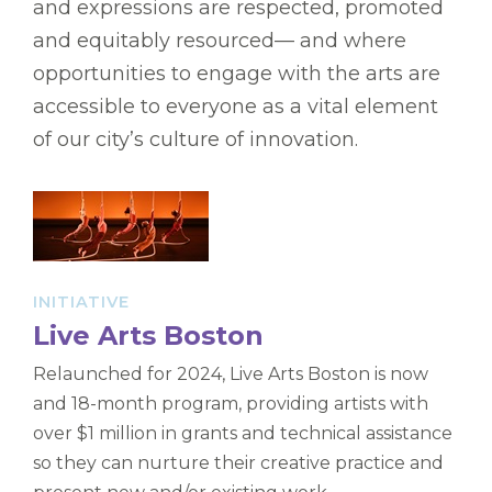
and expressions are respected, promoted
and equitably resourced— and where
opportunities to engage with the arts are
accessible to everyone as a vital element
of our city’s culture of innovation.
INITIATIVE
Live Arts Boston
Relaunched for 2024, Live Arts Boston is now
and 18-month program, providing artists with
over $1 million in grants and technical assistance
so they can nurture their creative practice and