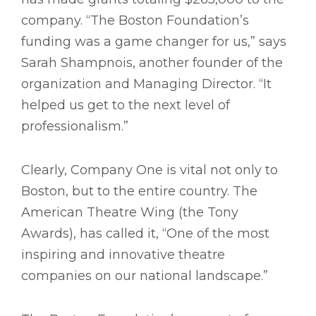
company. “The Boston Foundation’s
funding was a game changer for us,” says
Sarah Shampnois, another founder of the
organization and Managing Director. “It
helped us get to the next level of
professionalism.”
Clearly, Company One is vital not only to
Boston, but to the entire country. The
American Theatre Wing (the Tony
Awards), has called it, “One of the most
inspiring and innovative theatre
companies on our national landscape.”