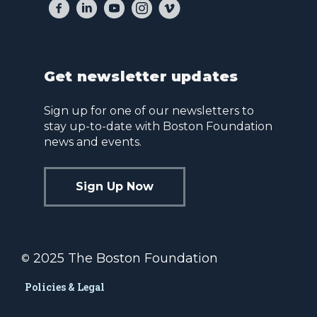
Get newsletter updates
Sign up for one of our newsletters to
stay up-to-date with Boston Foundation
news and events.
Sign Up Now
2025 The Boston Foundation
©
Policies & Legal