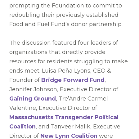
prompting the Foundation to commit to
redoubling their previously established
Food and Fuel Fund’s donor partnership.
The discussion featured four leaders of
organizations that directly provide
resources for residents struggling to make
ends meet. Luisa Peña Lyons, CEO &
Founder of
Bridge Forward Fund
,
Jennifer Johnson, Executive Director of
Gaining Ground
, Tre’Andre Carmel
Valentine, Executive Director of
Massachusetts Transgender Political
Coalition
, and Tanveer Malik, Executive
Director of
New Lynn Coalition
were