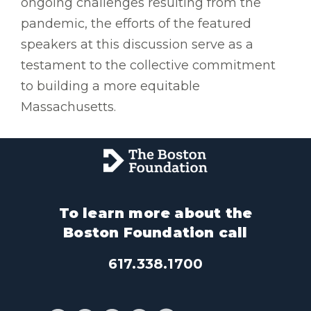
ongoing challenges resulting from the
pandemic, the efforts of the featured
speakers at this discussion serve as a
testament to the collective commitment
to building a more equitable
Massachusetts.
To learn more about the
Boston Foundation call
617.338.1700