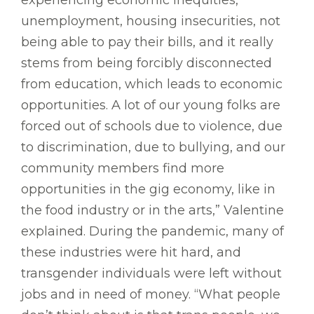
experiencing economic inequities,
unemployment, housing insecurities, not
being able to pay their bills, and it really
stems from being forcibly disconnected
from education, which leads to economic
opportunities. A lot of our young folks are
forced out of schools due to violence, due
to discrimination, due to bullying, and our
community members find more
opportunities in the gig economy, like in
the food industry or in the arts,” Valentine
explained. During the pandemic, many of
these industries were hit hard, and
transgender individuals were left without
jobs and in need of money. “What people