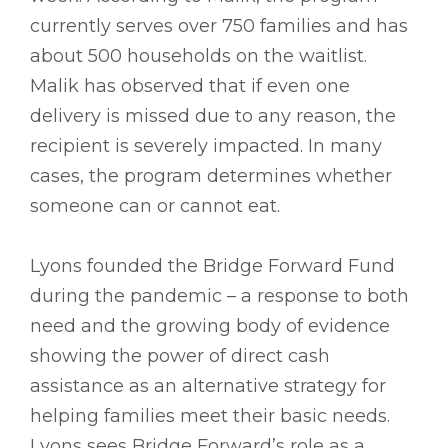
currently serves over 750 families and has
about 500 households on the waitlist.
Malik has observed that if even one
delivery is missed due to any reason, the
recipient is severely impacted. In many
cases, the program determines whether
someone can or cannot eat.
Lyons founded the Bridge Forward Fund
during the pandemic – a response to both
need and the growing body of evidence
showing the power of direct cash
assistance as an alternative strategy for
helping families meet their basic needs.
Lyons sees Bridge Forward’s role as a