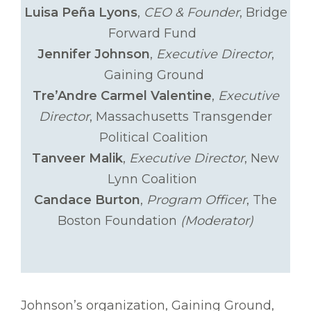
Luisa Peña Lyons
,
CEO & Founder
, Bridge
Forward Fund
Jennifer Johnson
,
Executive Director
,
Gaining Ground
Tre’Andre Carmel Valentine
,
Executive
Director
, Massachusetts Transgender
Political Coalition
Tanveer Malik
,
Executive Director
, New
Lynn Coalition
Candace Burton
,
Program Officer
, The
Boston Foundation
(Moderator)
Johnson’s organization, Gaining Ground,