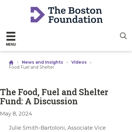
Sear
MENU
›
News and Insights
›
Videos
›
Food Fuel and Shelter
The Food, Fuel and Shelter
Fund: A Discussion
May 8, 2024
Julie Smith-Bartoloni, Associate Vice