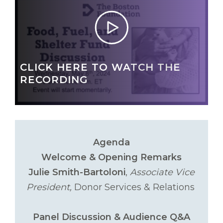
CLICK HERE TO WATCH THE
RECORDING
Agenda
Welcome & Opening Remarks
Julie Smith-Bartoloni
,
Associate Vice
President,
Donor Services & Relations
Panel Discussion & Audience Q&A