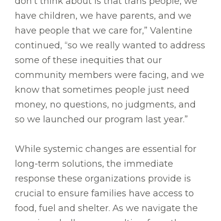
don’t think about is that trans people, we
have children, we have parents, and we
have people that we care for,” Valentine
continued, “so we really wanted to address
some of these inequities that our
community members were facing, and we
know that sometimes people just need
money, no questions, no judgments, and
so we launched our program last year.”
While systemic changes are essential for
long-term solutions, the immediate
response these organizations provide is
crucial to ensure families have access to
food, fuel and shelter. As we navigate the