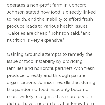
operates a non-profit farm in Concord.
Johnson stated how food is directly linked
to health, and the inability to afford fresh
produce leads to various health issues.
“Calories are cheap,” Johnson said, “and
nutrition is very expensive.”
Gaining Ground attempts to remedy the
issue of food instability by providing
families and nonprofit partners with fresh
produce, directly and through partner
organizations. Johnson recalls that during
the pandemic, food insecurity became
more widely recognized as more people
did not have enough to eat or know from