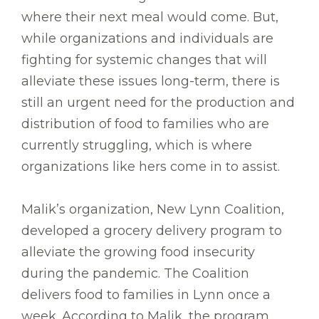
where their next meal would come. But,
while organizations and individuals are
fighting for systemic changes that will
alleviate these issues long-term, there is
still an urgent need for the production and
distribution of food to families who are
currently struggling, which is where
organizations like hers come in to assist.
Malik’s organization, New Lynn Coalition,
developed a grocery delivery program to
alleviate the growing food insecurity
during the pandemic. The Coalition
delivers food to families in Lynn once a
week. According to Malik, the program