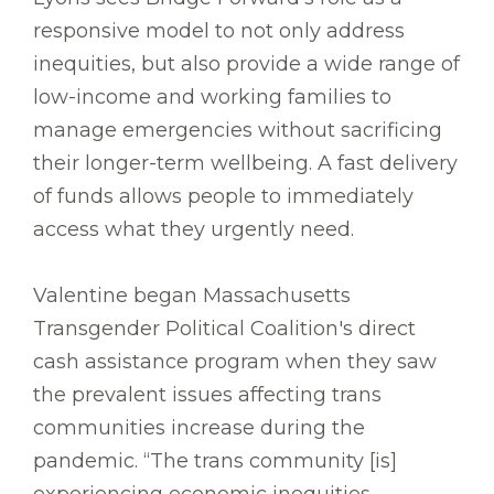
responsive model to not only address
inequities, but also provide a wide range of
low-income and working families to
manage emergencies without sacrificing
their longer-term wellbeing. A fast delivery
of funds allows people to immediately
access what they urgently need.
Valentine began Massachusetts
Transgender Political Coalition's direct
cash assistance program when they saw
the prevalent issues affecting trans
communities increase during the
pandemic. “The trans community [is]