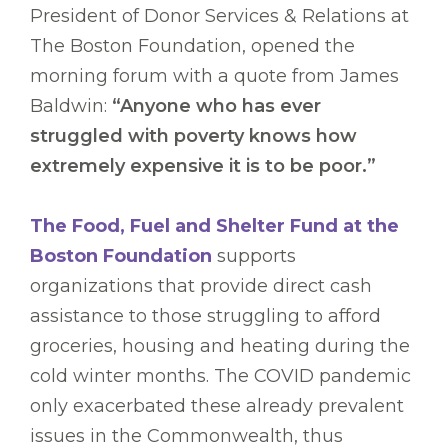
President of Donor Services & Relations at
The Boston Foundation, opened the
morning forum with a quote from James
Baldwin:
“Anyone who has ever
struggled with poverty knows how
extremely expensive it is to be poor.”
The Food, Fuel and Shelter Fund at the
Boston Foundation
supports
organizations that provide direct cash
assistance to those struggling to afford
groceries, housing and heating during the
cold winter months. The COVID pandemic
only exacerbated these already prevalent
issues in the Commonwealth, thus