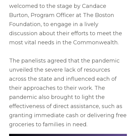
welcomed to the stage by Candace
Burton, Program Officer at The Boston
Foundation, to engage in a lively
discussion about their efforts to meet the
most vital needs in the Commonwealth.
The panelists agreed that the pandemic
unveiled the severe lack of resources
across the state and influenced each of
their approaches to their work. The
pandemic also brought to light the
effectiveness of direct assistance, such as
granting immediate cash or delivering free
groceries to families in need.