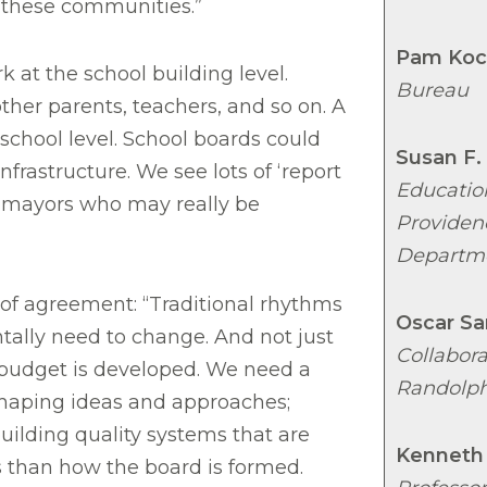
n these communities.”
Pam Koc
at the school building level.
Bureau
other parents, teachers, and so on. A
school level. School boards could
Susan F.
infrastructure. We see lots of ‘report
Educatio
 mayors who may really be
Providen
Departm
of agreement: “Traditional rhythms
Oscar Sa
lly need to change. And not just
Collabor
budget is developed. We need a
Randolph
haping ideas and approaches;
uilding quality systems that are
Kenneth
 than how the board is formed.