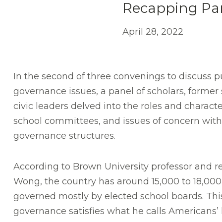
Recapping Par
April 28, 2022
In the second of three convenings to discuss p
governance issues, a panel of scholars, former
civic leaders delved into the roles and character
school committees, and issues of concern withi
governance structures.
According to Brown University professor and 
Wong, the country has around 15,000 to 18,000 s
governed mostly by elected school boards. This 
governance satisfies what he calls Americans’