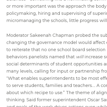
or more important was the approach the body too
policymaking, hiring and supervising of superin
micromanaging the schools, little progress wil
Moderator Sakeenah Chapman probed the subje
changing the governance model would affect e
to reiterate that no one school board selection 
behaviors panelists named that
will
increase s
social determinants of student opportunities 
many levels, calling for input or partnership fr
“What enables superintendents to be most eff
to serve students, families and teachers…. A c
about which recipe to use.” The theme of ali
thinking. Said former superintendent Oscar Sa