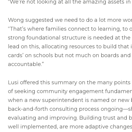
“We’re not looking at all the amazing assets i
Wong suggested we need to do a lot more work 
“That’s where families connect to learning, to 
strong foundational structure is needed at the 
lead on this, allocating resources to build that 
cards’ on schools but not much on boards and
accountable.”
Lusi offered this summary on the many points 
of seeking community engagement fundamenta
when a new superintendent is named or new 
back-and-forth consulting process ongoing—s
evaluating and improving. Building trust and b
well implemented, are more adaptive changes