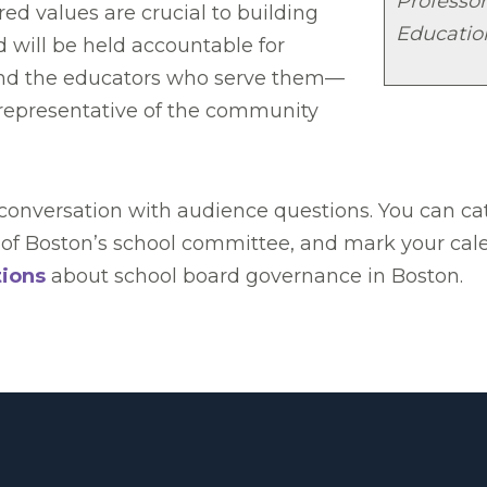
Professor
ed values are crucial to building
Educatio
d will be held accountable for
 and the educators who serve them—
e representative of the community
e conversation with audience questions. You can c
of Boston’s school committee, and mark your calend
tions
about school board governance in Boston.