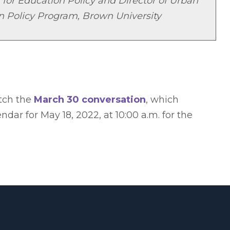
 for Education Policy and Director of Urban
n Policy Program, Brown University
atch the
March 30 conversation
, which
ar for May 18, 2022, at 10:00 a.m. for the