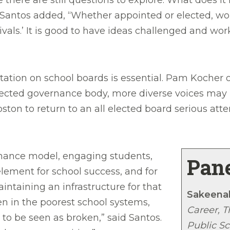
le there are still questions to explore: What doe
” Santos added, “Whether appointed or elected, wo
rivals.’ It is good to have ideas challenged and w
ntation on school boards is essential. Pam Kocher
lected governance body, more diverse voices may n
ton to return to an all elected board serious att
rnance model, engaging students,
Pane
ement for school success, and for
intaining an infrastructure for that
Sakeena
 in the poorest school systems,
Career, 
o be seen as broken,” said Santos.
Public Sc