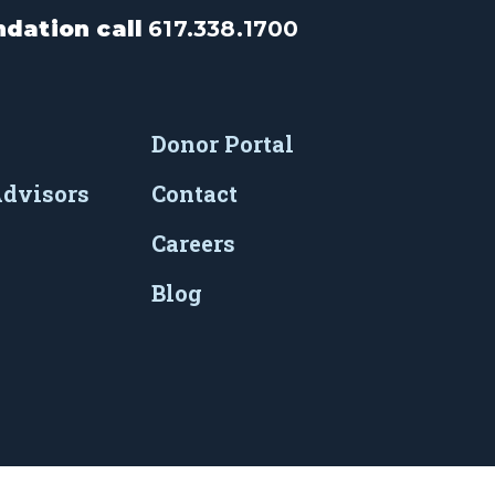
dation call
617.338.1700
Donor Portal
Advisors
Contact
Careers
Blog