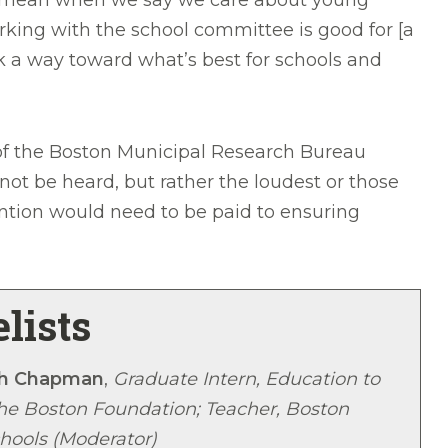
s it mean when we say we care about young
rking with the school committee is good for [a
ork a way toward what’s best for schools and
 of the Boston Municipal Research Bureau
ot be heard, but rather the loudest or those
ention would need to be paid to ensuring
lists
h Chapman
,
Graduate Intern, Education to
The Boston Foundation; Teacher, Boston
hools (Moderator)