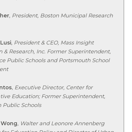
her
,
President, Boston Municipal Research
 Lusi
,
President & CEO, Mass Insight
n & Research, Inc. Former Superintendent,
ce Public Schools and Portsmouth School
ent
ntos
,
Executive Director, Center for
ative Education; Former Superintendent,
 Public Schools
 Wong
,
Walter and Leonore Annenberg