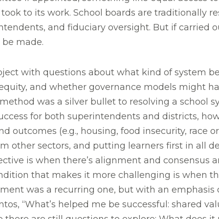
k to its work. School boards are traditionally res
tendents, and fiduciary oversight. But if carried 
l be made.
ct with questions about what kind of system be
quity, and whether governance models might have
method was a silver bullet to resolving a school sy
uccess for both superintendents and districts, how
and outcomes (e.g., housing, food insecurity, ra
om other sectors, and putting learners first in all 
ective is when there’s alignment and consensus
ondition that makes it more challenging is when t
gnment was a recurring one, but with an emphasis
ntos, “What’s helped me be successful: shared val