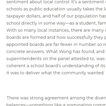
sentiment about local control. It’s a sentiment
schools as public education usually takes the la
taxpayer dollars, and half of our population h
school directly in some way—as a student, fa
With so many local instances, there are many i
boards are formed and how successfully they 
appointed boards are far fewer in number so r
concrete answers. What Wong has found, and 
superintendents on the panel attested to, was
coherent a school board’s understanding of its
it was to deliver what the community wanted.
There was strong agreement among the diverse
balances—something like a nominating committe