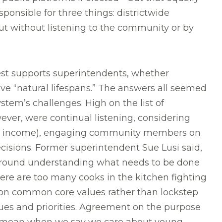
ponsible for three things: districtwide
out without listening to the community or by
st supports superintendents, whether
 “natural lifespans.” The answers all seemed
stem’s challenges. High on the list of
ever, were continual listening, considering
ce or income), engaging community members on
decisions. Former superintendent Sue Lusi said,
 around understanding what needs to be done
here are too many cooks in the kitchen fighting
 on common core values rather than lockstep
ues and priorities. Agreement on the purpose