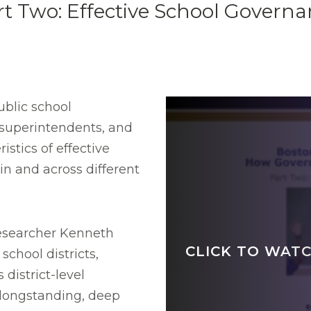
t Two: Effective School Govern
ublic school
 superintendents, and
istics of effective
n and across different
researcher Kenneth
CLICK TO WATC
chool districts,
district-level
 longstanding, deep