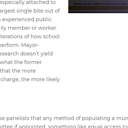
 especially attached to
rgest single bite out of
as experienced public
mily member or worker.
terations of how school
perform. Mayor-
esearch doesn’t yield
what the former
 that the more
 charge, the more likely
 panelists that any method of populating a muni
e if appointed, something like equal access to 