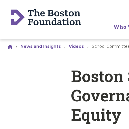
Who 
›
News and Insights
›
Videos
›
School Committee
Boston
Govern
Equity