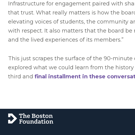
Infrastructure for engagement paired with shar
that trust. What really matters is how the boar
elevating voices of students, the community
with respect. It also matters that the board b
and the lived experiences of its members.”
This just scrapes the surface of the 90-minut
explored what we could learn from the history 
third and
final installment in these conversa