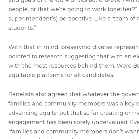
and goals of the work drives actions even whi
people, or that we’re going to work together?
superintendent’s] perspective. Like a ‘team of 
students.”
With that in mind, preserving diverse represe
pointed to research suggesting that with an e
with the most resources behind them. Were Bos
equitable platforms for all candidates.
Panelists also agreed that whatever the gove
families and community members was a key el
advancing equity, but that so far creating or ma
engagement has been sorely undervalued. Even
“families and community members don’t want t