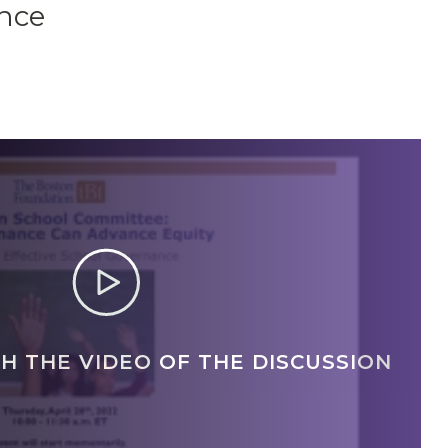
ance
H THE VIDEO OF THE DISCUSSION