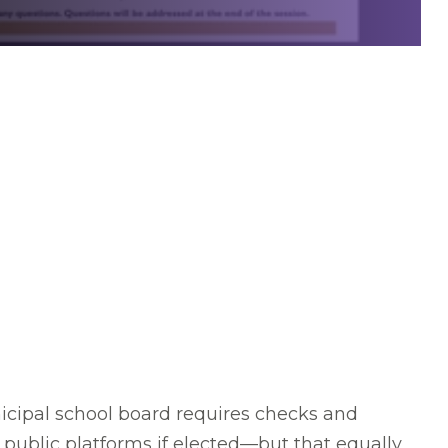
cipal school board requires checks and
public platforms if elected—but that equally