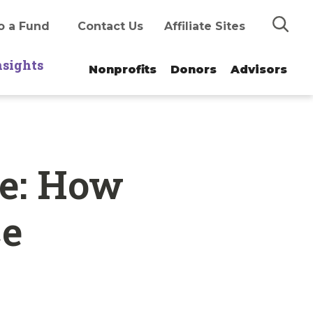
Search
o a Fund
Contact Us
Affiliate Sites
nsights
Nonprofits
Donors
Advisors
e: How
ce