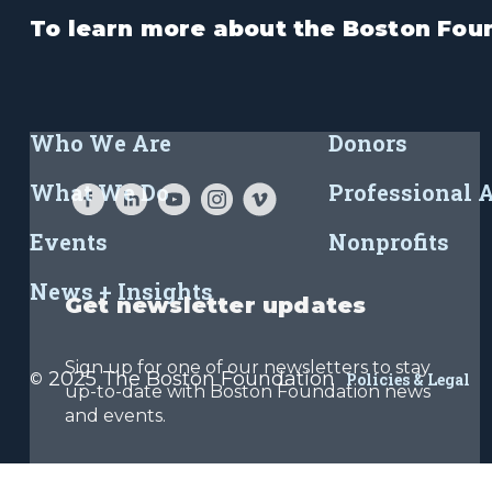
To learn more about the Boston Foun
Who We Are
Donors
What We Do
Professional 
Events
Nonprofits
News + Insights
Get newsletter updates
Sign up for one of our newsletters to stay
2025 The Boston Foundation
©
Policies & Legal
up-to-date with Boston Foundation news
and events.