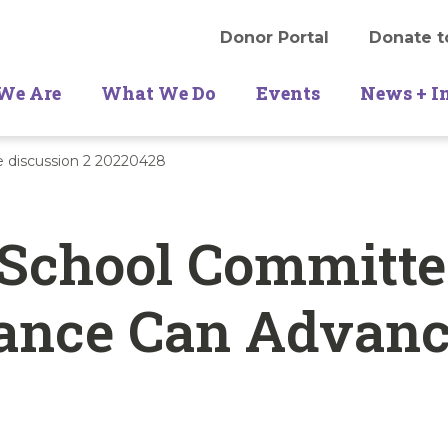
Donor Portal
Donate t
We Are
What We Do
Events
News + I
 discussion 2 20220428
 School Committe
ance Can Advan