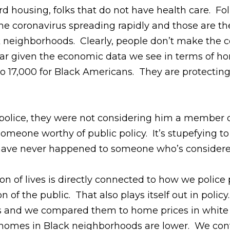
housing, folks that do not have health care. Folk
he coronavirus spreading rapidly and those are th
 neighborhoods. Clearly, people don’t make the c
clear given the economic data we see in terms of 
o 17,000 for Black Americans. They are protecting 
olice, they were not considering him a member o
someone worthy of public policy. It’s stupefying t
d have never happened to someone who’s consider
on of lives is directly connected to how we police
 of the public. That also plays itself out in polic
 and we compared them to home prices in white n
 homes in Black neighborhoods are lower. We contr