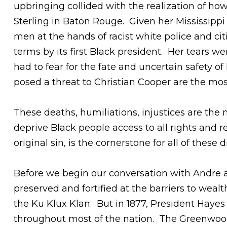
upbringing collided with the realization of ho
Sterling in Baton Rouge. Given her Mississip
men at the hands of racist white police and ci
terms by its first Black president. Her tears we
had to fear for the fate and uncertain safety 
posed a threat to Christian Cooper are the mos
These deaths, humiliations, injustices are the
deprive Black people access to all rights and r
original sin, is the cornerstone for all of these 
Before we begin our conversation with Andre a
preserved and fortified at the barriers to wea
the Ku Klux Klan. But in 1877, President Hayes
throughout most of the nation. The Greenwood 