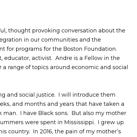
tful, thought provoking conversation about the
egration in our communities and the
ent for programs for the Boston Foundation.
 educator, activist. Andre is a Fellow in the
er a range of topics around economic and social
g and social justice. I will introduce them
weeks, and months and years that have taken a
lack man. I have Black sons. But also my mother
y summers were spent in Mississippi. I grew up
his country. In 2016, the pain of my mother’s