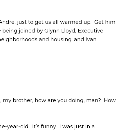
th Andre, just to get us all warmed up. Get him
 being joined by Glynn Lloyd, Executive
f neighborhoods and housing; and Ivan
iend, my brother, how are you doing, man? How
year-old. It’s funny. I was just in a