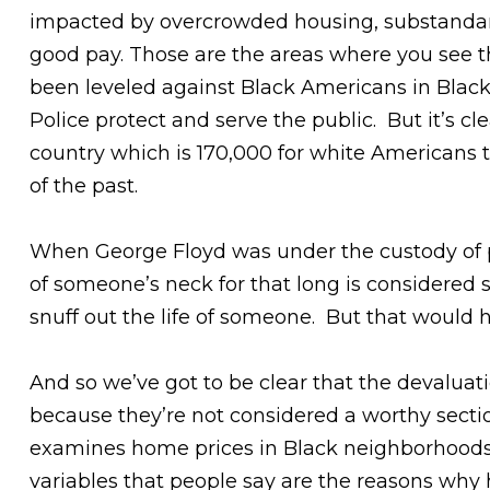
impacted by overcrowded housing, substandard 
good pay. Those are the areas where you see t
been leveled against Black Americans in Black
Police protect and serve the public. But it’s 
country which is 170,000 for white Americans t
of the past.
When George Floyd was under the custody of p
of someone’s neck for that long is considered 
snuff out the life of someone. But that woul
And so we’ve got to be clear that the devaluati
because they’re not considered a worthy section
examines home prices in Black neighborhoods
variables that people say are the reasons why