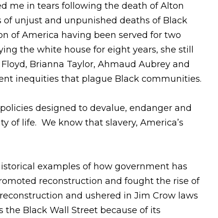
d me in tears following the death of Alton
s of unjust and unpunished deaths of Black
ion of America having been served for two
ing the white house for eight years, she still
ge Floyd, Brianna Taylor, Ahmaud Aubrey and
tent inequities that plague Black communities.
y policies designed to devalue, endanger and
ty of life. We know that slavery, America’s
 historical examples of how government has
promoted reconstruction and fought the rise of
of reconstruction and ushered in Jim Crow laws
the Black Wall Street because of its