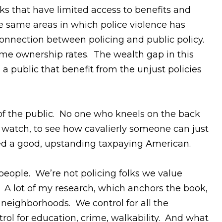
s that have limited access to benefits and
e same areas in which police violence has
onnection between policing and public policy.
home ownership rates. The wealth gap in this
a public that benefit from the unjust policies
f the public. No one who kneels on the back
o watch, to see how cavalierly someone can just
ed a good, upstanding taxpaying American.
 people. We’re not policing folks we value
y. A lot of my research, which anchors the book,
eighborhoods. We control for all the
ol for education, crime, walkability. And what