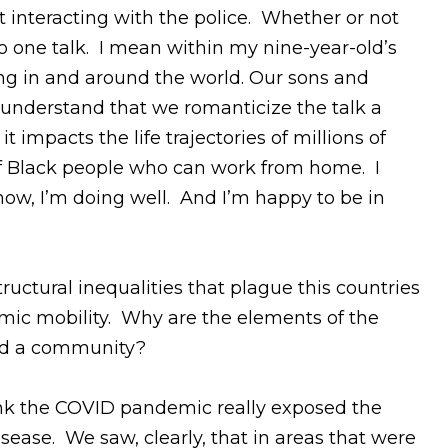
t interacting with the police. Whether or not
s no one talk. I mean within my nine-year-old’s
ng in and around the world. Our sons and
 understand that we romanticize the talk a
t impacts the life trajectories of millions of
% of Black people who can work from home. I
now, I’m doing well. And I’m happy to be in
ctural inequalities that plague this countries
omic mobility. Why are the elements of the
and a community?
think the COVID pandemic really exposed the
ase. We saw, clearly, that in areas that were