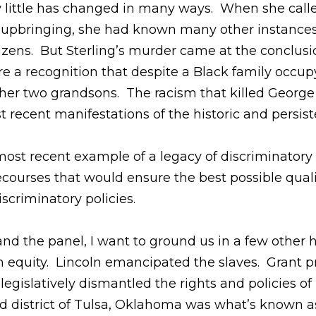
w little has changed in many ways. When she calle
pi upbringing, she had known many other instance
tizens. But Sterling’s murder came at the conclus
re a recognition that despite a Black family occupy
of her two grandsons. The racism that killed Geor
t recent manifestations of the historic and persis
 most recent example of a legacy of discriminator
ecourses that would ensure the best possible quali
discriminatory policies.
nd the panel, I want to ground us in a few other
lth equity. Lincoln emancipated the slaves. Grant 
 legislatively dismantled the rights and policies 
district of Tulsa, Oklahoma was what’s known as 