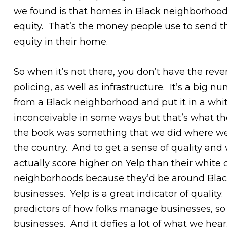
we found is that homes in Black neighborhoods
equity. That’s the money people use to send th
equity in their home.
So when it’s not there, you don’t have the reve
policing, as well as infrastructure. It’s a big 
from a Black neighborhood and put it in a whit
inconceivable in some ways but that’s what t
the book was something that we did where we 
the country. And to get a sense of quality an
actually score higher on Yelp than their white
neighborhoods because they’d be around Black 
businesses. Yelp is a great indicator of qualit
predictors of how folks manage businesses, so 
businesses. And it defies a lot of what we hear