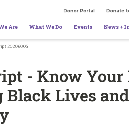
Donor Portal
Donate t
We Are
What We Do
Events
News + I
cript 20206005
ipt - Know Your 
 Black Lives an
ty