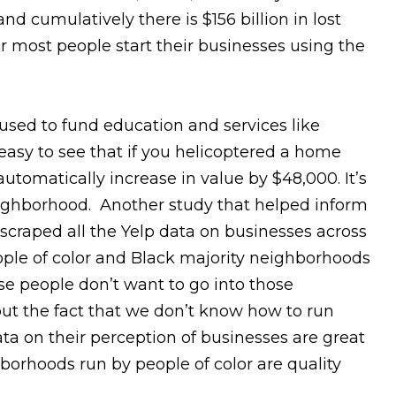
cumulatively there is $156 billion in lost
r most people start their businesses using the
 used to fund education and services like
s easy to see that if you helicoptered a home
tomatically increase in value by $48,000. It’s
eighborhood. Another study that helped inform
raped all the Yelp data on businesses across
ple of color and Black majority neighborhoods
se people don’t want to go into those
out the fact that we don’t know how to run
ata on their perception of businesses are great
borhoods run by people of color are quality