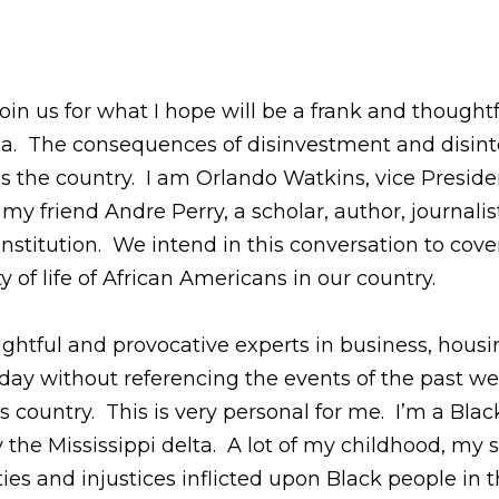
oin us for what I hope will be a frank and though
ca. The consequences of disinvestment and disint
ss the country. I am Orlando Watkins, vice Presid
 friend Andre Perry, a scholar, author, journalist,
nstitution. We intend in this conversation to cov
 of life of African Americans in our country.
ghtful and provocative experts in business, housin
today without referencing the events of the past 
his country. This is very personal for me. I’m a B
ly the Mississippi delta. A lot of my childhood, m
es and injustices inflicted upon Black people in t