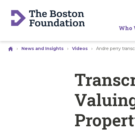
Who 
›
News and Insights
›
Videos
›
Andre perry trans
Transcr
Valuing
Proper