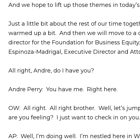
And we hope to lift up those themes in today’s
Just a little bit about the rest of our time toge
warmed up a bit. And then we will move to a d
director for the Foundation for Business Equit
Espinoza-Madrigal, Executive Director and Atto
All right, Andre, do I have you?
Andre Perry: You have me. Right here.
OW: All right. All right brother. Well, let’s j
are you feeling? I just want to check in on y
AP: Well, I’m doing well. I’m nestled here in 