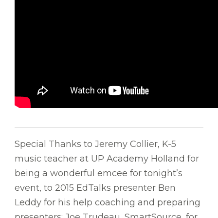
Special Thanks to Jeremy Collier, K-5
music teacher at UP Academy Holland for
being a wonderful emcee for tonight’s
event, to 2015 EdTalks presenter Ben
Leddy for his help coaching and preparing
presenters; Joe Trudeau, SmartSource, for