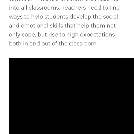
into all classrooms. Teachers need to find
ways to help students develop the social
and emotional skills that help them not
only cope, but rise to high expectations
both in and out of the classroom.