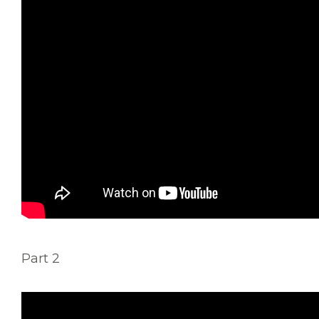
Part 2