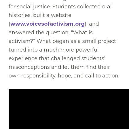
for social justice. Students collected oral
histories, built a website
(
www.voicesofactivism.org
), and
answered the question, “What is
activism?” What began as a small project
turned into a much more powerful
experience that challenged students’
misconceptions and let them find their
own responsibility, hope, and call to action.