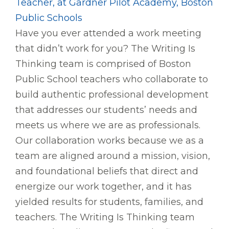
Teacher, at Gardner Pilot Academy, Boston
Public Schools
Have you ever attended a work meeting
that didn’t work for you? The Writing Is
Thinking team is comprised of Boston
Public School teachers who collaborate to
build authentic professional development
that addresses our students’ needs and
meets us where we are as professionals.
Our collaboration works because we as a
team are aligned around a mission, vision,
and foundational beliefs that direct and
energize our work together, and it has
yielded results for students, families, and
teachers. The Writing Is Thinking team