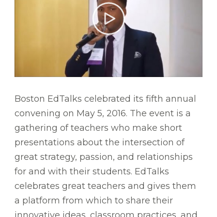
Boston EdTalks celebrated its fifth annual
convening on May 5, 2016. The event is a
gathering of teachers who make short
presentations about the intersection of
great strategy, passion, and relationships
for and with their students. EdTalks
celebrates great teachers and gives them
a platform from which to share their
innovative ideas, classroom practices, and