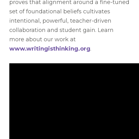
proves that alignment around a fine-tuned
set of foundational beliefs cultivates
intentional, powerful, teacher-driven
collaboration and student gain. Learn
more about our work at
www.writingisthinking.org
.