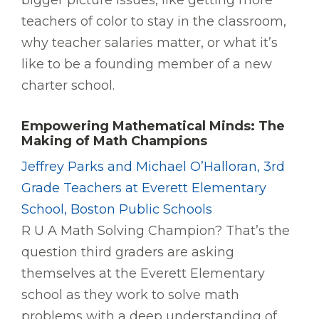
bigger picture issues, like getting more
teachers of color to stay in the classroom,
why teacher salaries matter, or what it’s
like to be a founding member of a new
charter school.
Empowering Mathematical Minds: The
Making of Math Champions
Jeffrey Parks and Michael O’Halloran, 3rd
Grade Teachers at Everett Elementary
School, Boston Public Schools
R U A Math Solving Champion? That’s the
question third graders are asking
themselves at the Everett Elementary
school as they work to solve math
problems with a deep understanding of