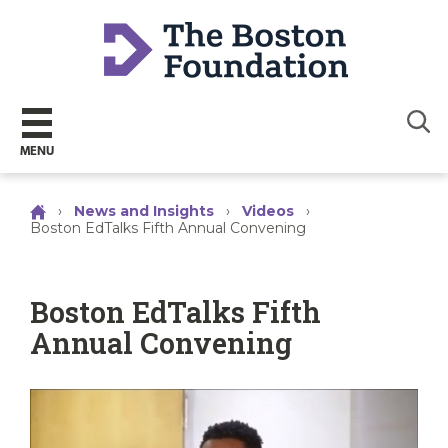
Sear
MENU
›
News and Insights
›
Videos
›
Boston EdTalks Fifth Annual Convening
Boston EdTalks Fifth
Annual Convening