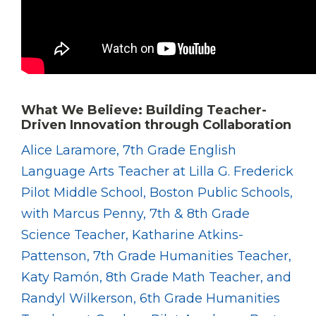
What We Believe: Building Teacher-
Driven Innovation through Collaboration
Alice Laramore, 7th Grade English
Language Arts Teacher at Lilla G. Frederick
Pilot Middle School, Boston Public Schools,
with Marcus Penny, 7th & 8th Grade
Science Teacher, Katharine Atkins-
Pattenson, 7th Grade Humanities Teacher,
Katy Ramón, 8th Grade Math Teacher, and
Randyl Wilkerson, 6th Grade Humanities