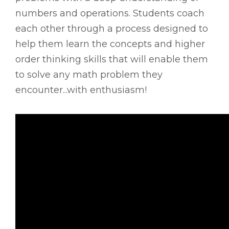
numbers and operations. Students coach
each other through a process designed to
help them learn the concepts and higher
order thinking skills that will enable them
to solve any math problem they
encounter...with enthusiasm!