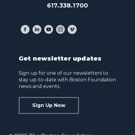
617.338.1700
Get newsletter updates
Sign up for one of our newsletters to
stay up-to-date with Boston Foundation
news and events.
Sign Up Now