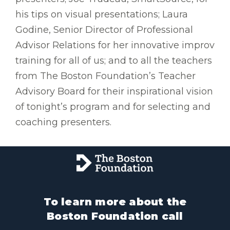
his tips on visual presentations; Laura
Godine, Senior Director of Professional
Advisor Relations for her innovative improv
training for all of us; and to all the teachers
from The Boston Foundation’s Teacher
Advisory Board for their inspirational vision
of tonight’s program and for selecting and
coaching presenters.
To learn more about the
Boston Foundation call