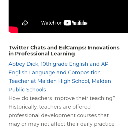
Twitter Chats and EdCamps: Innovations
in Professional Learning
Abbey Dick, 10th grade English and AP
English Language and Composition
Teacher at Malden High School, Malden
Public Schools
How do teachers improve their teaching?
Historically, teachers are offered
professional development courses that
may or may not affect their daily practice.