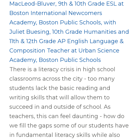
MacLeod-Bluver, 9th & 10th Grade ESL at
Boston International Newcomers
Academy, Boston Public Schools, with
Juliet Buesing, 10th Grade Humanities and
11th & 12th Grade AP English Language &
Composition Teacher at Urban Science
Academy, Boston Public Schools
There is a literacy crisis in high school
classrooms across the city - too many
students lack the basic reading and
writing skills that will allow them to
succeed in and outside of school. As
teachers, this can feel daunting - how do
we fill the gaps some of our students have
in fundamental literacy skills while also