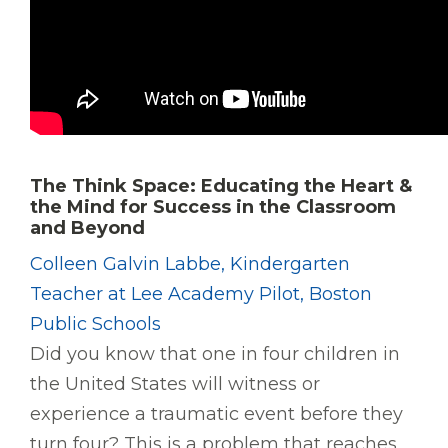
The Think Space: Educating the Heart &
the Mind for Success in the Classroom
and Beyond
Colleen Galvin Labbe, Kindergarten
Teacher at Lee Academy Pilot, Boston
Public Schools
Did you know that one in four children in
the United States will witness or
experience a traumatic event before they
turn four? This is a problem that reaches