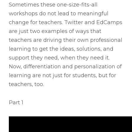
Sometimes these one-size-fits-all
workshops do not lead to meaningful
change for teachers. Twitter and EdCamps
are just two examples of ways that
teachers are driving their own professional
learning to get the ideas, solutions, and
support they need, when they need it.
Now, differentiation and personalization of
learning are not just for students, but for
teachers, too.
Part 1