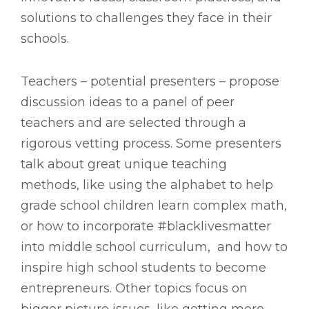
solutions to challenges they face in their
schools.
Teachers – potential presenters – propose
discussion ideas to a panel of peer
teachers and are selected through a
rigorous vetting process. Some presenters
talk about great unique teaching
methods, like using the alphabet to help
grade school children learn complex math,
or how to incorporate #blacklivesmatter
into middle school curriculum, and how to
inspire high school students to become
entrepreneurs. Other topics focus on