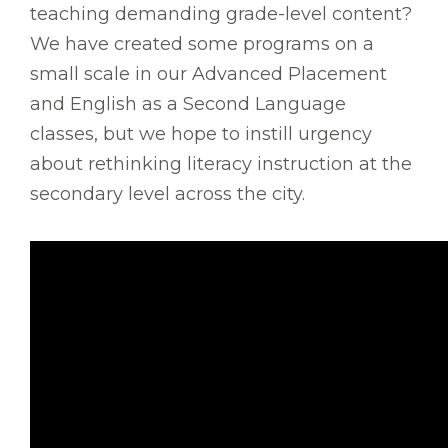
teaching demanding grade-level content?
We have created some programs on a
small scale in our Advanced Placement
and English as a Second Language
classes, but we hope to instill urgency
about rethinking literacy instruction at the
secondary level across the city.