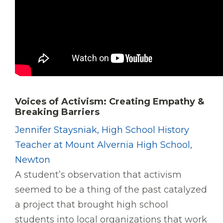
Voices of Activism: Creating Empathy &
Breaking Barriers
Jennifer Staysniak, High School History
Teacher at Mount Alvernia High School,
Newton
A student’s observation that activism
seemed to be a thing of the past catalyzed
a project that brought high school
students into local organizations that work