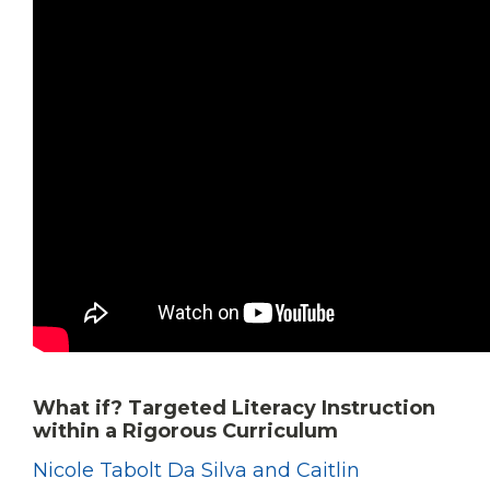
What if? Targeted Literacy Instruction
within a Rigorous Curriculum
Nicole Tabolt Da Silva and Caitlin