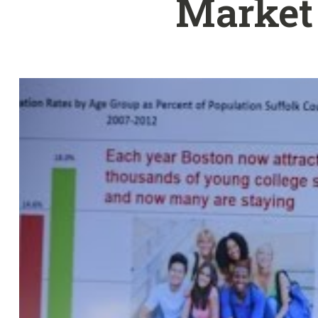
Market