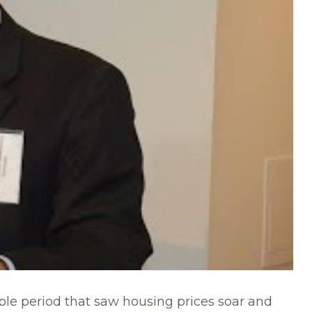
le period that saw housing prices soar and