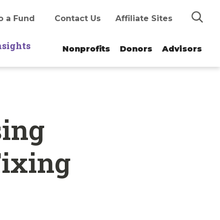
Search
o a Fund
Contact Us
Affiliate Sites
nsights
Nonprofits
Donors
Advisors
sing
Fixing