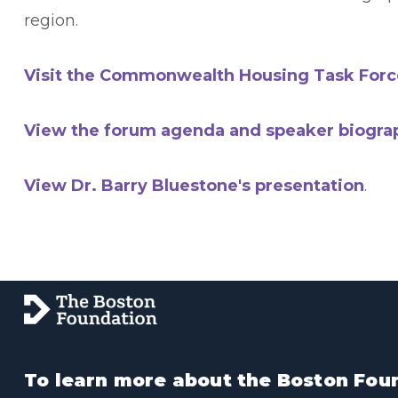
region.
Visit the Commonwealth Housing Task Forc
View the forum agenda and speaker biogra
View Dr. Barry Bluestone's presentation
.
To learn more about the Boston Foun