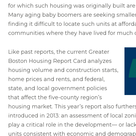
for which such housing was originally built ar
Many aging baby boomers are seeking smaller 
finding it difficult to locate such units at affor
communities where they have lived for much of 
Like past reports, the current Greater
Boston Housing Report Card analyzes
housing volume and construction starts,
home prices and rents, and federal,
state, and local government policies
that affect the five-county region’s
housing market. This year’s report also further
introduced in 2013: an assessment of local zon
play a critical role in the development— or la
units consistent with economic and demographi