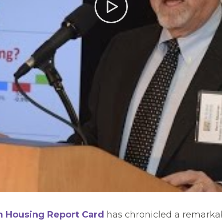
n Housing Report Card
has chronicled a remarkab