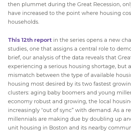
then plummet during the Great Recession, only 
have increased to the point where housing cost
households.
This 12th report
in the series opens a new cha
studies, one that assigns a central role to dem
brief, our analysis of the data reveals that Grea
experiencing a serious housing shortage, but a
mismatch between the type of available housi
housing most desired by its two fastest grow
clusters: aging baby boomers and young mille
economy robust and growing, the local housin
increasingly “out of sync” with demand. As a r
millennials are making due by doubling up and 
unit housing in Boston and its nearby communi