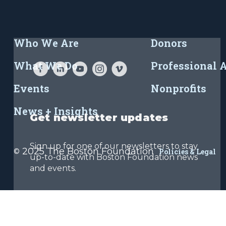
Who We Are
Donors
What We Do
Professional 
Events
Nonprofits
News + Insights
Get newsletter updates
Sign up for one of our newsletters to stay
2025 The Boston Foundation
©
Policies & Legal
up-to-date with Boston Foundation news
and events.
Sign Up Now