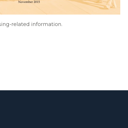
sing-related information.