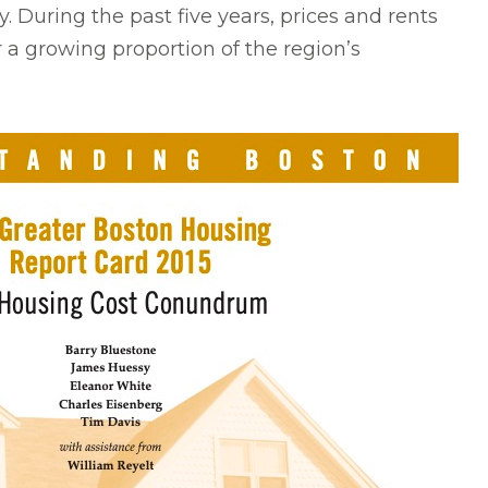
 During the past five years, prices and rents
 a growing proportion of the region’s