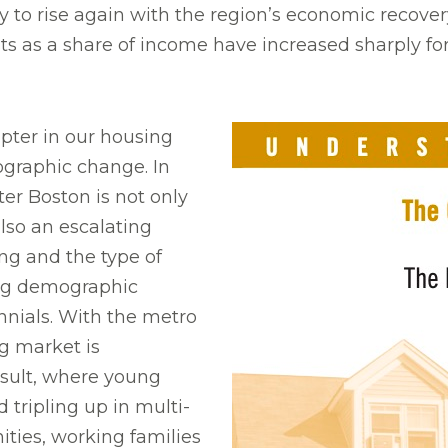
to rise again with the region’s economic recovery.
s as a share of income have increased sharply for
pter in our housing
ographic change. In
ter Boston is not only
lso an escalating
ng and the type of
ing demographic
nnials. With the metro
g market is
esult, where young
tripling up in multi-
ties, working families