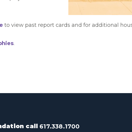
e
to view past report cards and for additional hou
phies
.
dation call
617.338.1700