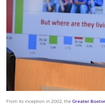
From its inception in 2002, the
Greater Bosto