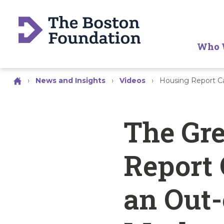
Who 
›
News and Insights
›
Videos
›
Housing Report C
The Gre
Report 
an Out