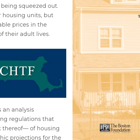
e being squeezed out.
housing units, but
dable prices in the
their adult lives.
s an analysis
ing regulations that
ck thereof— of housing
c projections for the