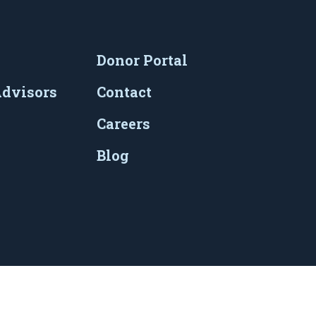
Donor Portal
Advisors
Contact
Careers
Blog