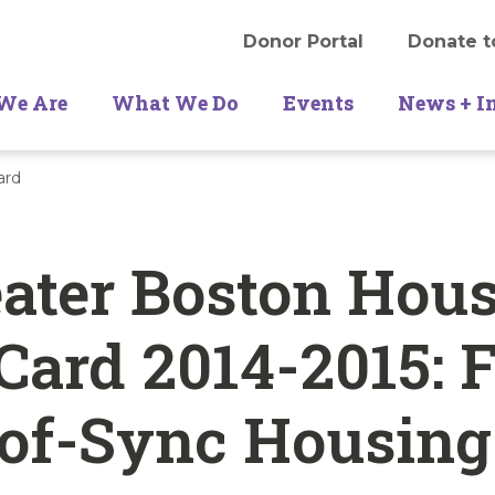
Donor Portal
Donate t
We Are
What We Do
Events
News + I
ard
ater Boston Hou
Card 2014-2015: 
-of-Sync Housing