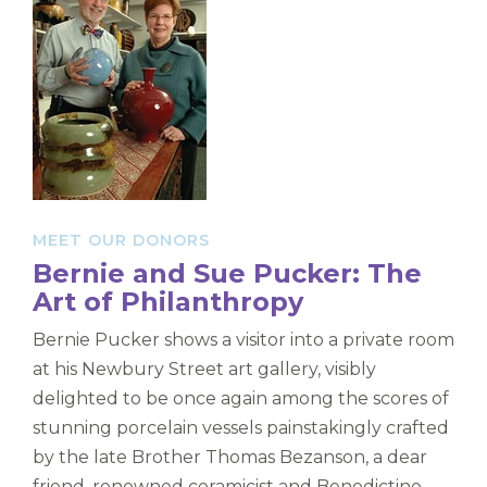
MEET OUR DONORS
Bernie and Sue Pucker: The
Art of Philanthropy
Bernie Pucker shows a visitor into a private room
at his Newbury Street art gallery, visibly
delighted to be once again among the scores of
stunning porcelain vessels painstakingly crafted
by the late Brother Thomas Bezanson, a dear
friend, renowned ceramicist and Benedictine