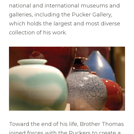
national and international museums and
galleries, including the Pucker Gallery,
which holds the largest and most diverse
collection of his work.
Toward the end of his life, Brother Thomas
joined forces with the Puckers to create a