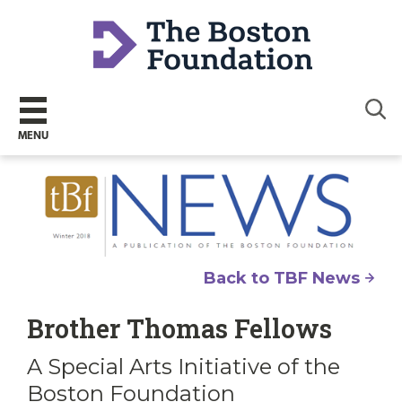
Sear
MENU
Back to TBF News
Brother Thomas Fellows
A Special Arts Initiative of the
Boston Foundation