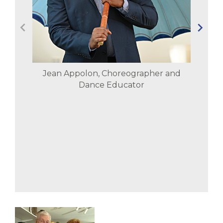
Jean Appolon, Choreographer and
Dance Educator