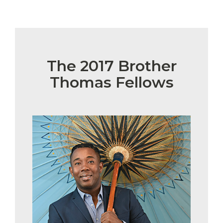
The 2017 Brother
Thomas Fellows