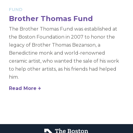
FUND
Brother Thomas Fund
The Brother Thomas Fund was established at
the Boston Foundation in 2007 to honor the
legacy of Brother Thomas Bezanson, a
Benedictine monk and world-renowned
ceramic artist, who wanted the sale of his work
to help other artists, as his friends had helped
him.
Read More