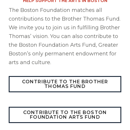
HELP SUPPORT THE ARTS IN BOSTON
The Boston Foundation matches all
contributions to the Brother Thomas Fund.
We invite you to join us in fulfilling Brother
Thomas’ vision. You can also contribute to
the Boston Foundation Arts Fund, Greater
Boston’s only permanent endowment for
arts and culture.
CONTRIBUTE TO THE BROTHER
THOMAS FUND
CONTRIBUTE TO THE BOSTON
FOUNDATION ARTS FUND