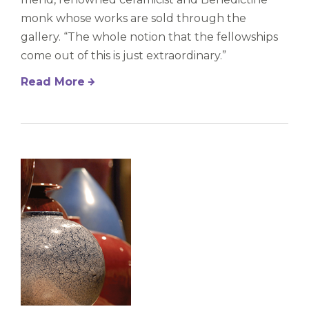
monk whose works are sold through the
gallery. “The whole notion that the fellowships
come out of this is just extraordinary.”
Read More