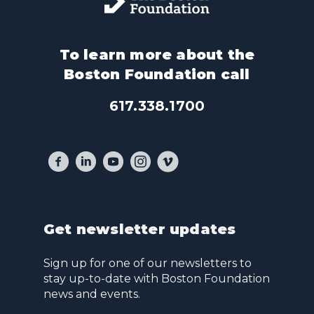
To learn more about the
Boston Foundation call
617.338.1700
Get newsletter updates
Sign up for one of our newsletters to
stay up-to-date with Boston Foundation
news and events.