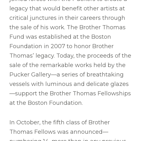
legacy that would benefit other artists at
critical junctures in their careers through
the sale of his work. The Brother Thomas
Fund was established at the Boston
Foundation in 2007 to honor Brother
Thomas’ legacy. Today, the proceeds of the
sale of the remarkable works held by the
Pucker Gallery—a series of breathtaking
vessels with luminous and delicate glazes
—support the Brother Thomas Fellowships
at the Boston Foundation.
In October, the fifth class of Brother
Thomas Fellows was announced—