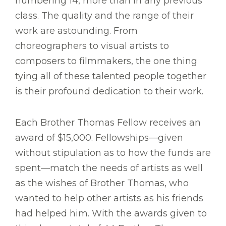
numbering 14, more than in any previous
class. The quality and the range of their
work are astounding. From
choreographers to visual artists to
composers to filmmakers, the one thing
tying all of these talented people together
is their profound dedication to their work.
Each Brother Thomas Fellow receives an
award of $15,000. Fellowships—given
without stipulation as to how the funds are
spent—match the needs of artists as well
as the wishes of Brother Thomas, who
wanted to help other artists as his friends
had helped him. With the awards given to