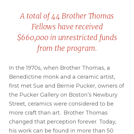
A total of 44 Brother Thomas
Fellows have received
$660,000 in unrestricted funds
from the program.
In the 1970s, when Brother Thomas, a
Benedictine monk and a ceramic artist,
first met Sue and Bernie Pucker, owners of
the Pucker Gallery on Boston’s Newbury
Street, ceramics were considered to be
more craft than art. Brother Thomas
changed that perception forever. Today,
his work can be found in more than 50