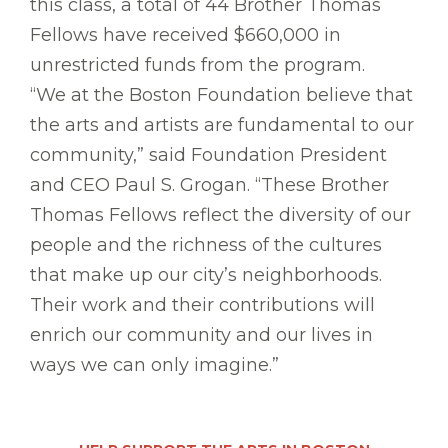
this class, a total of 44 Brother Thomas
Fellows have received $660,000 in
unrestricted funds from the program.
“We at the Boston Foundation believe that
the arts and artists are fundamental to our
community,” said Foundation President
and CEO Paul S. Grogan. “These Brother
Thomas Fellows reflect the diversity of our
people and the richness of the cultures
that make up our city’s neighborhoods.
Their work and their contributions will
enrich our community and our lives in
ways we can only imagine.”