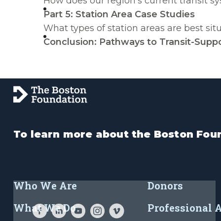
How does our region’s current transit s
Part 5: Station Area Case Studies
What types of station areas are best si
Conclusion: Pathways to Transit-Suppo
To learn more about the Boston Foun
Who We Are
Donors
What We Do
Professional 