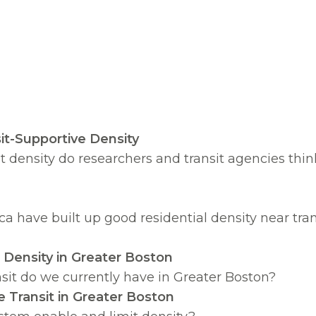
it-Supportive Density
density do researchers and transit agencies thin
 have built up good residential density near tra
e Density in Greater Boston
nsit do we currently have in Greater Boston?
e Transit in Greater Boston