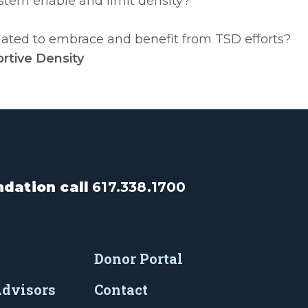
ystem enable and limit density?
tuated to embrace and benefit from TSD efforts?
rtive Density
dation call
617.338.1700
Donor Portal
Advisors
Contact