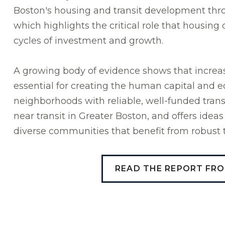
Boston's housing and transit development throu
which highlights the critical role that housing 
cycles of investment and growth.
A growing body of evidence shows that increas
essential for creating the human capital and
neighborhoods with reliable, well-funded trans
near transit in Greater Boston, and offers ideas
diverse communities that benefit from robust t
READ THE REPORT FR