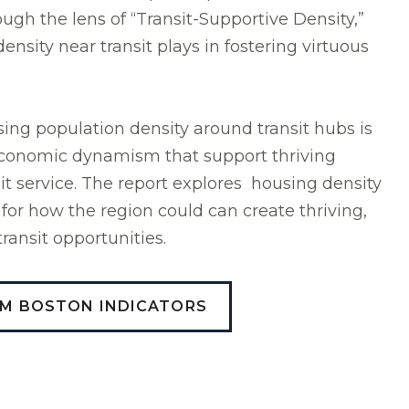
gh the lens of “Transit-Supportive Density,”
density near transit plays in fostering virtuous
ing population density around transit hubs is
 economic dynamism that support thriving
it service. The report explores housing density
 for how the region could can create thriving,
ransit opportunities.
OM BOSTON INDICATORS