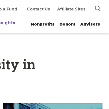
Search
o a Fund
Contact Us
Affiliate Sites
nsights
Nonprofits
Donors
Advisors
ity in