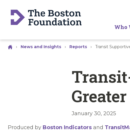
Who 
›
News and Insights
›
Reports
›
Transit Supportiv
Transit
Greater
January 30, 2025
Produced by
Boston Indicators
and
TransitM