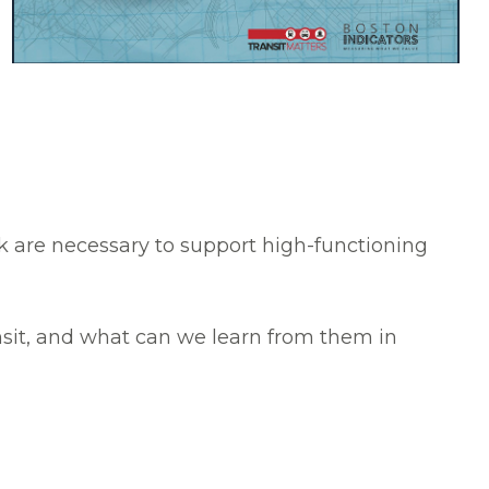
k are necessary to support high-functioning
nsit, and what can we learn from them in