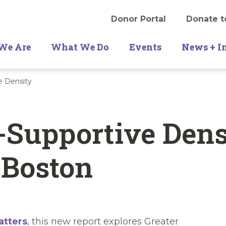
Donor Portal
Donate t
We Are
What We Do
Events
News + I
e Density
-Supportive Dens
 Boston
atters
, this new report explores Greater