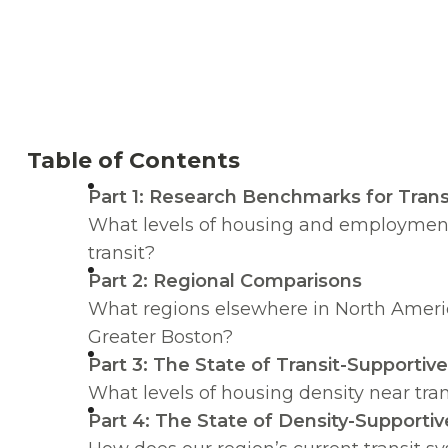
Table of Contents
Part 1: Research Benchmarks for Trans
What levels of housing and employment 
transit?
Part 2: Regional Comparisons
What regions elsewhere in North America
Greater Boston?
Part 3: The State of Transit-Supportiv
What levels of housing density near tra
Part 4: The State of Density-Supportiv