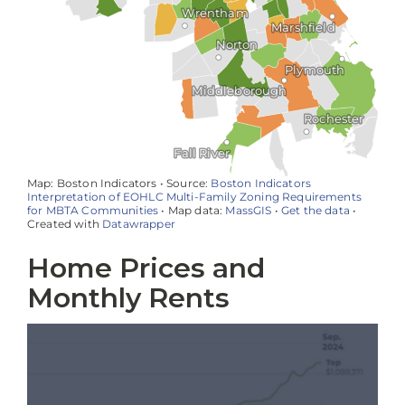
Home Prices and
Monthly Rents