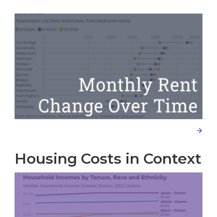
Housing Costs in Context