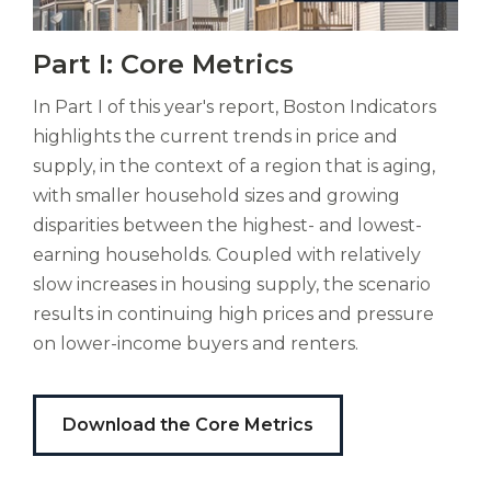
Another year’s analysis shows Greater
EDITORS
Vitas
Boston with a continuing mismatch
Part I: Core Metrics
mori.
Sandy Kendall,
The Boston Foundation
Albus
between supply and demand. The chronic
In Part I of this year's report, Boston Indicators
orexiss
Soni Gupta,
The Boston Foundation
underproduction of housing units
ducunt
highlights the current trends in price and
continues with some old and some new
DESIGN
ad
supply, in the context of a region that is aging,
gabalium.
causes. Population and demographic
with smaller household sizes and growing
Ubi
Mel Isidor,
Isidor Studio
trends—such as the formation of more, but
disparities between the highest- and lowest-
est
smaller households—keep upward
earning households. Coupled with relatively
altus
nomen?
slow increases in housing supply, the scenario
pressure on demand. Meanwhile,
Liberi
results in continuing high prices and pressure
economic trends put a high cost on
de
on lower-income buyers and renters.
downsizing for seniors, making for a
castus
bubo,
sluggish market. The Core Metrics section
pugna
of the 2024 Report Card clearly
Download the Core Metrics
species!
Persuadere
illuminates these and more factors at play
diligenter
in our challenging housing landscape.