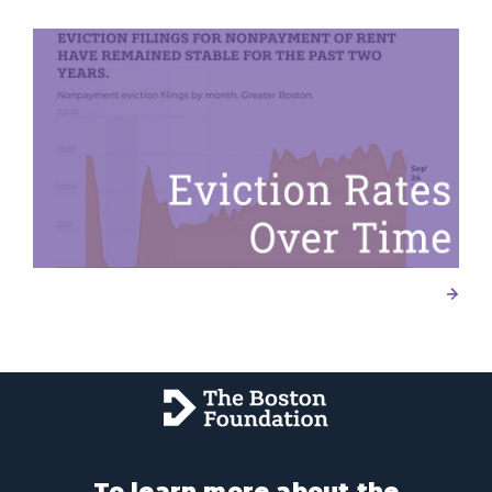
To learn more about the