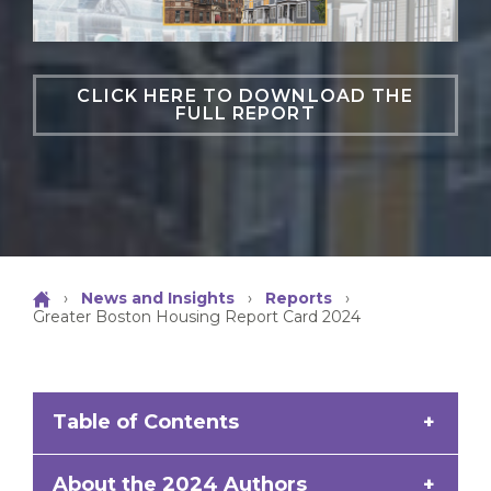
CLICK HERE TO DOWNLOAD THE
FULL REPORT
›
News and Insights
›
Reports
›
Greater Boston Housing Report Card 2024
Table of Contents
Part I: Core Metrics
About the 2024 Authors