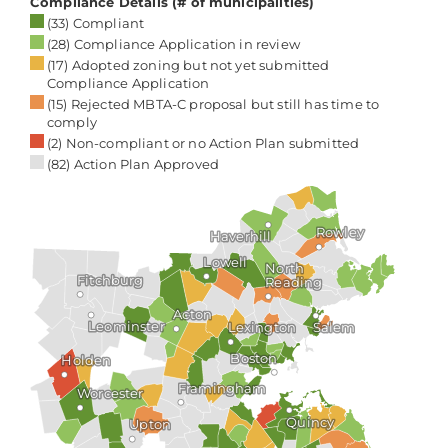
choose to live, bringing their energy, skills,
and creativity to strengthen and enrich
our community.
M. Lee Pelton
President & CEO
The Boston Foundation