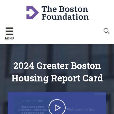
Sear
MENU
2024 Greater Boston
Housing Report Card