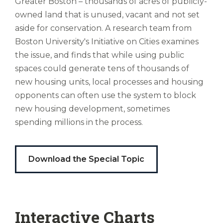
Partnership to Close the Racial Wealth
Greater Boston – thousands of acres of publicly-
Ubi
owned land that is unused, vacant and not set
Gap is looking at mortgage assistance for
est
aside for conservation. A research team from
altus
first-time buyers; Mayor Wu is arguing for
nomen?
Boston University's Initiative on Cities examines
downtown commercial space to be used
Liberi
the issue, and finds that while using public
for housing; and a recent Boston
de
spaces could generate tens of thousands of
castus
Indicators report highlighted a new push
new housing units, local processes and housing
bubo,
to examine building codes to allow greater
pugna
opponents can often use the system to block
multifamily efficiency, to name a few.
species!
new housing development, sometimes
Persuadere
spending millions in the process.
diligenter
This Housing Report Card follows suit in
ducunt
exploring new avenues, with a Special
ad
Download the Special Topic
Analysis that looks at how publicly owned
bi-
color
land could be used to ease our housing
barcas.
crunch. Researchers found all too
frequently it was leveraged for opposite
Interactive Charts
purposes—to stop new development.