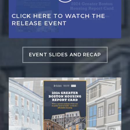
CLICK HERE TO WATCH THE
RELEASE EVENT
EVENT SLIDES AND RECAP