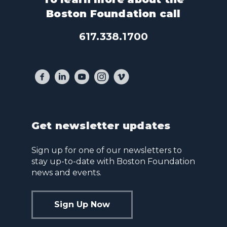
Boston Foundation call
617.338.1700
Get newsletter updates
Sign up for one of our newsletters to
stay up-to-date with Boston Foundation
news and events.
Sign Up Now