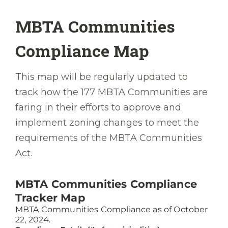
While disappointing, this finding is
MBTA Communities
extremely useful, setting us up to make
recommendations for improving our
Compliance Map
housing development ecosystem.
This map will be regularly updated to
We must pursue those improvements, not
track how the 177 MBTA Communities are
only to house all who live here—valued
faring in their efforts to approve and
lifelong residents, brave new arrivals, and
implement zoning changes to meet the
everyone between—but to ensure they live
requirements of the MBTA Communities
in decent homes that they can afford
Act.
without sacrificing essentials like
groceries. When we make housing an
appealing part of a satisfying life in
Greater Boston rather than an obstacle to
it, we will make this the place more people