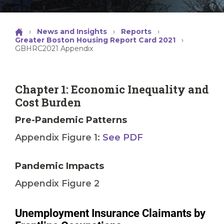
›
News and Insights
›
Reports
›
Greater Boston Housing Report Card 2021
›
GBHRC2021 Appendix
Chapter 1: Economic Inequality and
Cost Burden
Pre-Pandemic Patterns
Appendix Figure 1:
See PDF
Pandemic Impacts
Appendix Figure 2