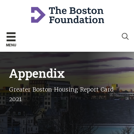
Sear
MENU
Appendix
Greater Boston Housing Report Card
2021