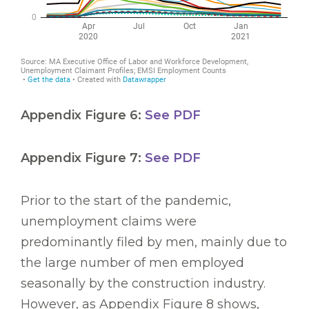
Appendix Figure 6:
See PDF
Appendix Figure 7:
See PDF
Prior to the start of the pandemic,
unemployment claims were
predominantly filed by men, mainly due to
the large number of men employed
seasonally by the construction industry.
However, as Appendix Figure 8 shows,