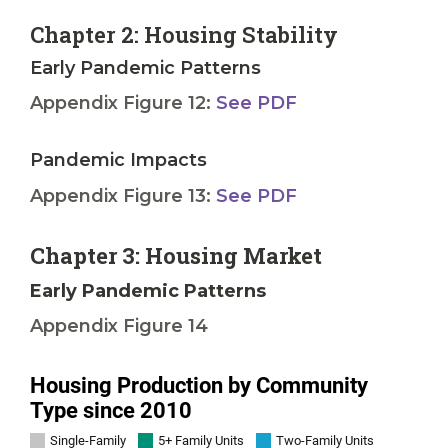
Chapter 2: Housing Stability
Early Pandemic Patterns
Appendix Figure 12:
See PDF
Pandemic Impacts
Appendix Figure 13:
See PDF
Chapter 3: Housing Market
Early Pandemic Patterns
Appendix Figure 14