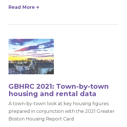
Read More
GBHRC 2021: Town-by-town
housing and rental data
A town-by-town look at key housing figures
prepared in conjunction with the 2021 Greater
Boston Housing Report Card