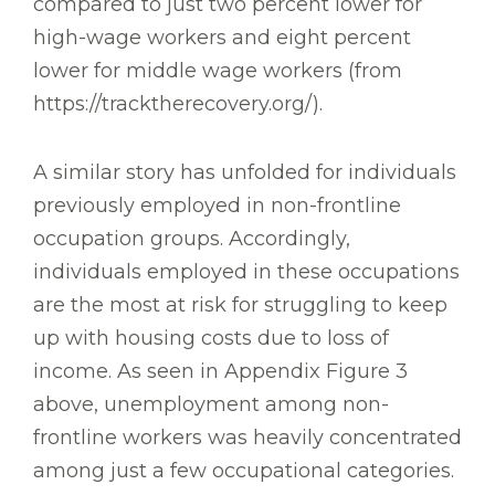
compared to just two percent lower for
high-wage workers and eight percent
lower for middle wage workers (from
https://tracktherecovery.org/).
A similar story has unfolded for individuals
previously employed in non-frontline
occupation groups. Accordingly,
individuals employed in these occupations
are the most at risk for struggling to keep
up with housing costs due to loss of
income. As seen in Appendix Figure 3
above, unemployment among non-
frontline workers was heavily concentrated
among just a few occupational categories.