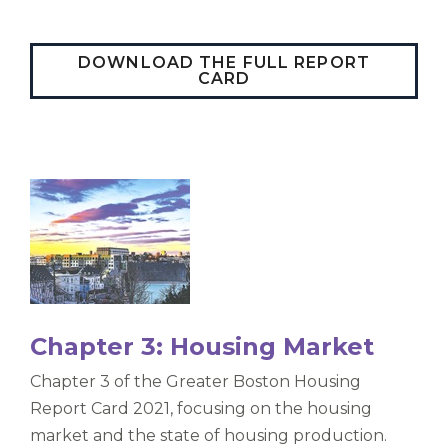
DOWNLOAD THE FULL REPORT
CARD
Chapter 3: Housing Market
Chapter 3 of the Greater Boston Housing
Report Card 2021, focusing on the housing
market and the state of housing production.