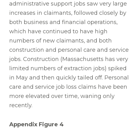
administrative support jobs saw very large
increases in claimants, followed closely by
both business and financial operations,
which have continued to have high
numbers of new claimants, and both
construction and personal care and service
jobs. Construction (Massachusetts has very
limited numbers of extraction jobs) spiked
in May and then quickly tailed off. Personal
care and service job loss claims have been
more elevated over time, waning only
recently.
Appendix Figure 4