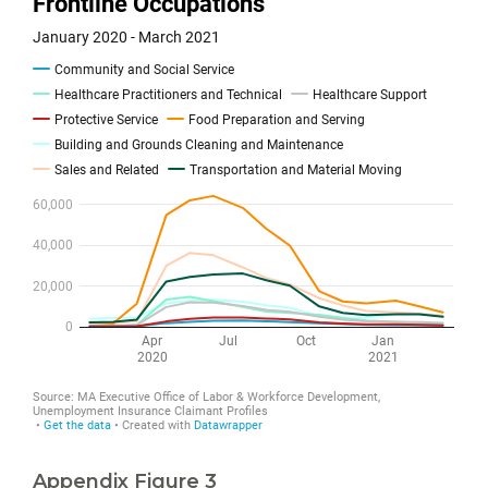
Appendix Figure 3