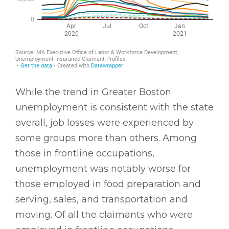
While the trend in Greater Boston
unemployment is consistent with the state
overall, job losses were experienced by
some groups more than others. Among
those in frontline occupations,
unemployment was notably worse for
those employed in food preparation and
serving, sales, and transportation and
moving. Of all the claimants who were