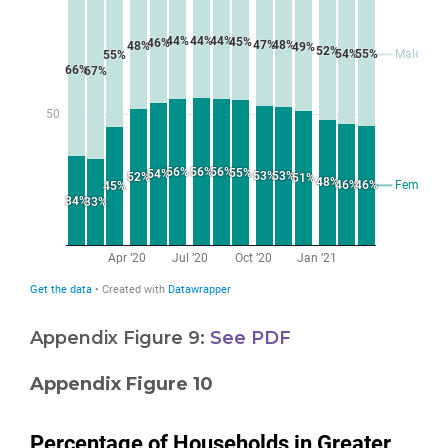
Appendix Figure 9:
See PDF
Appendix Figure 10