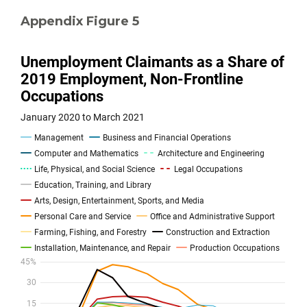
Appendix Figure 5