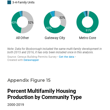
Appendix Figure 15