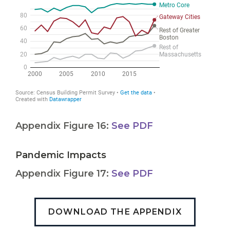
Appendix Figure 16:
See PDF
Pandemic Impacts
Appendix Figure 17:
See PDF
DOWNLOAD THE APPENDIX