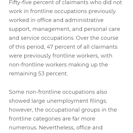
Fifty-five percent of claimants who did not
work in frontline occupations previously
worked in office and administrative
support, management, and personal care
and service occupations. Over the course
of this period, 47 percent of all claimants
were previously frontline workers, with
non-frontline workers making up the
remaining 53 percent.
Some non-frontline occupations also
showed large unemployment filings;
however, the occupational groups in the
frontline categories are far more
numerous. Nevertheless, office and