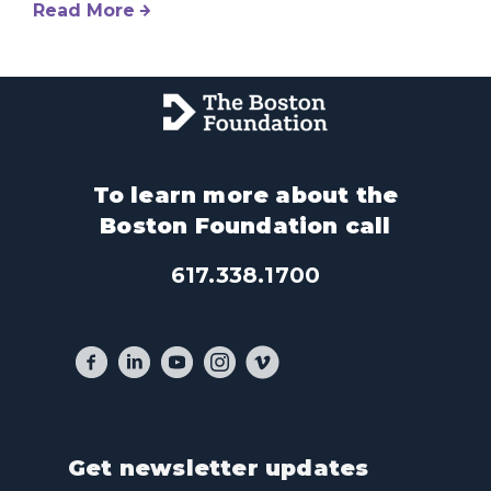
Read More
To learn more about the
Boston Foundation call
617.338.1700
Get newsletter updates