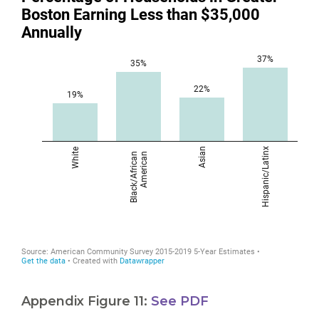
Appendix Figure 11:
See PDF