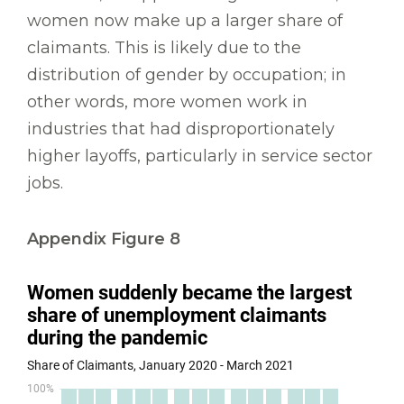
women now make up a larger share of
claimants. This is likely due to the
distribution of gender by occupation; in
other words, more women work in
industries that had disproportionately
higher layoffs, particularly in service sector
jobs.
Appendix Figure 8