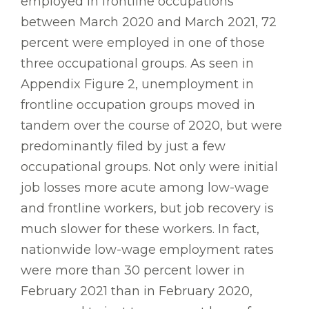
employed in frontline occupations
between March 2020 and March 2021, 72
percent were employed in one of those
three occupational groups. As seen in
Appendix Figure 2, unemployment in
frontline occupation groups moved in
tandem over the course of 2020, but were
predominantly filed by just a few
occupational groups. Not only were initial
job losses more acute among low-wage
and frontline workers, but job recovery is
much slower for these workers. In fact,
nationwide low-wage employment rates
were more than 30 percent lower in
February 2021 than in February 2020,