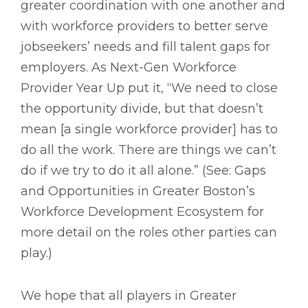
greater coordination with one another and
with workforce providers to better serve
jobseekers’ needs and fill talent gaps for
employers. As Next-Gen Workforce
Provider Year Up put it, “We need to close
the opportunity divide, but that doesn’t
mean [a single workforce provider] has to
do all the work. There are things we can’t
do if we try to do it all alone.” (See: Gaps
and Opportunities in Greater Boston’s
Workforce Development Ecosystem for
more detail on the roles other parties can
play.)
We hope that all players in Greater