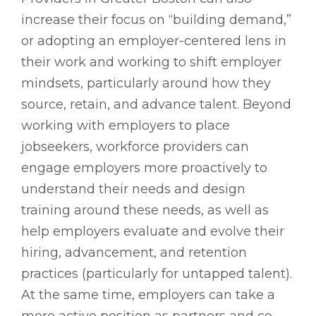
increase their focus on “building demand,”
or adopting an employer-centered lens in
their work and working to shift employer
mindsets, particularly around how they
source, retain, and advance talent. Beyond
working with employers to place
jobseekers, workforce providers can
engage employers more proactively to
understand their needs and design
training around these needs, as well as
help employers evaluate and evolve their
hiring, advancement, and retention
practices (particularly for untapped talent).
At the same time, employers can take a
more active position as partners and co-