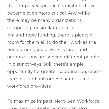
that empower specific populations have
become even more critical. And while
there may be many organizations
competing for similar public or
philanthropic funding, there is plenty of
room for them all to do their work as the
need among jobseekers is large and
organizations are serving different people
in distinct ways. Still, there’s ample
opportunity for greater coordination, cross-
learning, and outcomes-sharing across
workforce providers.
To maximize impact, Next-Gen Workforce
Providers in Greater Boston can also