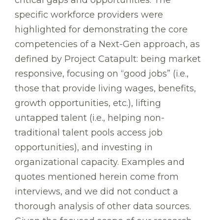
specific workforce providers were
highlighted for demonstrating the core
competencies of a Next-Gen approach, as
defined by Project Catapult: being market
responsive, focusing on “good jobs” (i.e.,
those that provide living wages, benefits,
growth opportunities, etc.), lifting
untapped talent (i.e., helping non-
traditional talent pools access job
opportunities), and investing in
organizational capacity. Examples and
quotes mentioned herein come from
interviews, and we did not conduct a
thorough analysis of other data sources.