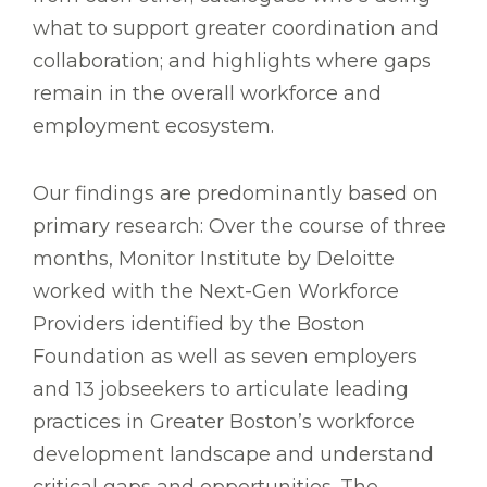
what to support greater coordination and
collaboration; and highlights where gaps
remain in the overall workforce and
employment ecosystem.
Our findings are predominantly based on
primary research: Over the course of three
months, Monitor Institute by Deloitte
worked with the Next-Gen Workforce
Providers identified by the Boston
Foundation as well as seven employers
and 13 jobseekers to articulate leading
practices in Greater Boston’s workforce
development landscape and understand
critical gaps and opportunities. The