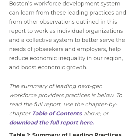
Boston’s workforce development system
can learn from these leading practices and
from other observations outlined in this
report to work as individual organizations
and a collective system to better serve the
needs of jobseekers and employers, help
reduce economic inequality in our region,
and boost economic growth.
The summary of leading next-gen
workforce providers practices is below. To
read the full report, use the chapter-by-
chapter
Table of Contents
above, or
download the full report here.
Table 1: Summary of Leading Practices