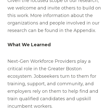
Given the focused scope of our research,
we welcome and invite others to build on
this work. More information about the
organizations and people involved in our
research can be found in the Appendix.
What We Learned
Next-Gen Workforce Providers play a
critical role in the Greater Boston
ecosystem. Jobseekers turn to them for
training, support, and community, and
employers rely on them to help find and
train qualified candidates and upskill
incumbent workers.