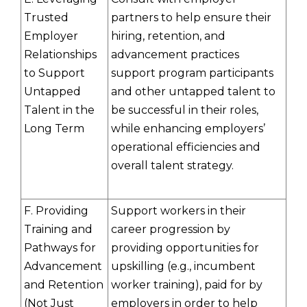
Trusted
partners to help ensure their
Employer
hiring, retention, and
Relationships
advancement practices
to Support
support program participants
Untapped
and other untapped talent to
Talent in the
be successful in their roles,
Long Term
while enhancing employers’
operational efficiencies and
overall talent strategy.
F. Providing
Support workers in their
Training and
career progression by
Pathways for
providing opportunities for
Advancement
upskilling (e.g., incumbent
and Retention
worker training), paid for by
(Not Just
employers in order to help