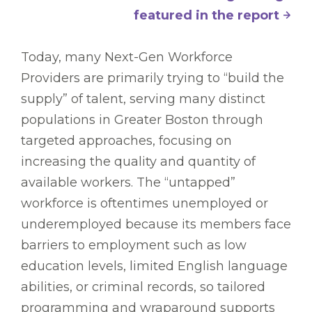
featured in the report
Today, many Next-Gen Workforce
Providers are primarily trying to “build the
supply” of talent, serving many distinct
populations in Greater Boston through
targeted approaches, focusing on
increasing the quality and quantity of
available workers. The “untapped”
workforce is oftentimes unemployed or
underemployed because its members face
barriers to employment such as low
education levels, limited English language
abilities, or criminal records, so tailored
programming and wraparound supports