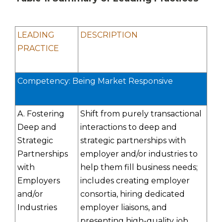
LEADING
DESCRIPTION
PRACTICE
Competency: Being Market Responsive
A. Fostering
Shift from purely transactional
Deep and
interactions to deep and
Strategic
strategic partnerships with
Partnerships
employer and/or industries to
with
help them fill business needs;
Employers
includes creating employer
and/or
consortia, hiring dedicated
Industries
employer liaisons, and
presenting high-quality job