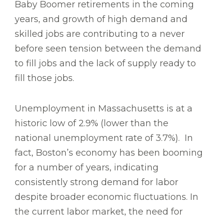
Baby Boomer retirements in the coming
years, and growth of high demand and
skilled jobs are contributing to a never
before seen tension between the demand
to fill jobs and the lack of supply ready to
fill those jobs.
Unemployment in Massachusetts is at a
historic low of 2.9% (lower than the
national unemployment rate of 3.7%). In
fact, Boston’s economy has been booming
for a number of years, indicating
consistently strong demand for labor
despite broader economic fluctuations. In
the current labor market, the need for