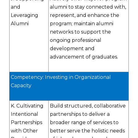
and
alumni to stay connected with,
Leveraging
represent, and enhance the
Alumni
program; maintain alumni
networks to support the
ongoing professional
development and
advancement of graduates.
Competency: Investing in Organizational
Capacity
K. Cultivating
Build structured, collaborative
Intentional
partnerships to deliver a
Partnerships
broader range of services to
with Other
better serve the holistic needs