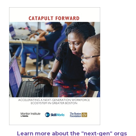
Learn more about the "next-gen" orgs