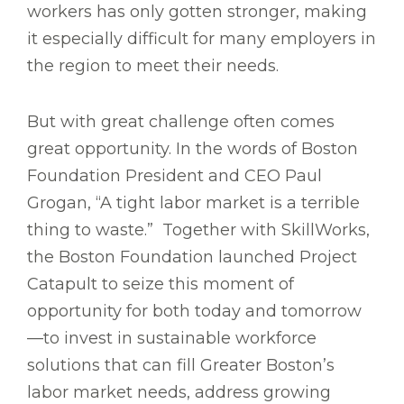
workers has only gotten stronger, making
it especially difficult for many employers in
the region to meet their needs.
But with great challenge often comes
great opportunity. In the words of Boston
Foundation President and CEO Paul
Grogan, “A tight labor market is a terrible
thing to waste.” Together with SkillWorks,
the Boston Foundation launched Project
Catapult to seize this moment of
opportunity for both today and tomorrow
—to invest in sustainable workforce
solutions that can fill Greater Boston’s
labor market needs, address growing