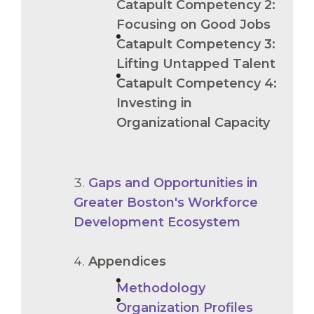
Catapult Competency 2:
Focusing on Good Jobs
Catapult Competency 3:
Lifting Untapped Talent
Catapult Competency 4:
Investing in
Organizational Capacity
Gaps and Opportunities in
Greater Boston's Workforce
Development Ecosystem
Appendices
Methodology
Organization Profiles