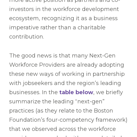
investors in the workforce development
ecosystem, recognizing it as a business
imperative rather than a charitable
contribution.
The good news is that many Next-Gen
Workforce Providers are already adopting
these new ways of working in partnership
with jobseekers and the region’s leading
businesses. In the
table below
, we briefly
summarize the leading “next-gen”
practices (as they relate to the Boston
Foundation’s four-competency framework)
that we observed across the workforce