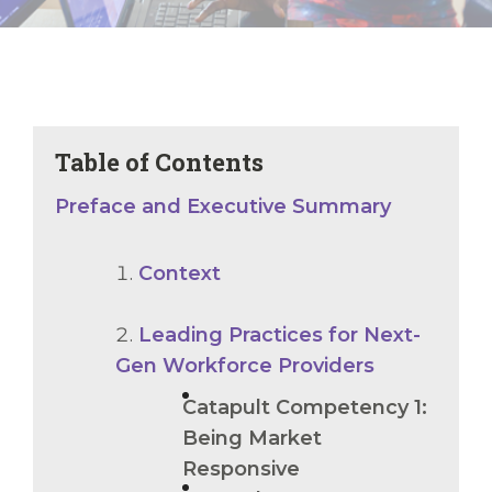
Table of Contents
Preface and Executive Summary
Context
Leading Practices for Next-
Gen Workforce Providers
Catapult Competency 1:
Being Market
Responsive