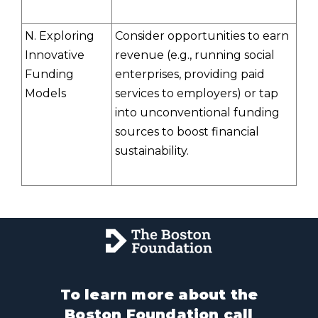
N. Exploring
Consider opportunities to earn
Innovative
revenue (e.g., running social
Funding
enterprises, providing paid
Models
services to employers) or tap
into unconventional funding
sources to boost financial
sustainability.
To learn more about the
Boston Foundation call