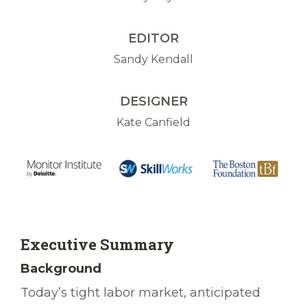
EDITOR
Sandy Kendall
DESIGNER
Kate Canfield
Executive Summary
Background
Today’s tight labor market, anticipated