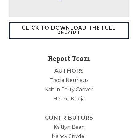
CLICK TO DOWNLOAD THE FULL
REPORT
Report Team
AUTHORS
Tracie Neuhaus
Kaitlin Terry Canver
Heena Khoja
CONTRIBUTORS
Kaitlyn Bean
Nancy Snyder