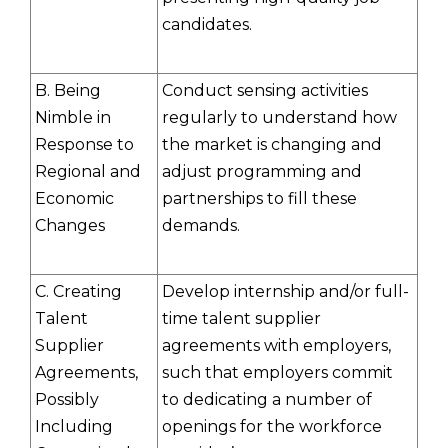
candidates.
B. Being
Conduct sensing activities
Nimble in
regularly to understand how
Response to
the market is changing and
Regional and
adjust programming and
Economic
partnerships to fill these
Changes
demands.
C. Creating
Develop internship and/or full-
Talent
time talent supplier
Supplier
agreements with employers,
Agreements,
such that employers commit
Possibly
to dedicating a number of
Including
openings for the workforce