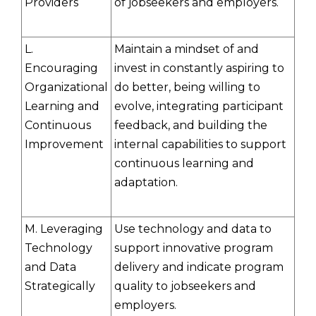
Providers
of jobseekers and employers.
L.
Maintain a mindset of and
Encouraging
invest in constantly aspiring to
Organizational
do better, being willing to
Learning and
evolve, integrating participant
Continuous
feedback, and building the
Improvement
internal capabilities to support
continuous learning and
adaptation.
M. Leveraging
Use technology and data to
Technology
support innovative program
and Data
delivery and indicate program
Strategically
quality to jobseekers and
employers.