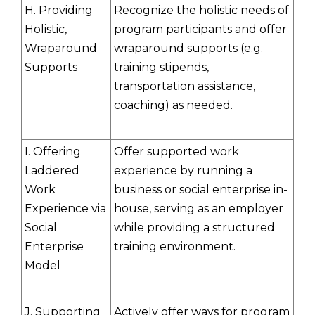
H. Providing
Recognize the holistic needs of
Holistic,
program participants and offer
Wraparound
wraparound supports (e.g.
Supports
training stipends,
transportation assistance,
coaching) as needed.
I. Offering
Offer supported work
Laddered
experience by running a
Work
business or social enterprise in-
Experience via
house, serving as an employer
Social
while providing a structured
Enterprise
training environment.
Model
J. Supporting
Actively offer ways for program