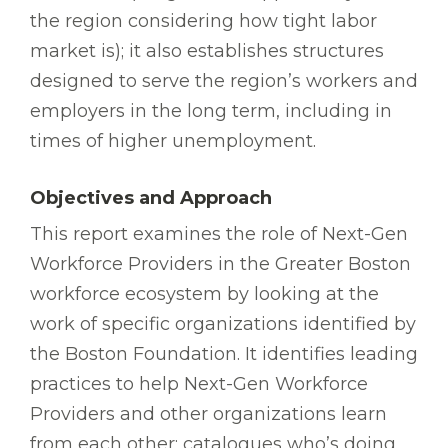
the region considering how tight labor
market is); it also establishes structures
designed to serve the region’s workers and
employers in the long term, including in
times of higher unemployment.
Objectives and Approach
This report examines the role of Next-Gen
Workforce Providers in the Greater Boston
workforce ecosystem by looking at the
work of specific organizations identified by
the Boston Foundation. It identifies leading
practices to help Next-Gen Workforce
Providers and other organizations learn
from each other; catalogues who’s doing