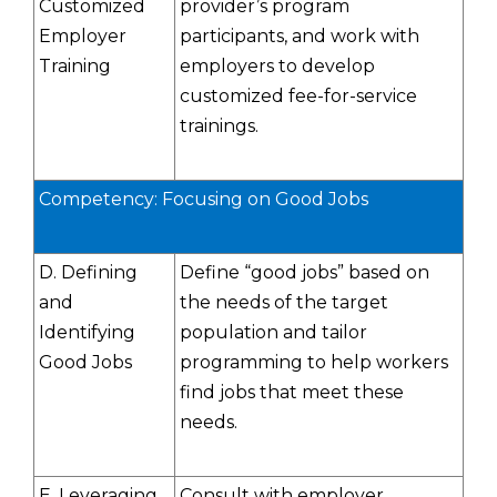
Customized
provider’s program
Employer
participants, and work with
Training
employers to develop
customized fee-for-service
trainings.
Competency: Focusing on Good Jobs
D. Defining
Define “good jobs” based on
and
the needs of the target
Identifying
population and tailor
Good Jobs
programming to help workers
find jobs that meet these
needs.
E. Leveraging
Consult with employer