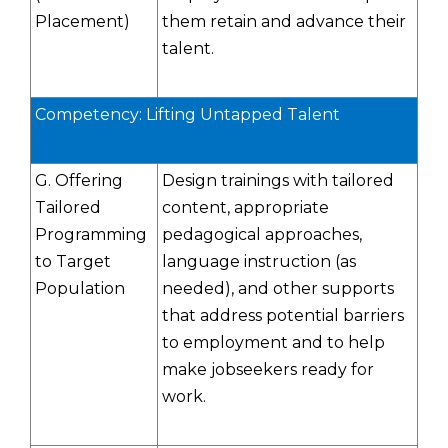
Placement)
them retain and advance their
talent.
Competency: Lifting Untapped Talent
G. Offering
Design trainings with tailored
Tailored
content, appropriate
Programming
pedagogical approaches,
to Target
language instruction (as
Population
needed), and other supports
that address potential barriers
to employment and to help
make jobseekers ready for
work.