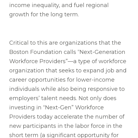
income inequality, and fuel regional
growth for the long term.
Critical to this are organizations that the
Boston Foundation calls “Next-Generation
Workforce Providers”—a type of workforce
organization that seeks to expand job and
career opportunities for lower-income
individuals while also being responsive to
employers’ talent needs. Not only does
investing in “Next-Gen” Workforce
Providers today accelerate the number of
new participants in the labor force in the
short term (a significant opportunity for