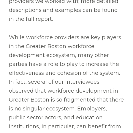
providers we worked with; more detailed
descriptions and examples can be found
in the full report.
While workforce providers are key players
in the Greater Boston workforce
development ecosystem, many other
parties have a role to play to increase the
effectiveness and cohesion of the system.
In fact, several of our interviewees
observed that workforce development in
Greater Boston is so fragmented that there
is no singular ecosystem. Employers,
public sector actors, and education
institutions, in particular, can benefit from