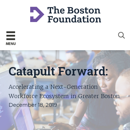
Sear
MENU
Catapult Forward:
Accelerating a Next-Generation
Workforce Ecosystem in Greater Boston
December 18, 2019