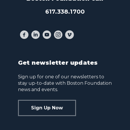
617.338.1700
Get newsletter updates
Sign up for one of our newsletters to
stay up-to-date with Boston Foundation
news and events.
Sign Up Now