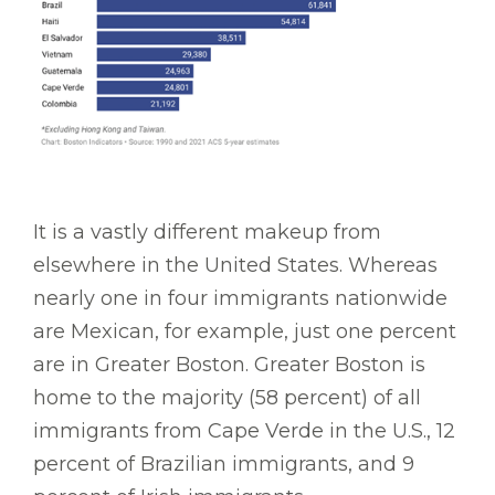
It is a vastly different makeup from
elsewhere in the United States. Whereas
nearly one in four immigrants nationwide
are Mexican, for example, just one percent
are in Greater Boston. Greater Boston is
home to the majority (58 percent) of all
immigrants from Cape Verde in the U.S., 12
percent of Brazilian immigrants, and 9