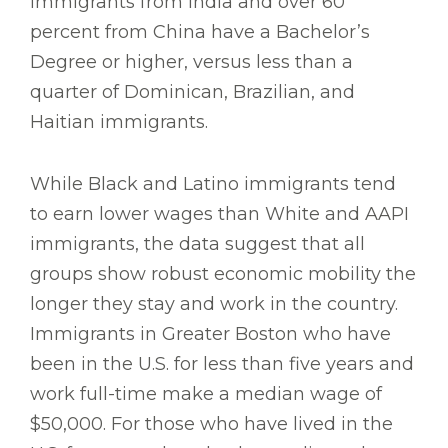
immigrants from India and over 60
percent from China have a Bachelor’s
Degree or higher, versus less than a
quarter of Dominican, Brazilian, and
Haitian immigrants.
While Black and Latino immigrants tend
to earn lower wages than White and AAPI
immigrants, the data suggest that all
groups show robust economic mobility the
longer they stay and work in the country.
Immigrants in Greater Boston who have
been in the U.S. for less than five years and
work full-time make a median wage of
$50,000. For those who have lived in the