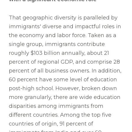
That geographic diversity is paralleled by
immigrants' diverse and impactful roles in
the economy and labor force. Taken as a
single group, immigrants contribute
roughly $103 billion annually, about 21
percent of regional GDP, and comprise 28
percent of all business owners. In addition,
60 percent have some level of education
post-high school. However, broken down
more granularly, there are wide education
disparities among immigrants from
different countries. Among the top five
countries of origin, 91 percent of