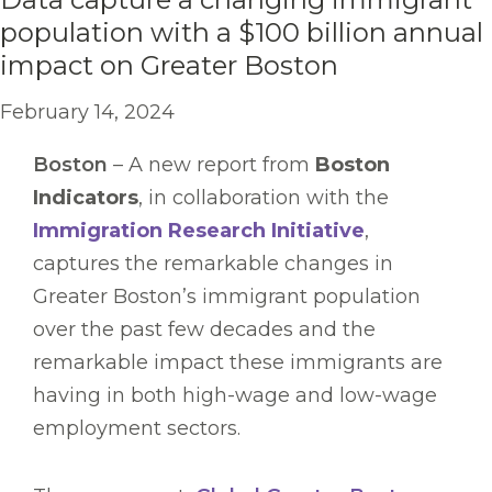
population with a $100 billion annual
impact on Greater Boston
February 14, 2024
Boston
– A new report from
Boston
Indicators
, in collaboration with the
Immigration Research Initiative
,
captures the remarkable changes in
Greater Boston’s immigrant population
over the past few decades and the
remarkable impact these immigrants are
having in both high-wage and low-wage
employment sectors.