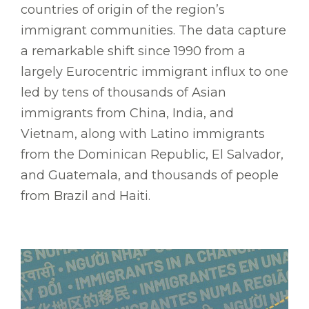
countries of origin of the region’s
immigrant communities. The data capture
a remarkable shift since 1990 from a
largely Eurocentric immigrant influx to one
led by tens of thousands of Asian
immigrants from China, India, and
Vietnam, along with Latino immigrants
from the Dominican Republic, El Salvador,
and Guatemala, and thousands of people
from Brazil and Haiti.