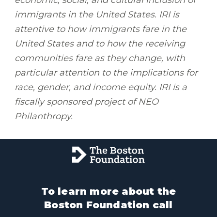
immigrants in the United States. IRI is
attentive to how immigrants fare in the
United States and to how the receiving
communities fare as they change, with
particular attention to the implications for
race, gender, and income equity. IRI is a
fiscally sponsored project of NEO
Philanthropy.
To learn more about the
Boston Foundation call