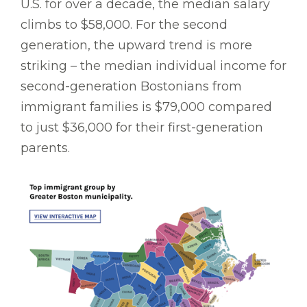
U.S. for over a decade, the median salary
climbs to $58,000. For the second
generation, the upward trend is more
striking – the median individual income for
second-generation Bostonians from
immigrant families is $79,000 compared
to just $36,000 for their first-generation
parents.