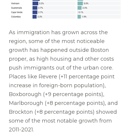
As immigration has grown across the
region, some of the most noticeable
growth has happened outside Boston
proper, as high housing and other costs
push immigrants out of the urban core.
Places like Revere (+11 percentage point
increase in foreign-born population),
Boxborough (+9 percentage points),
Marlborough (+8 percentage points), and
Brockton (+8 percentage points) showed
some of the most notable growth from
2011-2021.