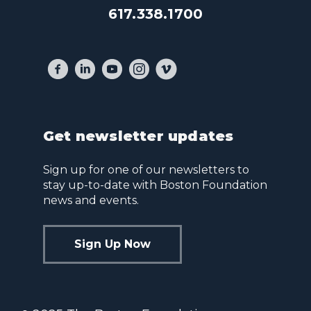
617.338.1700
Get newsletter updates
Sign up for one of our newsletters to
stay up-to-date with Boston Foundation
news and events.
Sign Up Now