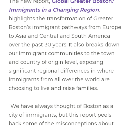
The new report,
Global Greater Boston
:
Immigrants in a Changing Region
,
highlights the transformation of Greater
Boston’s immigrant pathways from Europe
to Asia and Central and South America
over the past 30 years. It also breaks down
our immigrant communities to the town
and country of origin level, exposing
significant regional differences in where
immigrants from all over the world are
choosing to live and raise families.
“We have always thought of Boston as a
city of immigrants, but this report peels
back some of the misconceptions about