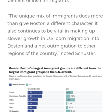
percent of Irish immigrants.
“The unique mix of immigrants does more
than give Boston a different character; it
also continues to be vital in making up
slower growth in U.S. born migration into
Boston and a net outmigration to other
regions of the country,” noted Schuster.