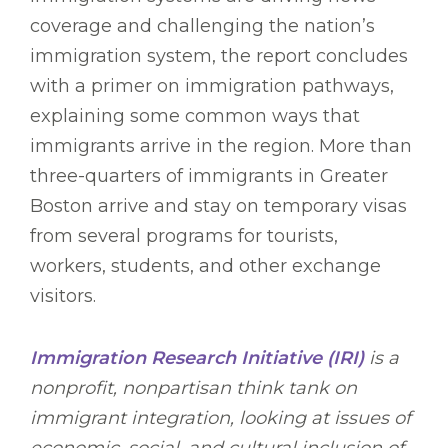
coverage and challenging the nation’s
immigration system, the report concludes
with a primer on immigration pathways,
explaining some common ways that
immigrants arrive in the region. More than
three-quarters of immigrants in Greater
Boston arrive and stay on temporary visas
from several programs for tourists,
workers, students, and other exchange
visitors.
Immigration Research Initiative (IRI)
is a
nonprofit, nonpartisan think tank on
immigrant integration, looking at issues of
economic, social, and cultural inclusion of