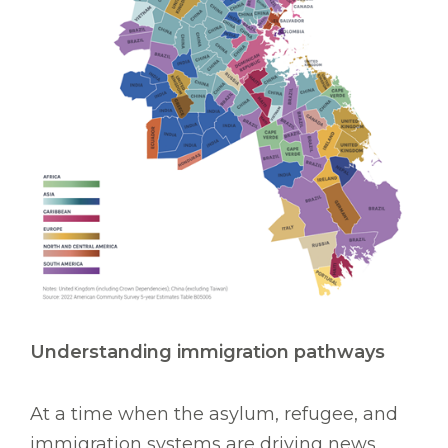
Understanding immigration pathways
At a time when the asylum, refugee, and
immigration systems are driving news