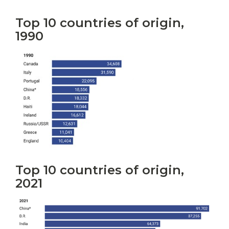
Top 10 countries of origin,
1990
Top 10 countries of origin,
2021