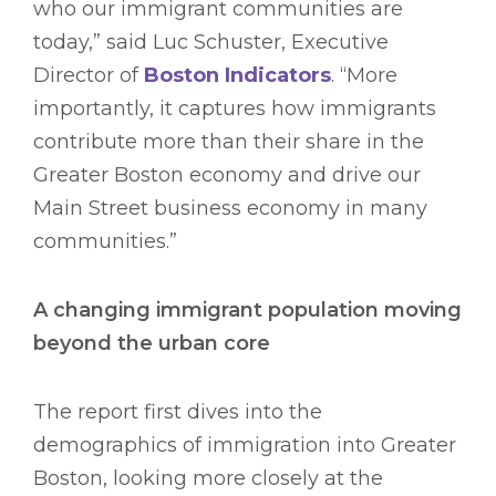
who our immigrant communities are
today,” said Luc Schuster, Executive
Director of
Boston Indicators
. “More
importantly, it captures how immigrants
contribute more than their share in the
Greater Boston economy and drive our
Main Street business economy in many
communities.”
A changing immigrant population moving
beyond the urban core
The report first dives into the
demographics of immigration into Greater
Boston, looking more closely at the