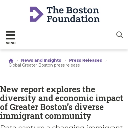
Sear
MENU
›
News and Insights
›
Press Releases
›
Global Greater Boston press release
New report explores the
diversity and economic impact
of Greater Boston’s diverse
immigrant community
Data capture a changing immigrant