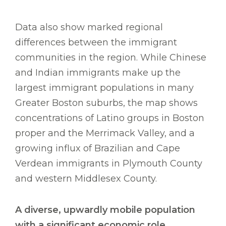
Data also show marked regional
differences between the immigrant
communities in the region. While Chinese
and Indian immigrants make up the
largest immigrant populations in many
Greater Boston suburbs, the map shows
concentrations of Latino groups in Boston
proper and the Merrimack Valley, and a
growing influx of Brazilian and Cape
Verdean immigrants in Plymouth County
and western Middlesex County.
A diverse, upwardly mobile population
with a significant economic role