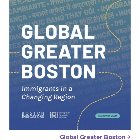
Global Greater Boston