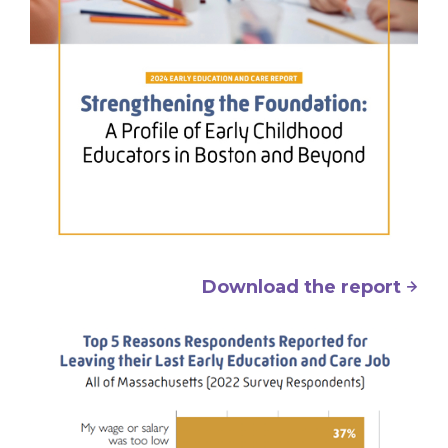
Download the report