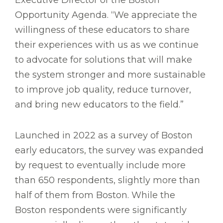
Executive Director of the Boston
Opportunity Agenda. “We appreciate the
willingness of these educators to share
their experiences with us as we continue
to advocate for solutions that will make
the system stronger and more sustainable
to improve job quality, reduce turnover,
and bring new educators to the field.”
Launched in 2022 as a survey of Boston
early educators, the survey was expanded
by request to eventually include more
than 650 respondents, slightly more than
half of them from Boston. While the
Boston respondents were significantly