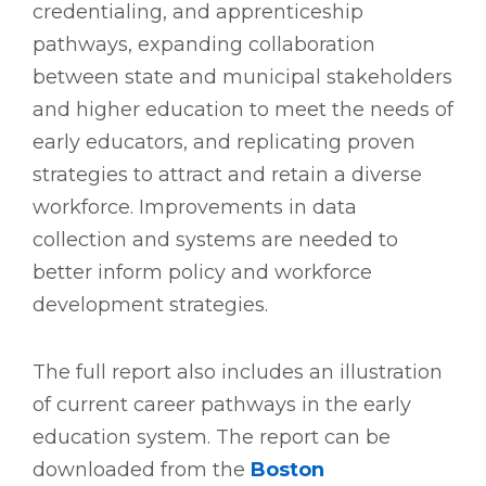
credentialing, and apprenticeship
pathways, expanding collaboration
between state and municipal stakeholders
and higher education to meet the needs of
early educators, and replicating proven
strategies to attract and retain a diverse
workforce. Improvements in data
collection and systems are needed to
better inform policy and workforce
development strategies.
The full report also includes an illustration
of current career pathways in the early
education system. The report can be
downloaded from the
Boston