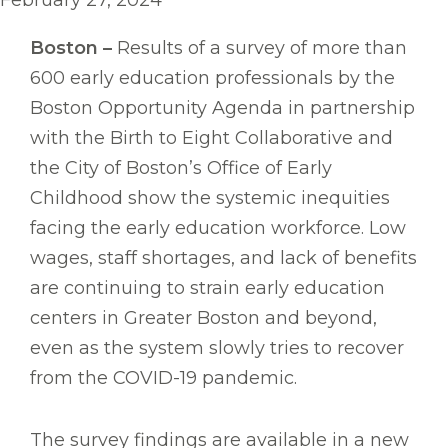
February 27, 2024
Boston –
Results of a survey of more than
600 early education professionals by the
Boston Opportunity Agenda in partnership
with the Birth to Eight Collaborative and
the City of Boston’s Office of Early
Childhood show the systemic inequities
facing the early education workforce. Low
wages, staff shortages, and lack of benefits
are continuing to strain early education
centers in Greater Boston and beyond,
even as the system slowly tries to recover
from the COVID-19 pandemic.
The survey findings are available in a new