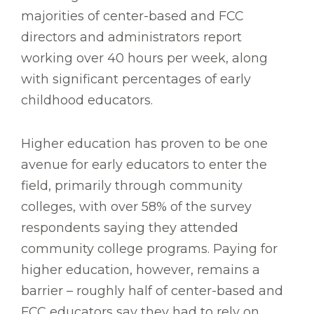
majorities of center-based and FCC
directors and administrators report
working over 40 hours per week, along
with significant percentages of early
childhood educators.
Higher education has proven to be one
avenue for early educators to enter the
field, primarily through community
colleges, with over 58% of the survey
respondents saying they attended
community college programs. Paying for
higher education, however, remains a
barrier – roughly half of center-based and
FCC educators say they had to rely on