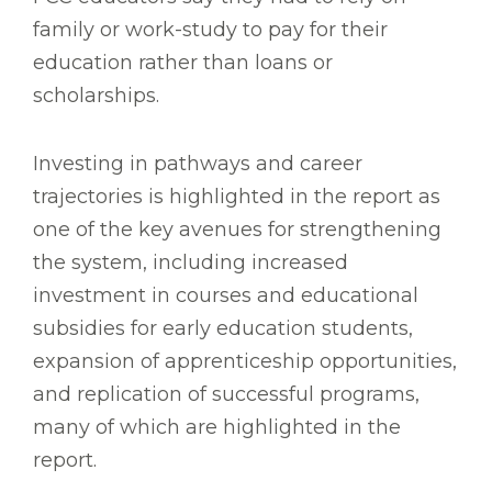
family or work-study to pay for their
education rather than loans or
scholarships.
Investing in pathways and career
trajectories is highlighted in the report as
one of the key avenues for strengthening
the system, including increased
investment in courses and educational
subsidies for early education students,
expansion of apprenticeship opportunities,
and replication of successful programs,
many of which are highlighted in the
report.