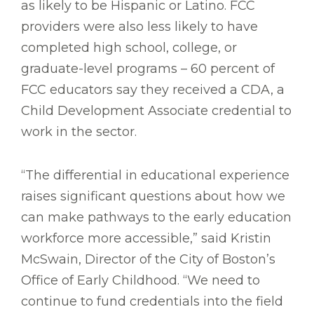
as likely to be Hispanic or Latino. FCC
providers were also less likely to have
completed high school, college, or
graduate-level programs – 60 percent of
FCC educators say they received a CDA, a
Child Development Associate credential to
work in the sector.
“The differential in educational experience
raises significant questions about how we
can make pathways to the early education
workforce more accessible,” said Kristin
McSwain, Director of the City of Boston’s
Office of Early Childhood. “We need to
continue to fund credentials into the field