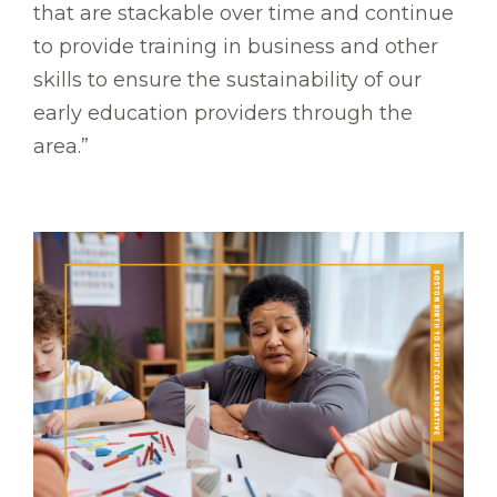
that are stackable over time and continue
to provide training in business and other
skills to ensure the sustainability of our
early education providers through the
area.”