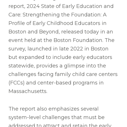
report, 2024 State of Early Education and
Care: Strengthening the Foundation: A
Profile of Early Childhood Educators in
Boston and Beyond, released today in an
event held at the Boston Foundation. The
survey, launched in late 2022 in Boston
but expanded to include early educators
statewide, provides a glimpse into the
challenges facing family child care centers
(FCCs) and center-based programs in
Massachusetts.
The report also emphasizes several
system-level challenges that must be
addressed to attract and retain the early