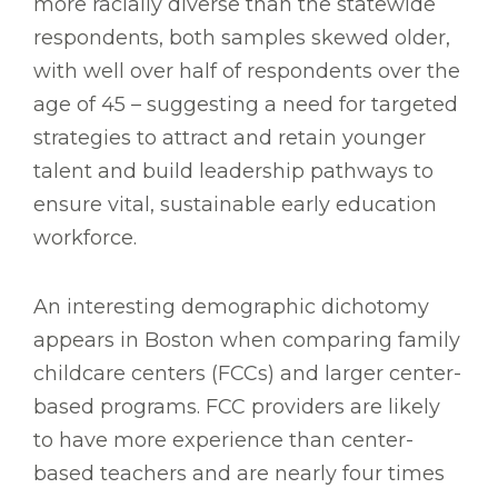
more racially diverse than the statewide
respondents, both samples skewed older,
with well over half of respondents over the
age of 45 – suggesting a need for targeted
strategies to attract and retain younger
talent and build leadership pathways to
ensure vital, sustainable early education
workforce.
An interesting demographic dichotomy
appears in Boston when comparing family
childcare centers (FCCs) and larger center-
based programs. FCC providers are likely
to have more experience than center-
based teachers and are nearly four times