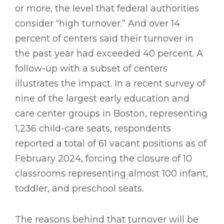
or more, the level that federal authorities
consider “high turnover.” And over 14
percent of centers said their turnover in
the past year had exceeded 40 percent. A
follow-up with a subset of centers
illustrates the impact. In a recent survey of
nine of the largest early education and
care center groups in Boston, representing
1,236 child-care seats, respondents
reported a total of 61 vacant positions as of
February 2024, forcing the closure of 10
classrooms representing almost 100 infant,
toddler, and preschool seats.
The reasons behind that turnover will be