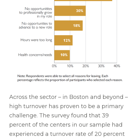
Across the sector – in Boston and beyond –
high turnover has proven to be a primary
challenge. The survey found that 39
percent of the centers in our sample had
experienced a turnover rate of 20 percent