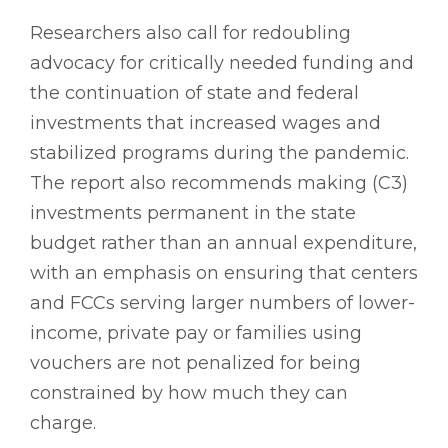
Researchers also call for redoubling
advocacy for critically needed funding and
the continuation of state and federal
investments that increased wages and
stabilized programs during the pandemic.
The report also recommends making (C3)
investments permanent in the state
budget rather than an annual expenditure,
with an emphasis on ensuring that centers
and FCCs serving larger numbers of lower-
income, private pay or families using
vouchers are not penalized for being
constrained by how much they can
charge.