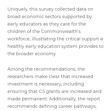
Uniquely, this survey collected data on
broad economic sectors supported by
early educators as they care for the
children of the Commonwealth’s
workforce, illustrating the critical support a
healthy early education system provides to
the broader economy.
Among the recommendations, the
researchers make clear that increased
investment is necessary, including
ensuring that C3 grants are increased and
made permanent. Additionally, the report
recommends defining career pathways,