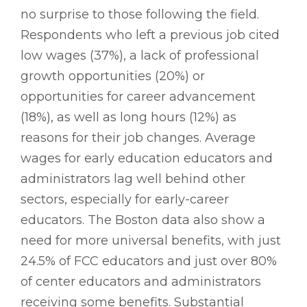
no surprise to those following the field.
Respondents who left a previous job cited
low wages (37%), a lack of professional
growth opportunities (20%) or
opportunities for career advancement
(18%), as well as long hours (12%) as
reasons for their job changes. Average
wages for early education educators and
administrators lag well behind other
sectors, especially for early-career
educators. The Boston data also show a
need for more universal benefits, with just
24.5% of FCC educators and just over 80%
of center educators and administrators
receiving some benefits. Substantial