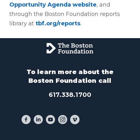
Opportunity Agenda website
, and
through the Boston Foundation reports
library at
tbf.org/reports
.
To learn more about the
Boston Foundation call
617.338.1700