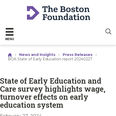
Sear
MENU
›
News and Insights
›
Press Releases
›
BOA State of Early Education report 20240227
State of Early Education and
Care survey highlights wage,
turnover effects on early
education system