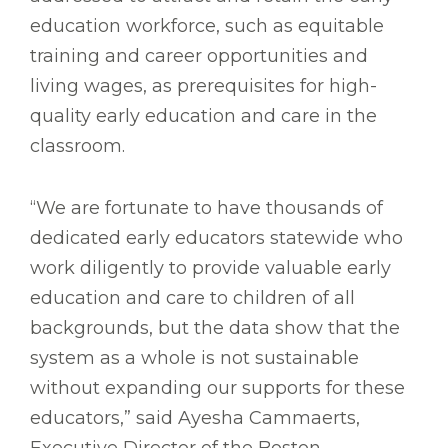
education workforce, such as equitable
training and career opportunities and
living wages, as prerequisites for high-
quality early education and care in the
classroom.
“We are fortunate to have thousands of
dedicated early educators statewide who
work diligently to provide valuable early
education and care to children of all
backgrounds, but the data show that the
system as a whole is not sustainable
without expanding our supports for these
educators,” said Ayesha Cammaerts,